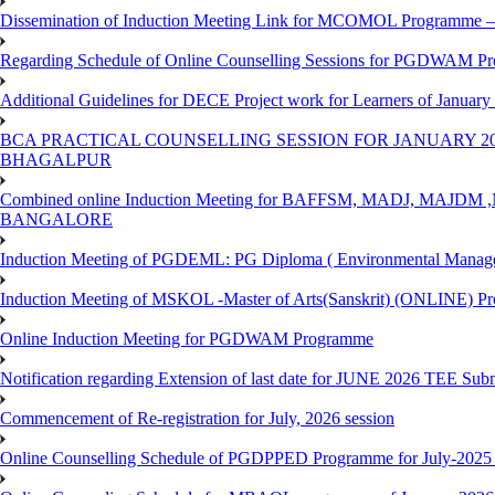
Dissemination of Induction Meeting Link for MCOMOL Programme – 
Regarding Schedule of Online Counselling Sessions for PGDWAM Pr
Additional Guidelines for DECE Project work for Learners of January
BCA PRACTICAL COUNSELLING SESSION FOR JANUARY 20
BHAGALPUR
Combined online Induction Meeting for ​BAFFSM, MADJ, MAJ
BANGALORE
Induction Meeting of PGDEML: PG Diploma ( Environmental Managem
Induction Meeting of MSKOL -Master of Arts(Sanskrit) (ONLINE) Pr
Online Induction Meeting for PGDWAM Programme
Notification regarding Extension of last date for JUNE 2026 TEE Sub
Commencement of Re-registration for July, 2026 session
Online Counselling Schedule of PGDPPED Programme for July-2025 