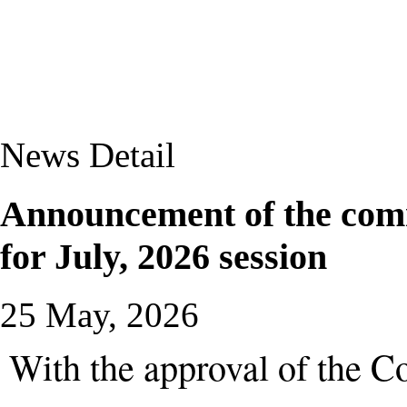
News Detail
Announcement of the com
for July, 2026 session
25 May, 2026
With the approval of the C