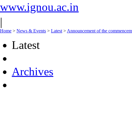
www.ignou.ac.in
|
Home
>
News & Events
>
Latest
>
Announcement of the commencement
Latest
Archives