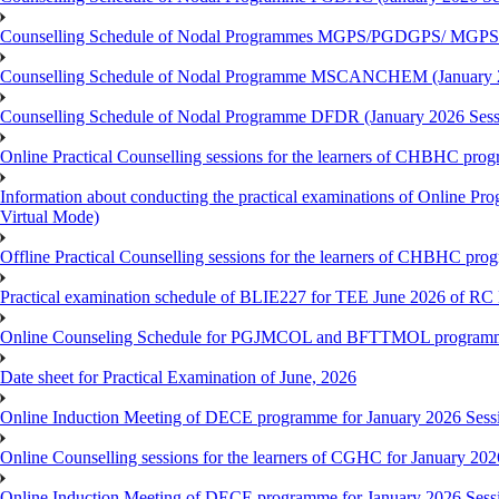
Counselling Schedule of Nodal Programmes MGPS/PGDGPS/ MGPSO
Counselling Schedule of Nodal Programme MSCANCHEM (January 2
Counselling Schedule of Nodal Programme DFDR (January 2026 Sess
Online Practical Counselling sessions for the learners of CHBHC pro
Information about conducting the practical examinations of On
Virtual Mode)
Offline Practical Counselling sessions for the learners of CHBHC pro
Practical examination schedule of BLIE227 for TEE June 2026 of R
Online Counseling Schedule for PGJMCOL and BFTTMOL programme 
Date sheet for Practical Examination of June, 2026
Online Induction Meeting of DECE programme for January 2026 Sess
Online Counselling sessions for the learners of CGHC for January 202
Online Induction Meeting of DECE programme for January 2026 Sess