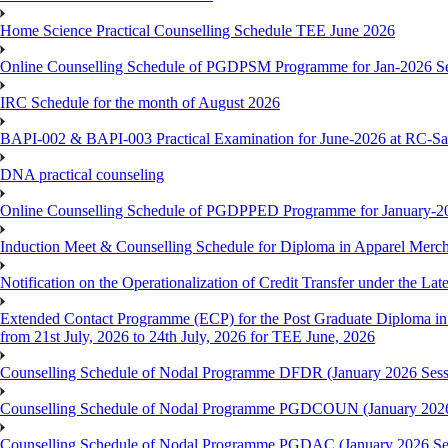
Home Science Practical Counselling Schedule TEE June 2026
Online Counselling Schedule of PGDPSM Programme for Jan-2026 S
IRC Schedule for the month of August 2026
BAPI-002 & BAPI-003 Practical Examination for June-2026 at RC-Sa
DNA practical counseling
Online Counselling Schedule of PGDPPED Programme for January-20
Induction Meet & Counselling Schedule for Diploma in Apparel Mer
Notification on the Operationalization of Credit Transfer under the Lat
Extended Contact Programme (ECP) for the Post Graduate Diploma 
from 21st July, 2026 to 24th July, 2026 for TEE June, 2026
Counselling Schedule of Nodal Programme DFDR (January 2026 Sess
Counselling Schedule of Nodal Programme PGDCOUN (January 2026
Counselling Schedule of Nodal Programme PGDAC (January 2026 Se