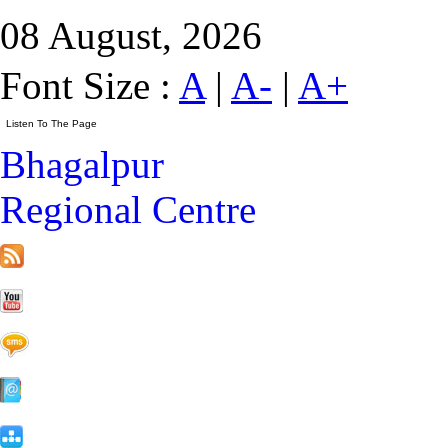
08 August, 2026
Font Size :
A
|
A-
|
A+
Bhagalpur
Regional Centre