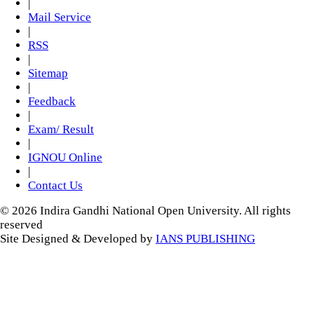
|
Mail Service
|
RSS
|
Sitemap
|
Feedback
|
Exam/ Result
|
IGNOU Online
|
Contact Us
© 2026 Indira Gandhi National Open University. All rights
reserved
Site Designed & Developed by
IANS PUBLISHING