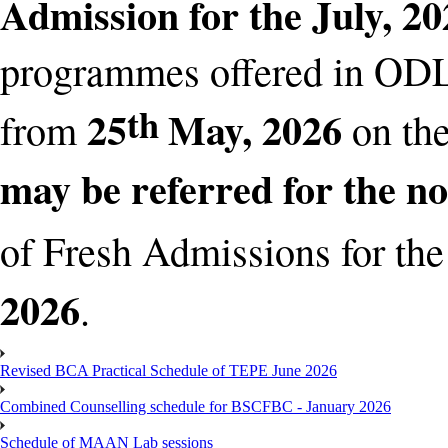
Admission for the July, 2
programmes offered in OD
th
25
May, 2026
from
on th
may be referred for the n
of Fresh Admissions for the
2026
.
Revised BCA Practical Schedule of TEPE June 2026
Combined Counselling schedule for BSCFBC - January 2026
Schedule of MAAN Lab sessions