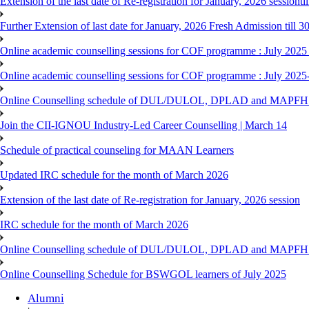
Extension of the last date of Re-registration for January, 2026 sessionti
Further Extension of last date for January, 2026 Fresh Admission till 
Online academic counselling sessions for COF programme : July 2025
Online academic counselling sessions for COF programme : July 2025
Online Counselling schedule of DUL/DULOL, DPLAD and MAPFHS p
Join the CII-IGNOU Industry-Led Career Counselling | March 14
Schedule of practical counseling for MAAN Learners
Updated IRC schedule for the month of March 2026
Extension of the last date of Re-registration for January, 2026 session
IRC schedule for the month of March 2026
Online Counselling schedule of DUL/DULOL, DPLAD and MAPFHS p
Online Counselling Schedule for BSWGOL learners of July 2025
Alumni