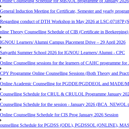
Online Counseling Schedule for MBAOL programme of January 2026 
General Induction Meeting for Certificate, Semester and yearly progr
Regarding conduct of DTH Workshop in May 2026 at LSC-07187P 
nline Theory Counselling Schedule of CIB (Certificate in Beekeeping
IGNOU Learners/ Alumni Campus Placement Drive – 29 April 2026
Satyarthi Summer School 2026 for IGNOU Learners/ Alumni - CPC
Online Counselling sessions for the learners of CAHC programme for 
CPY Programme Online Counselling Sessions (Both Theory and Practi
Online Academic Counselling for PGDDE/PGDDEOL and MADE/MAD
Counselling Schedule for CRUL & CRULOL Programme January 202
Counselling Schedule for the session - January 2026 (BCA_NEWOL 
Online Counselling Schedule for CIS Prog January 2026 Session
ounselling Schedule for PGDSS (ODL), PGDSSOL (ONLINE), MAS