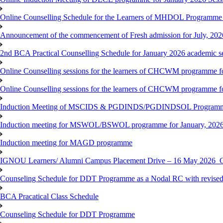
Online Counselling Schedule for the Learners of MHDOL Programme 
Announcement of the commencement of Fresh admission for July, 202
2nd BCA Practical Counselling Schedule for January 2026 academic s
Online Counselling sessions for the learners of CHCWM programme fo
Online Counselling sessions for the learners of CHCWM programme fo
Induction Meeting of MSCIDS & PGDINDS/PGDINDSOL Programm
Induction meeting for MSWOL/BSWOL programme for January, 2026 
Induction meeting for MAGD programme
IGNOU Learners/ Alumni Campus Placement Drive – 16 May 20
Counseling Schedule for DDT Programme as a Nodal RC with revised
BCA Pracatical Class Schedule
Counseling Schedule for DDT Programme