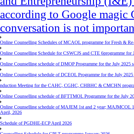
and Entrepreneurship (I&E)
according to Google magic 
conversation is not importan
Online Counselling Schedules of MCAOL programme for Fresh & Re-re
Online Counselling Schedule for CSWCJS and CTE 6programme for J
Online Counselling schedule of DMOP Programme for the July 2025 se
Online Counselling schedule of DCEOL Programme for the July 2025 s
nduction Meeting for the CAHC, CGHC, CHBHC & CMCHN programmes
Online Counselling schedule of BFTTMOL Programme for the July 20
Online Counselling schedule of MAJEM 1st and 2 year; MAJMCOL 1
April, 2026
Schedule of PGDHE-ECP April 2026
Counselling Schedule for CPLT programme January 2026