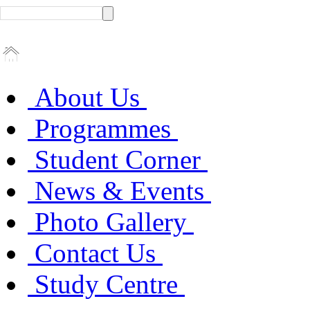
About Us
Programmes
Student Corner
News & Events
Photo Gallery
Contact Us
Study Centre