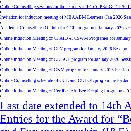
Online Counselling sessions for the learners of PGCGPS/PGCGPSOL 
Invitation for induction meeting of MBAABM Learners (Jan 2026 Sess
Academic Counselling (Online) for CCP programme January-2026 ses
Online Induction Meeting of CFAID & CSWM Programes for January
Online Induction Meeting of CPY program for January 2026 Session
Online Induction Meeting of CLISOL program for January 2026 Sessi
Online Induction Meeting of CNM program for January 2026 Session
Online Counselling schedule of CUL and CULOL programme for Janu
Online Induction Meeting of Certificate in Bee Keeping Programme 
Last date extended to 14th A
Entries for the Award for “B