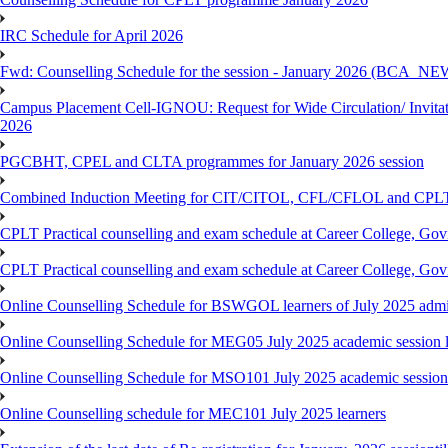
IRC Schedule for April 2026
Fwd: Counselling Schedule for the session - January 2026 (BCA
Campus Placement Cell-IGNOU: Request for Wide Circulation/ Invita
2026
PGCBHT, CPEL and CLTA programmes for January 2026 session
Combined Induction Meeting for CIT/CITOL, CFL/CFLOL and CPLT
CPLT Practical counselling and exam schedule at Career College, G
CPLT Practical counselling and exam schedule at Career College, G
Online Counselling Schedule for BSWGOL learners of July 2025 admi
Online Counselling Schedule for MEG05 July 2025 academic session l
Online Counselling Schedule for MSO101 July 2025 academic session 
Online Counselling schedule for MEC101 July 2025 learners