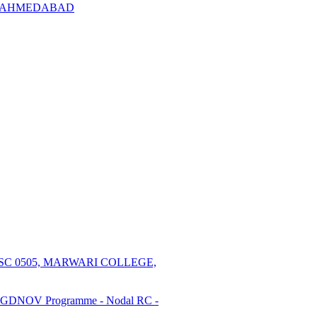
l RC AHMEDABAD
SC 0505, MARWARI COLLEGE,
PGDNOV Programme - Nodal RC -