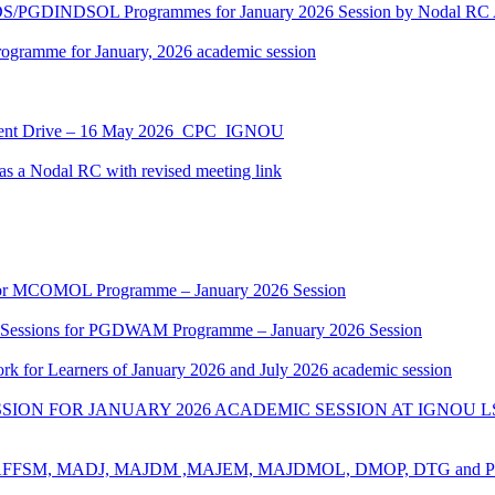
NDS/PGDINDSOL Programmes for January 2026 Session by Noda
ramme for January, 2026 academic session
ment Drive – 16 May 2026_CPC_IGNOU
 a Nodal RC with revised meeting link
k for MCOMOL Programme – January 2026 Session
g Sessions for PGDWAM Programme – January 2026 Session
rk for Learners of January 2026 and July 2026 academic session
ION FOR JANUARY 2026 ACADEMIC SESSION AT IGNOU L
for ​BAFFSM, MADJ, MAJDM ,MAJEM, MAJDMOL, DMOP, DTG and 