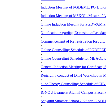
Induction Meeting of PGDEML: PG Diploma
Induction Meeting of MSKOL -Master of A
Online Induction Meeting for PGDWAM 
Notification regarding Extension of last 
Commencement of Re-registration for July,
Online Counselling Schedule of PGDPPED
Online Counseling Schedule for MBAOL p
General Induction Meeting for Certificate,
Regarding conduct of DTH Workshop in 
nline Theory Counselling Schedule of CIB 
IGNOU Learners/ Alumni Campus Placemen
Satyarthi Summer School 2026 for IGNOU