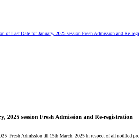
on of Last Date for January, 2025 session Fresh Admission and Re-regi
ry, 2025 session Fresh Admission and Re-registration
, 2025 Fresh Admission till 15th March, 2025 in respect of all notifie