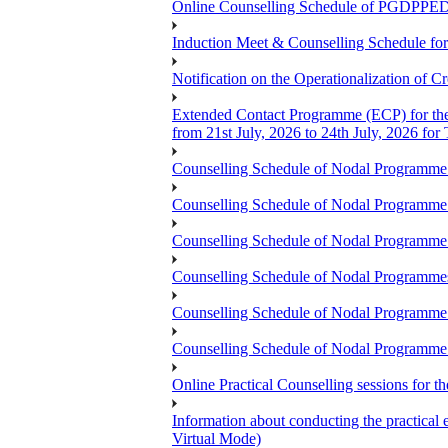
Online Counselling Schedule of PGDPPED
Induction Meet & Counselling Schedule f
Notification on the Operationalization of Cr
Extended Contact Programme (ECP) for th
from 21st July, 2026 to 24th July, 2026 fo
Counselling Schedule of Nodal Programme
Counselling Schedule of Nodal Program
Counselling Schedule of Nodal Programm
Counselling Schedule of Nodal Progra
Counselling Schedule of Nodal Program
Counselling Schedule of Nodal Programme
Online Practical Counselling sessions for
Information about conducting the prac
Virtual Mode)