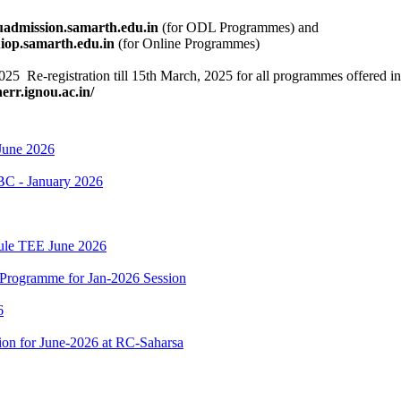
ouadmission.samarth.edu.in
(for ODL Programmes) and
rth.edu.in
(for Online Programmes)
, 2025 Re-registration till 15th March, 2025 for all programmes offere
nerr.ignou.ac.in/
June 2026
BC - January 2026
dule TEE June 2026
Programme for Jan-2026 Session
6
on for June-2026 at RC-Saharsa