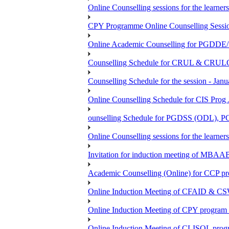
Online Counselling sessions for the learn
CPY Programme Online Counselling Session
Online Academic Counselling for PGDD
Counselling Schedule for CRUL & CRULO
Counselling Schedule for the session -
Online Counselling Schedule for CIS Prog
ounselling Schedule for PGDSS (ODL),
Online Counselling sessions for the lea
Invitation for induction meeting of MBAA
Academic Counselling (Online) for CCP p
Online Induction Meeting of CFAID & CS
Online Induction Meeting of CPY program 
Online Induction Meeting of CLISOL progr