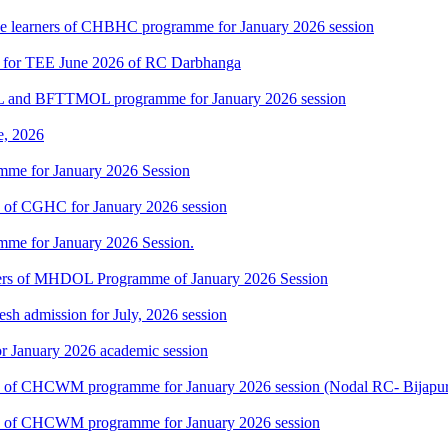
 the learners of CHBHC programme for January 2026 session
7 for TEE June 2026 of RC Darbhanga
L and BFTTMOL programme for January 2026 session
e, 2026
mme for January 2026 Session
rs of CGHC for January 2026 session
mme for January 2026 Session.
rners of MHDOL Programme of January 2026 Session
h admission for July, 2026 session
r January 2026 academic session
ners of CHCWM programme for January 2026 session (Nodal RC- Bijapu
ners of CHCWM programme for January 2026 session