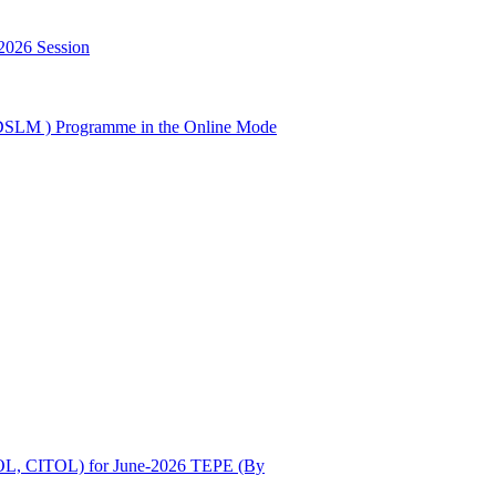
2026 Session
GDSLM ) Programme in the Online Mode
OL, CITOL) for June-2026 TEPE (By