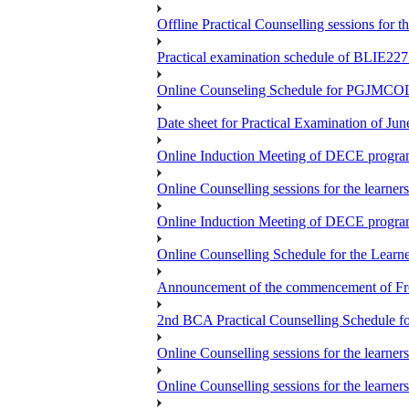
Offline Practical Counselling sessions for
Practical examination schedule of BLIE22
Online Counseling Schedule for PGJMCO
Date sheet for Practical Examination of Jun
Online Induction Meeting of DECE progra
Online Counselling sessions for the learne
Online Induction Meeting of DECE progra
Online Counselling Schedule for the Lea
Announcement of the commencement of Fres
2nd BCA Practical Counselling Schedule fo
Online Counselling sessions for the lear
Online Counselling sessions for the lear