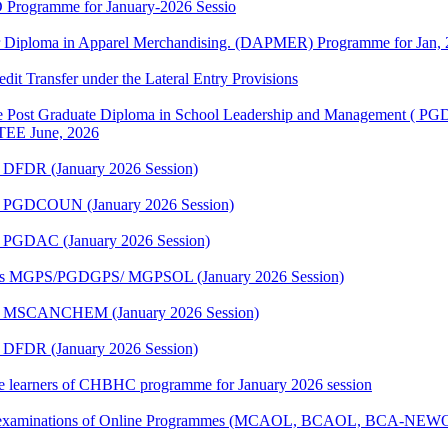
 Programme for January-2026 Sessio
or Diploma in Apparel Merchandising. (DAPMER) Programme for Jan, 
edit Transfer under the Lateral Entry Provisions
e Post Graduate Diploma in School Leadership and Management ( P
r TEE June, 2026
 DFDR (January 2026 Session)
me PGDCOUN (January 2026 Session)
e PGDAC (January 2026 Session)
mmes MGPS/PGDGPS/ MGPSOL (January 2026 Session)
me MSCANCHEM (January 2026 Session)
 DFDR (January 2026 Session)
 the learners of CHBHC programme for January 2026 session
tical examinations of Online Programmes (MCAOL, BCAOL, BCA-NEW