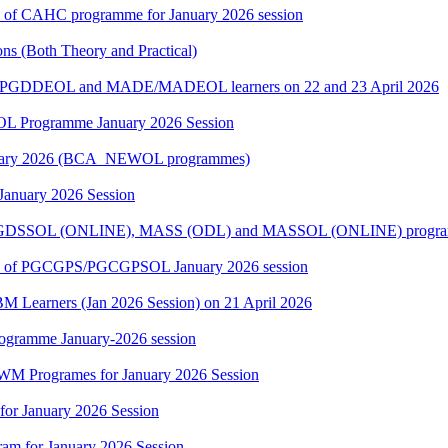
ers of CAHC programme for January 2026 session
s (Both Theory and Practical)
E/PGDDEOL and MADE/MADEOL learners on 22 and 23 April 2026
L Programme January 2026 Session
 January 2026 (BCA_NEWOL programmes)
 January 2026 Session
 PGDSSOL (ONLINE), MASS (ODL) and MASSOL (ONLINE) programme
rners of PGCGPS/PGCGPSOL January 2026 session
BM Learners (Jan 2026 Session) on 21 April 2026
rogramme January-2026 session
WM Programes for January 2026 Session
for January 2026 Session
am for January 2026 Session