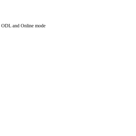
d in ODL and Online mode