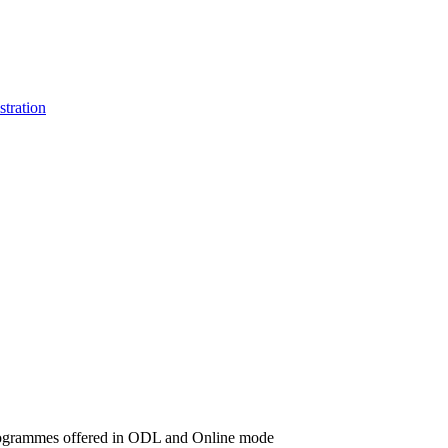
stration
d programmes offered in ODL and Online mode