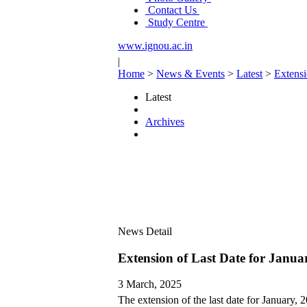
Contact Us
Study Centre
www.ignou.ac.in
|
Home
>
News & Events
>
Latest
>
Extensi
Latest
Archives
News Detail
Extension of Last Date for Janua
3 March, 2025
The extension of the last date for January