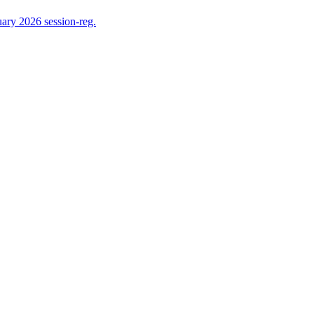
ry 2026 session-reg.