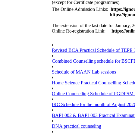
(except for Certificate programmes).
The Online Admission Links:
https://ign
https://ignouiop.sama
The extension of the last date for January
Online Re-registration Link:
https://onli
Revised BCA Practical Schedule of TEPE 
Combined Counselling schedule for BSCF
Schedule of MAAN Lab sessions
Home Science Practical Counselling Sche
Online Counselling Schedule of PGDPSM 
IRC Schedule for the month of August 202
BAPI-002 & BAPI-003 Practical Examinati
DNA practical counseling