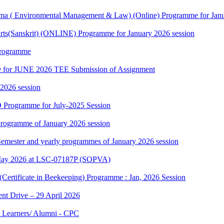
 ( Environmental Management & Law) (Online) Programme for Janua
rts(Sanskrit) (ONLINE) Programme for January 2026 session
Programme
date for JUNE 2026 TEE Submission of Assignment
 2026 session
 Programme for July-2025 Session
rogramme of January 2026 session
 Semester and yearly programmes of January 2026 session
May 2026 at LSC-07187P (SOPVA)
(Certificate in Beekeeping) Programme : Jan, 2026 Session
t Drive – 29 April 2026
 Learners/ Alumni - CPC