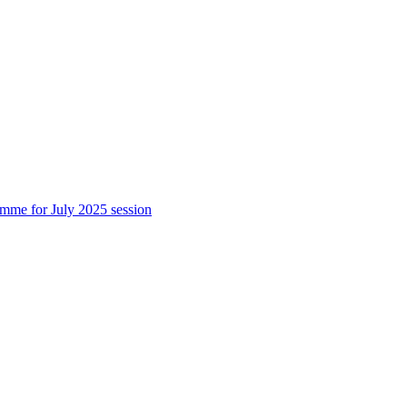
 for July 2025 session