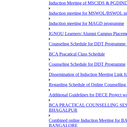
Induction Meeting of MSCIDS & PGDI
Induction meeting for MSWOL/BSWOL prog
Induction meeting for MAGD programme
IGNOU Learners/ Alumni Campus Place
Counseling Schedule for DDT Programme as
BCA Pracatical Class Schedule
Counseling Schedule for DDT Programme
Dissemination of Induction Meeting Lin
Regarding Schedule of Online Counsellin
Additional Guidelines for DECE Project wo
BCA PRACTICAL COUNSELLING SESS
BHAGALPUR
Combined online Induction Meeting 
BANGALORE