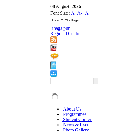
08 August, 2026
Font Size :
A
|
A-
|
A+
Bhagalpur
Regional Centre
About Us
Programmes
Student Corner
News & Events
Photo Gallery