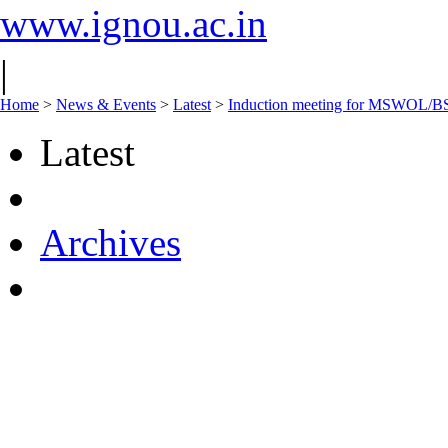
www.ignou.ac.in
|
Home
>
News & Events
>
Latest
>
Induction meeting for MSWOL/BS
Latest
Archives