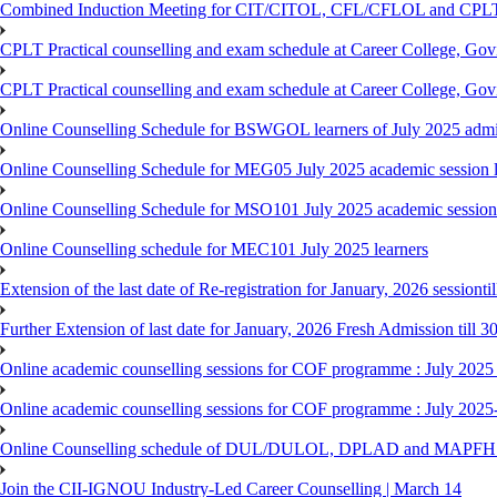
Combined Induction Meeting for CIT/CITOL, CFL/CFLOL and CPLT
CPLT Practical counselling and exam schedule at Career College, G
CPLT Practical counselling and exam schedule at Career College, G
Online Counselling Schedule for BSWGOL learners of July 2025 admi
Online Counselling Schedule for MEG05 July 2025 academic session l
Online Counselling Schedule for MSO101 July 2025 academic session 
Online Counselling schedule for MEC101 July 2025 learners
Extension of the last date of Re-registration for January, 2026 sessionti
Further Extension of last date for January, 2026 Fresh Admission till 
Online academic counselling sessions for COF programme : July 2025
Online academic counselling sessions for COF programme : July 2025
Online Counselling schedule of DUL/DULOL, DPLAD and MAPFHS p
Join the CII-IGNOU Industry-Led Career Counselling | March 14