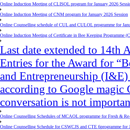
Online Induction Meeting of CLISOL program for January 2026 Sessi
Online Induction Meeting of CNM program for January 2026 Session
Online Counselling schedule of CUL and CULOL programme for Janu
Online Induction Meeting of Certificate in Bee Keeping Programme 
Last date extended to 14th A
Entries for the Award for “B
and Entrepreneurship (I&E)
according to Google magic 
conversation is not importan
Online Counselling Schedules of MCAOL programme for Fresh & Re-re
Online Counselling Schedule for CSWCJS and CTE 6programme for J