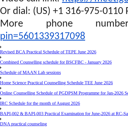
Or dial: ‪(US) +1 316-975-0110‬ 
More phone numb
pin=5601339317098
Revised BCA Practical Schedule of TEPE June 2026
Combined Counselling schedule for BSCFBC - January 2026
Schedule of MAAN Lab sessions
Home Science Practical Counselling Schedule TEE June 2026
Online Counselling Schedule of PGDPSM Programme for Jan-2026 S
IRC Schedule for the month of August 2026
BAPI-002 & BAPI-003 Practical Examination for June-2026 at RC-Sa
DNA practical counseling