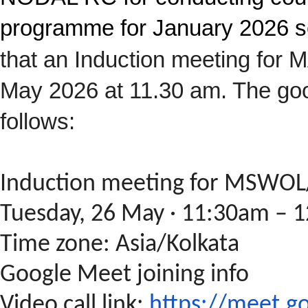
programme for January 2026 s
that an Induction meeting fo
May 2026 at 11.30 am. The goo
follows:
Induction meeting for MSW
Tuesday, 26 May · 11:30am – 
Time zone: Asia/Kolkata
Google Meet joining info
Video call link:
https://meet.g