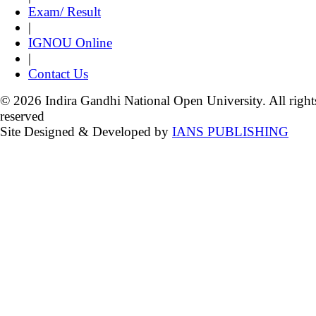
Exam/ Result
|
IGNOU Online
|
Contact Us
© 2026 Indira Gandhi National Open University. All right
reserved
Site Designed & Developed by
IANS PUBLISHING