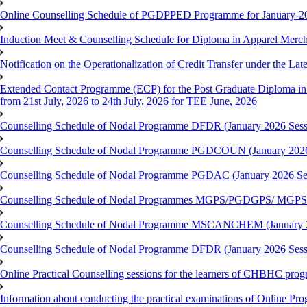
Online Counselling Schedule of PGDPPED Programme for January-20
Induction Meet & Counselling Schedule for Diploma in Apparel Mer
Notification on the Operationalization of Credit Transfer under the Lat
Extended Contact Programme (ECP) for the Post Graduate Diploma 
from 21st July, 2026 to 24th July, 2026 for TEE June, 2026
Counselling Schedule of Nodal Programme DFDR (January 2026 Sess
Counselling Schedule of Nodal Programme PGDCOUN (January 2026
Counselling Schedule of Nodal Programme PGDAC (January 2026 Se
Counselling Schedule of Nodal Programmes MGPS/PGDGPS/ MGPSO
Counselling Schedule of Nodal Programme MSCANCHEM (January 2
Counselling Schedule of Nodal Programme DFDR (January 2026 Sess
Online Practical Counselling sessions for the learners of CHBHC pro
Information about conducting the practical examinations of On