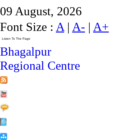
09 August, 2026
Font Size :
A
|
A-
|
A+
Bhagalpur
Regional Centre