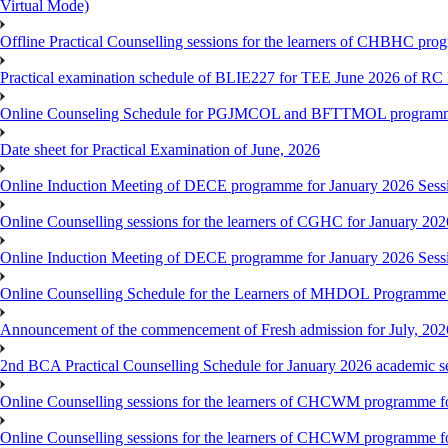
Virtual Mode)
Offline Practical Counselling sessions for the learners of CHBHC pro
Practical examination schedule of BLIE227 for TEE June 2026 of R
Online Counseling Schedule for PGJMCOL and BFTTMOL programme 
Date sheet for Practical Examination of June, 2026
Online Induction Meeting of DECE programme for January 2026 Sess
Online Counselling sessions for the learners of CGHC for January 202
Online Induction Meeting of DECE programme for January 2026 Sess
Online Counselling Schedule for the Learners of MHDOL Programme 
Announcement of the commencement of Fresh admission for July, 202
2nd BCA Practical Counselling Schedule for January 2026 academic s
Online Counselling sessions for the learners of CHCWM programme fo
Online Counselling sessions for the learners of CHCWM programme fo