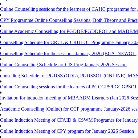
Online Counselling sessions for the learners of CAHC programme for 
CPY Programme Online Counselling Sessions (Both Theory and Practi
Online Academic Counselling for PGDDE/PGDDEOL and MADE/MAD
Counselling Schedule for CRUL & CRULOL Programme January 202
Counselling Schedule for the session - January 2026 (BCA_NEWOL 
Online Counselling Schedule for CIS Prog January 2026 Session
ounselling Schedule for PGDSS (ODL), PGDSSOL (ONLINE), MAS
Online Counselling sessions for the learners of PGCGPS/PGCGPSOL 
Invitation for induction meeting of MBAABM Learners (Jan 2026 Sess
Academic Counselling (Online) for CCP programme January-2026 ses
Online Induction Meeting of CFAID & CSWM Programes for January
Online Induction Meeting of CPY program for January 2026 Session