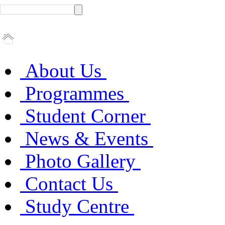
About Us
Programmes
Student Corner
News & Events
Photo Gallery
Contact Us
Study Centre