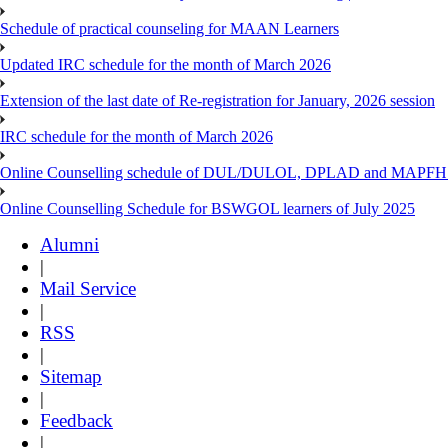
Schedule of practical counseling for MAAN Learners
Updated IRC schedule for the month of March 2026
Extension of the last date of Re-registration for January, 2026 session
IRC schedule for the month of March 2026
Online Counselling schedule of DUL/DULOL, DPLAD and MAPFHS p
Online Counselling Schedule for BSWGOL learners of July 2025
Alumni
|
Mail Service
|
RSS
|
Sitemap
|
Feedback
|