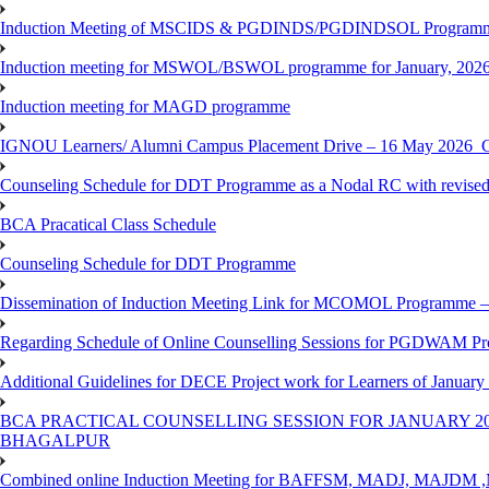
Induction Meeting of MSCIDS & PGDINDS/PGDINDSOL Programm
Induction meeting for MSWOL/BSWOL programme for January, 2026 
Induction meeting for MAGD programme
IGNOU Learners/ Alumni Campus Placement Drive – 16 May 20
Counseling Schedule for DDT Programme as a Nodal RC with revised
BCA Pracatical Class Schedule
Counseling Schedule for DDT Programme
Dissemination of Induction Meeting Link for MCOMOL Programme – 
Regarding Schedule of Online Counselling Sessions for PGDWAM Pr
Additional Guidelines for DECE Project work for Learners of January
BCA PRACTICAL COUNSELLING SESSION FOR JANUARY 20
BHAGALPUR
Combined online Induction Meeting for ​BAFFSM, MADJ, MAJ