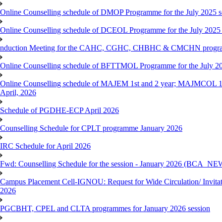
Online Counselling schedule of DMOP Programme for the July 2025 se
Online Counselling schedule of DCEOL Programme for the July 2025 s
nduction Meeting for the CAHC, CGHC, CHBHC & CMCHN programmes
Online Counselling schedule of BFTTMOL Programme for the July 20
Online Counselling schedule of MAJEM 1st and 2 year; MAJMCOL 1
April, 2026
Schedule of PGDHE-ECP April 2026
Counselling Schedule for CPLT programme January 2026
IRC Schedule for April 2026
Fwd: Counselling Schedule for the session - January 2026 (BCA
Campus Placement Cell-IGNOU: Request for Wide Circulation/ Invita
2026
PGCBHT, CPEL and CLTA programmes for January 2026 session