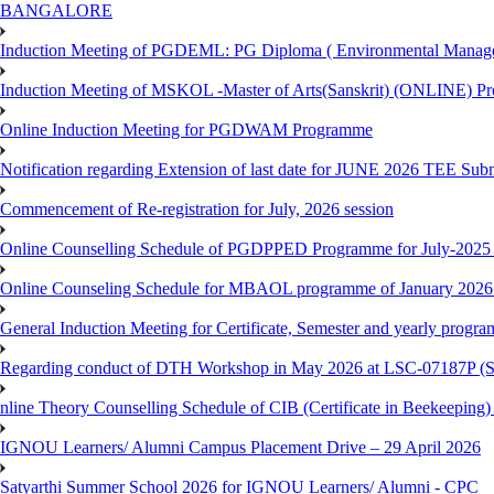
BANGALORE
Induction Meeting of PGDEML: PG Diploma ( Environmental Managem
Induction Meeting of MSKOL -Master of Arts(Sanskrit) (ONLINE) Pr
Online Induction Meeting for PGDWAM Programme
Notification regarding Extension of last date for JUNE 2026 TEE Sub
Commencement of Re-registration for July, 2026 session
Online Counselling Schedule of PGDPPED Programme for July-2025 
Online Counseling Schedule for MBAOL programme of January 2026 
General Induction Meeting for Certificate, Semester and yearly progr
Regarding conduct of DTH Workshop in May 2026 at LSC-07187P 
nline Theory Counselling Schedule of CIB (Certificate in Beekeeping
IGNOU Learners/ Alumni Campus Placement Drive – 29 April 2026
Satyarthi Summer School 2026 for IGNOU Learners/ Alumni - CPC