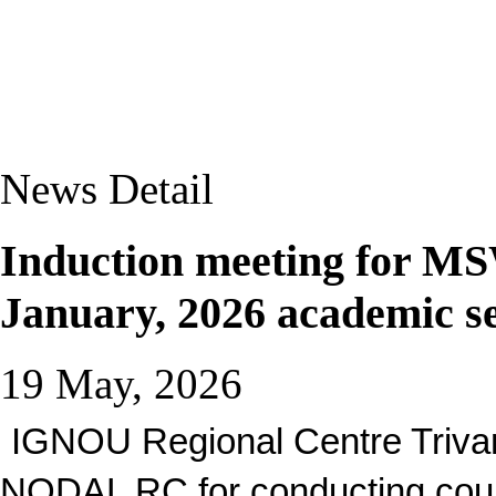
News Detail
Induction meeting for
January, 2026 academic s
19 May, 2026
IGNOU Regional Centre Triva
NODAL RC for conducting coun