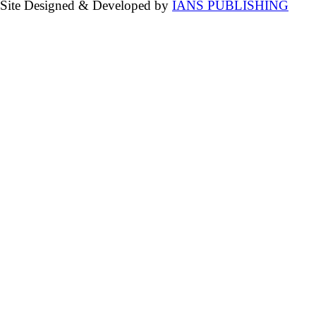
Site Designed & Developed by
IANS PUBLISHING