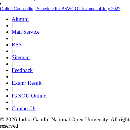
Online Counselling Schedule for BSWGOL learners of July 2025
Alumni
|
Mail Service
|
RSS
|
Sitemap
|
Feedback
|
Exam/ Result
|
IGNOU Online
|
Contact Us
© 2026 Indira Gandhi National Open University. All right
reserved