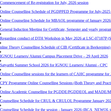
Commencement of Re-registration for July, 2026 session
Online Counselling Schedule of PGDPPED Programme for July-2025 
Online Counseling Schedule for MBAOL programme of January 2026 
General Induction Meeting for Certificate, Semester and yearly progr
Regarding conduct of DTH Workshop in May 2026 at LSC-07187P 
nline Theory Counselling Schedule of CIB (Certificate in Beekeeping
IGNOU Learners/ Alumni Campus Placement Drive – 29 April 2026
Satyarthi Summer School 2026 for IGNOU Learners/ Alumni - CPC
Online Counselling sessions for the learners of CAHC programme for 
CPY Programme Online Counselling Sessions (Both Theory and Practi
Online Academic Counselling for PGDDE/PGDDEOL and MADE/MAD
Counselling Schedule for CRUL & CRULOL Programme January 202
Counselling Schedule for the session - January 2026 (BCA_NEWOL 