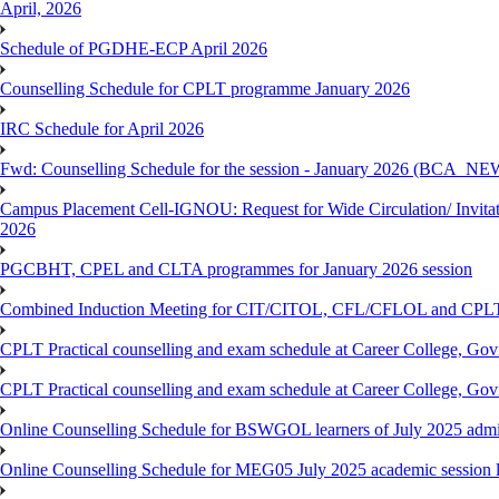
April, 2026
Schedule of PGDHE-ECP April 2026
Counselling Schedule for CPLT programme January 2026
IRC Schedule for April 2026
Fwd: Counselling Schedule for the session - January 2026 (BCA
Campus Placement Cell-IGNOU: Request for Wide Circulation/ Invita
2026
PGCBHT, CPEL and CLTA programmes for January 2026 session
Combined Induction Meeting for CIT/CITOL, CFL/CFLOL and CPLT
CPLT Practical counselling and exam schedule at Career College, G
CPLT Practical counselling and exam schedule at Career College, G
Online Counselling Schedule for BSWGOL learners of July 2025 admi
Online Counselling Schedule for MEG05 July 2025 academic session l