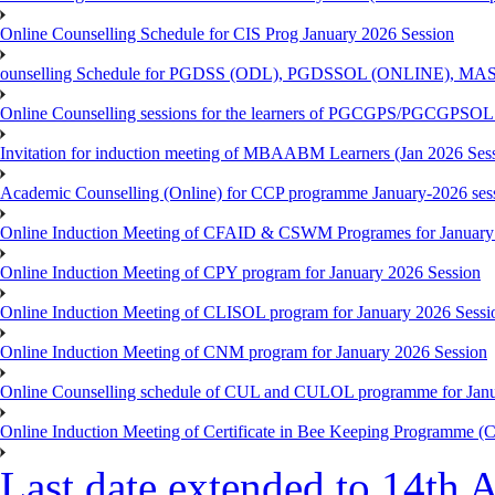
Online Counselling Schedule for CIS Prog January 2026 Session
ounselling Schedule for PGDSS (ODL), PGDSSOL (ONLINE), MAS
Online Counselling sessions for the learners of PGCGPS/PGCGPSOL 
Invitation for induction meeting of MBAABM Learners (Jan 2026 Sess
Academic Counselling (Online) for CCP programme January-2026 ses
Online Induction Meeting of CFAID & CSWM Programes for January
Online Induction Meeting of CPY program for January 2026 Session
Online Induction Meeting of CLISOL program for January 2026 Sessi
Online Induction Meeting of CNM program for January 2026 Session
Online Counselling schedule of CUL and CULOL programme for Janu
Online Induction Meeting of Certificate in Bee Keeping Programme 
Last date extended to 14th A