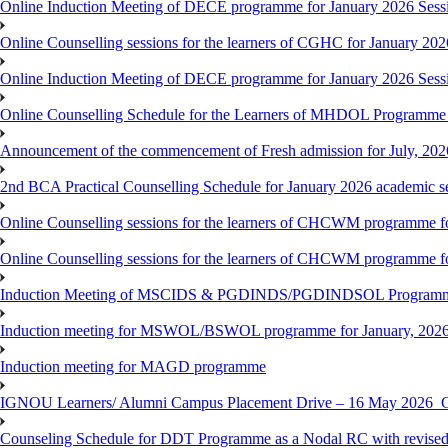
Online Induction Meeting of DECE programme for January 2026 Sess
Online Counselling sessions for the learners of CGHC for January 202
Online Induction Meeting of DECE programme for January 2026 Sess
Online Counselling Schedule for the Learners of MHDOL Programme 
Announcement of the commencement of Fresh admission for July, 202
2nd BCA Practical Counselling Schedule for January 2026 academic s
Online Counselling sessions for the learners of CHCWM programme fo
Online Counselling sessions for the learners of CHCWM programme fo
Induction Meeting of MSCIDS & PGDINDS/PGDINDSOL Programm
Induction meeting for MSWOL/BSWOL programme for January, 2026 
Induction meeting for MAGD programme
IGNOU Learners/ Alumni Campus Placement Drive – 16 May 20
Counseling Schedule for DDT Programme as a Nodal RC with revised