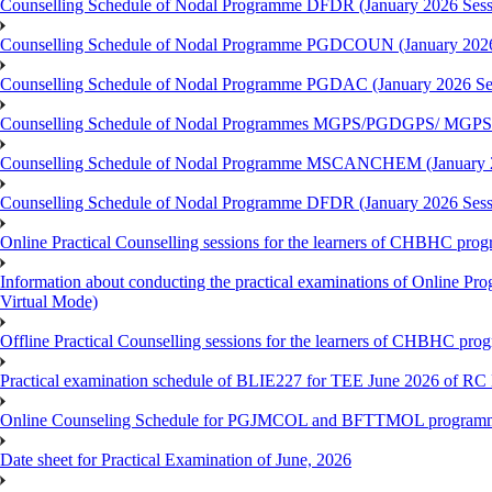
Counselling Schedule of Nodal Programme DFDR (January 2026 Sess
Counselling Schedule of Nodal Programme PGDCOUN (January 2026
Counselling Schedule of Nodal Programme PGDAC (January 2026 Se
Counselling Schedule of Nodal Programmes MGPS/PGDGPS/ MGPSO
Counselling Schedule of Nodal Programme MSCANCHEM (January 2
Counselling Schedule of Nodal Programme DFDR (January 2026 Sess
Online Practical Counselling sessions for the learners of CHBHC pro
Information about conducting the practical examinations of On
Virtual Mode)
Offline Practical Counselling sessions for the learners of CHBHC pro
Practical examination schedule of BLIE227 for TEE June 2026 of R
Online Counseling Schedule for PGJMCOL and BFTTMOL programme 
Date sheet for Practical Examination of June, 2026