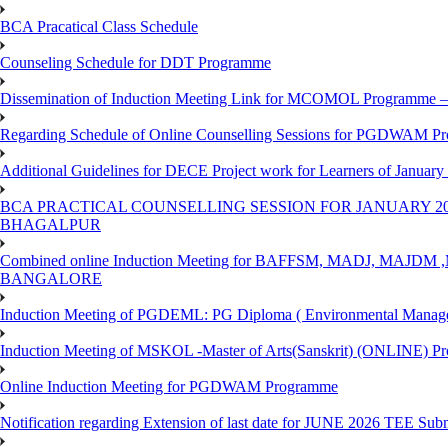
BCA Pracatical Class Schedule
Counseling Schedule for DDT Programme
Dissemination of Induction Meeting Link for MCOMOL Programme – 
Regarding Schedule of Online Counselling Sessions for PGDWAM Pr
Additional Guidelines for DECE Project work for Learners of January
BCA PRACTICAL COUNSELLING SESSION FOR JANUARY 20
BHAGALPUR
Combined online Induction Meeting for ​BAFFSM, MADJ, MAJ
BANGALORE
Induction Meeting of PGDEML: PG Diploma ( Environmental Managem
Induction Meeting of MSKOL -Master of Arts(Sanskrit) (ONLINE) Pr
Online Induction Meeting for PGDWAM Programme
Notification regarding Extension of last date for JUNE 2026 TEE Sub