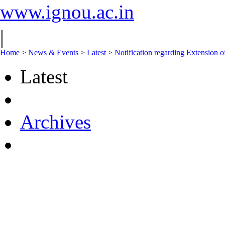
www.ignou.ac.in
|
Home
>
News & Events
>
Latest
>
Notification regarding Extension 
Latest
Archives