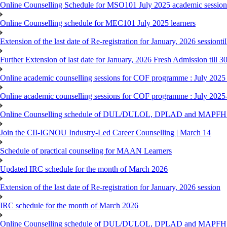
Online Counselling Schedule for MSO101 July 2025 academic session 
Online Counselling schedule for MEC101 July 2025 learners
Extension of the last date of Re-registration for January, 2026 sessionti
Further Extension of last date for January, 2026 Fresh Admission till 
Online academic counselling sessions for COF programme : July 2025
Online academic counselling sessions for COF programme : July 2025
Online Counselling schedule of DUL/DULOL, DPLAD and MAPFHS p
Join the CII-IGNOU Industry-Led Career Counselling | March 14
Schedule of practical counseling for MAAN Learners
Updated IRC schedule for the month of March 2026
Extension of the last date of Re-registration for January, 2026 session
IRC schedule for the month of March 2026
Online Counselling schedule of DUL/DULOL, DPLAD and MAPFHS p