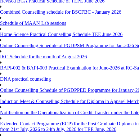
Revised BCA Practical Schedule of TEPE June 2026
Combined Counselling schedule for BSCFBC - January 2026
Schedule of MAAN Lab sessions
Home Science Practical Counselling Schedule TEE June 2026
Online Counselling Schedule of PGDPSM Programme for Jan-2026 S
IRC Schedule for the month of August 2026
BAPI-002 & BAPI-003 Practical Examination for June-2026 at RC-Sa
DNA practical counseling
Online Counselling Schedule of PGDPPED Programme for January-20
Induction Meet & Counselling Schedule for Diploma in Apparel Mer
Notification on the Operationalization of Credit Transfer under the Lat
Extended Contact Programme (ECP) for the Post Graduate Diploma 
from 21st July, 2026 to 24th July, 2026 for TEE June, 2026