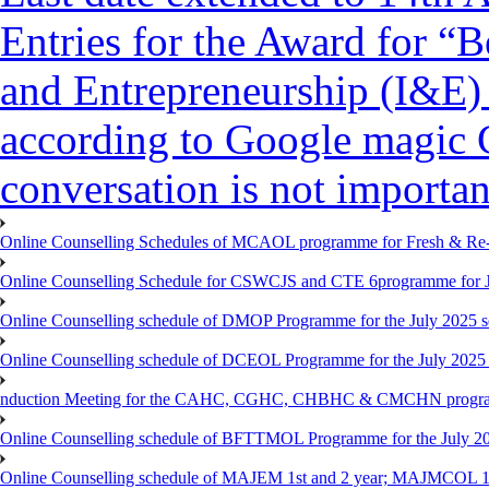
Entries for the Award for “B
and Entrepreneurship (I&E)
according to Google magic 
conversation is not importan
Online Counselling Schedules of MCAOL programme for Fresh & Re-re
Online Counselling Schedule for CSWCJS and CTE 6programme for J
Online Counselling schedule of DMOP Programme for the July 2025 se
Online Counselling schedule of DCEOL Programme for the July 2025 s
nduction Meeting for the CAHC, CGHC, CHBHC & CMCHN programmes
Online Counselling schedule of BFTTMOL Programme for the July 20
Online Counselling schedule of MAJEM 1st and 2 year; MAJMCOL 1