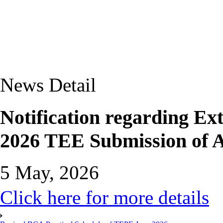
News Detail
Notification regarding Ext
2026 TEE Submission of 
5 May, 2026
Click here for more details