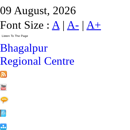
09 August, 2026
Font Size :
A
|
A-
|
A+
Bhagalpur
Regional Centre