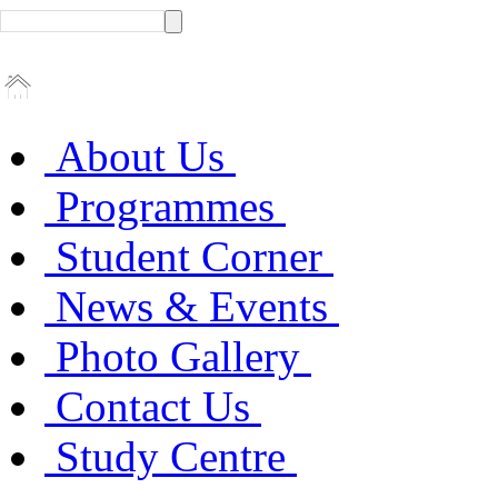
About Us
Programmes
Student Corner
News & Events
Photo Gallery
Contact Us
Study Centre