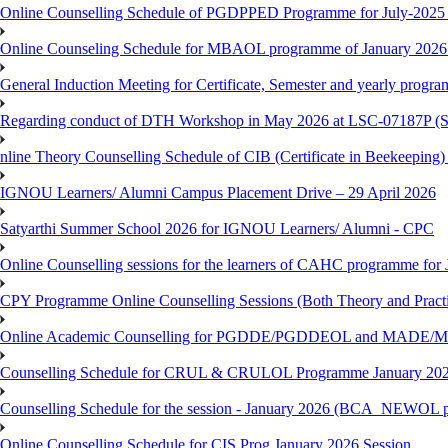
Online Counselling Schedule of PGDPPED Programme for July-2025 
Online Counseling Schedule for MBAOL programme of January 2026 
General Induction Meeting for Certificate, Semester and yearly progr
Regarding conduct of DTH Workshop in May 2026 at LSC-07187P 
nline Theory Counselling Schedule of CIB (Certificate in Beekeeping
IGNOU Learners/ Alumni Campus Placement Drive – 29 April 2026
Satyarthi Summer School 2026 for IGNOU Learners/ Alumni - CPC
Online Counselling sessions for the learners of CAHC programme for 
CPY Programme Online Counselling Sessions (Both Theory and Practi
Online Academic Counselling for PGDDE/PGDDEOL and MADE/MAD
Counselling Schedule for CRUL & CRULOL Programme January 202
Counselling Schedule for the session - January 2026 (BCA_NEWOL 
Online Counselling Schedule for CIS Prog January 2026 Session