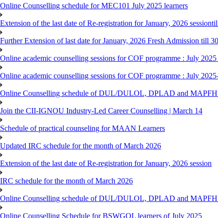
Online Counselling schedule for MEC101 July 2025 learners
Extension of the last date of Re-registration for January, 2026 sessionti
Further Extension of last date for January, 2026 Fresh Admission till 
Online academic counselling sessions for COF programme : July 2025
Online academic counselling sessions for COF programme : July 2025
Online Counselling schedule of DUL/DULOL, DPLAD and MAPFHS p
Join the CII-IGNOU Industry-Led Career Counselling | March 14
Schedule of practical counseling for MAAN Learners
Updated IRC schedule for the month of March 2026
Extension of the last date of Re-registration for January, 2026 session
IRC schedule for the month of March 2026
Online Counselling schedule of DUL/DULOL, DPLAD and MAPFHS p
Online Counselling Schedule for BSWGOL learners of July 2025