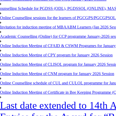
ounselling Schedule for PGDSS (ODL), PGDSSOL (ONLINE), MAS
Online Counselling sessions for the learners of PGCGPS/PGCGPSOL 
Invitation for induction meeting of MBAABM Learners (Jan 2026 Sess
Academic Counselling (Online) for CCP programme January-2026 ses
Online Induction Meeting of CFAID & CSWM Programes for January
Online Induction Meeting of CPY program for January 2026 Session
Online Induction Meeting of CLISOL program for January 2026 Sessi
Online Induction Meeting of CNM program for January 2026 Session
Online Counselling schedule of CUL and CULOL programme for Janu
Online Induction Meeting of Certificate in Bee Keeping Programme 
Last date extended to 14th A