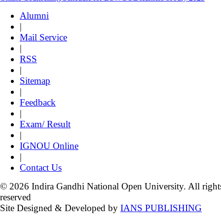
Alumni
|
Mail Service
|
RSS
|
Sitemap
|
Feedback
|
Exam/ Result
|
IGNOU Online
|
Contact Us
© 2026 Indira Gandhi National Open University. All right
reserved
Site Designed & Developed by
IANS PUBLISHING