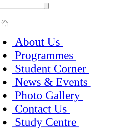
About Us
Programmes
Student Corner
News & Events
Photo Gallery
Contact Us
Study Centre