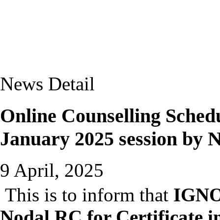
News Detail
Online Counselling Sche
January 2025 session by 
9 April, 2025
This is to inform that
IGNOU
Nodal RC for Certificate