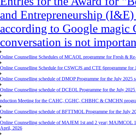
Entries for the Award for “B
and Entrepreneurship (I&E)
according to Google magic 
conversation is not importan
Online Counselling Schedules of MCAOL programme for Fresh & Re-re
Online Counselling Schedule for CSWCJS and CTE 6programme for J
Online Counselling schedule of DMOP Programme for the July 2025 se
Online Counselling schedule of DCEOL Programme for the July 2025 s
nduction Meeting for the CAHC, CGHC, CHBHC & CMCHN programmes
Online Counselling schedule of BFTTMOL Programme for the July 20
Online Counselling schedule of MAJEM 1st and 2 year; MAJMCOL 1
April, 2026