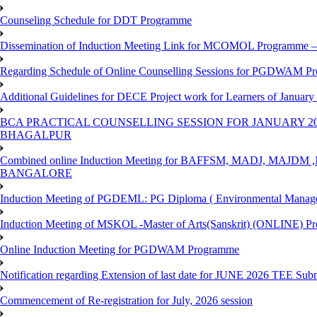
Counseling Schedule for DDT Programme
Dissemination of Induction Meeting Link for MCOMOL Programme – 
Regarding Schedule of Online Counselling Sessions for PGDWAM Pr
Additional Guidelines for DECE Project work for Learners of January
BCA PRACTICAL COUNSELLING SESSION FOR JANUARY 20
BHAGALPUR
Combined online Induction Meeting for ​BAFFSM, MADJ, MAJ
BANGALORE
Induction Meeting of PGDEML: PG Diploma ( Environmental Managem
Induction Meeting of MSKOL -Master of Arts(Sanskrit) (ONLINE) Pr
Online Induction Meeting for PGDWAM Programme
Notification regarding Extension of last date for JUNE 2026 TEE Sub
Commencement of Re-registration for July, 2026 session