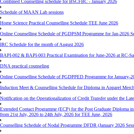
Combined Counselling schedule for BSCFBC - January 2026
Schedule of MAAN Lab sessions
Home Science Practical Counselling Schedule TEE June 2026
Online Counselling Schedule of PGDPSM Programme for Jan-2026 S
IRC Schedule for the month of August 2026
BAPI-002 & BAPI-003 Practical Examination for June-2026 at RC-Sa
DNA practical counseling
Online Counselling Schedule of PGDPPED Programme for January-20
Induction Meet & Counselling Schedule for Diploma in Apparel Mer
Notification on the Operationalization of Credit Transfer under the Lat
Extended Contact Programme (ECP) for the Post Graduate Diploma 
from 21st July, 2026 to 24th July, 2026 for TEE June, 2026
Counselling Schedule of Nodal Programme DFDR (January 2026 Sess