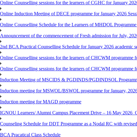
Online Counselling sessions for the learners of CGHC for January 202
Online Induction Meeting of DECE programme for January 2026 Sess
Online Counselling Schedule for the Learners of MHDOL Programme 
Announcement of the commencement of Fresh admission for July, 202
2nd BCA Practical Counselling Schedule for January 2026 academic s
Online Counselling sessions for the learners of CHCWM programme fo
Online Counselling sessions for the learners of CHCWM programme fo
Induction Meeting of MSCIDS & PGDINDS/PGDINDSOL Programm
Induction meeting for MSWOL/BSWOL programme for January, 2026 
Induction meeting for MAGD programme
IGNOU Learners/ Alumni Campus Placement Drive – 16 May 20
Counseling Schedule for DDT Programme as a Nodal RC with revised
BCA Pracatical Class Schedule