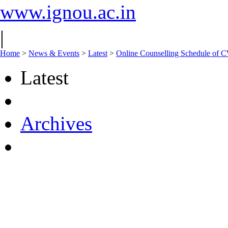
www.ignou.ac.in
|
Home
>
News & Events
>
Latest
>
Online Counselling Schedule of 
Latest
Archives