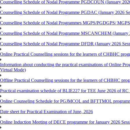
Counselling Schedule of Nodal Programme PGDCOUN (January 2026
Counselling Schedule of Nodal Programme PGDAC (January 2026 Se
Counselling Schedule of Nodal Programmes MGPS/PGDGPS/ MGPSO
Counselling Schedule of Nodal Programme MSCANCHEM (January 2
Counselling Schedule of Nodal Programme DFDR (January 2026 Sess
Online Practical Counselling sessions for the learners of CHBHC pro
Information about conducting the practical examinations of On
Virtual Mode)
Offline Practical Counselling sessions for the learners of CHBHC pro
Practical examination schedule of BLIE227 for TEE June 2026 of R
Online Counseling Schedule for PGJMCOL and BFTTMOL programme 
Date sheet for Practical Examination of June, 2026
Online Induction Meeting of DECE programme for January 2026 Sess