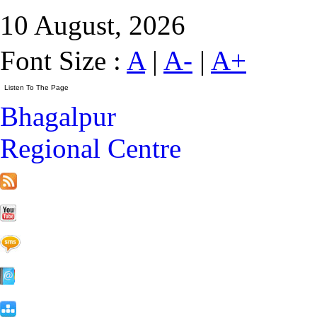
10 August, 2026
Font Size :
A
|
A-
|
A+
Bhagalpur
Regional Centre