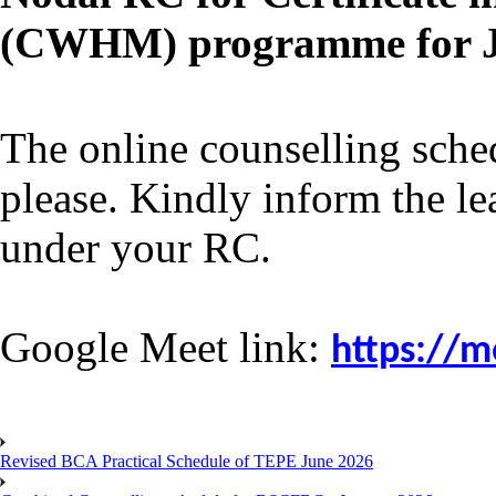
(CWHM) programme for Ja
The online counselling
sche
please. Kindly inform the le
under your RC.
Google Meet link:
https://m
Revised BCA Practical Schedule of TEPE June 2026