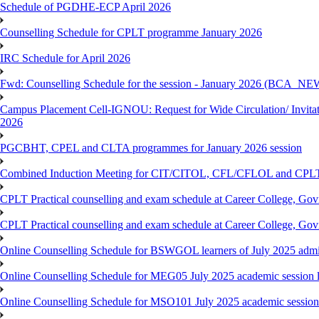
Schedule of PGDHE-ECP April 2026
Counselling Schedule for CPLT programme January 2026
IRC Schedule for April 2026
Fwd: Counselling Schedule for the session - January 2026 (BCA
Campus Placement Cell-IGNOU: Request for Wide Circulation/ Invita
2026
PGCBHT, CPEL and CLTA programmes for January 2026 session
Combined Induction Meeting for CIT/CITOL, CFL/CFLOL and CPLT
CPLT Practical counselling and exam schedule at Career College, G
CPLT Practical counselling and exam schedule at Career College, G
Online Counselling Schedule for BSWGOL learners of July 2025 admi
Online Counselling Schedule for MEG05 July 2025 academic session l
Online Counselling Schedule for MSO101 July 2025 academic session 