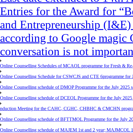
Entries for the Award for “B
and Entrepreneurship (I&E)
according to Google magic 
conversation is not importan
Online Counselling Schedules of MCAOL programme for Fresh & Re-re
Online Counselling Schedule for CSWCJS and CTE 6programme for J
Online Counselling schedule of DMOP Programme for the July 2025 se
Online Counselling schedule of DCEOL Programme for the July 2025 s
nduction Meeting for the CAHC, CGHC, CHBHC & CMCHN programmes
Online Counselling schedule of BFTTMOL Programme for the July 20
Online Counselling schedule of MAJEM 1st and 2 year; MAJMCOL 1