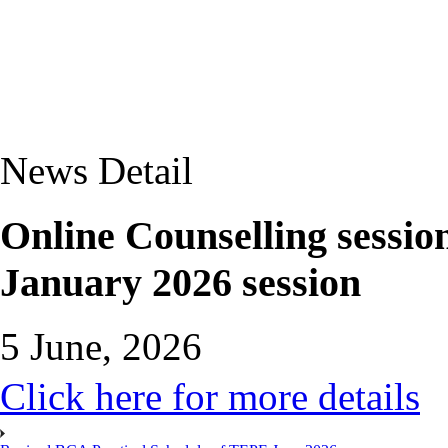
News Detail
Online Counselling sessio
January 2026 session
5 June, 2026
Click here for more details