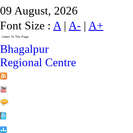
09 August, 2026
Font Size :
A
|
A-
|
A+
Bhagalpur
Regional Centre