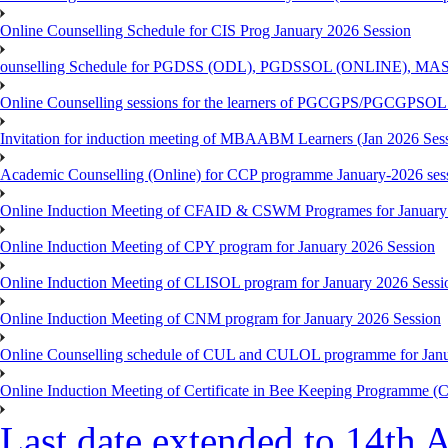
Online Counselling Schedule for CIS Prog January 2026 Session
ounselling Schedule for PGDSS (ODL), PGDSSOL (ONLINE), MAS
Online Counselling sessions for the learners of PGCGPS/PGCGPSOL 
Invitation for induction meeting of MBAABM Learners (Jan 2026 Sess
Academic Counselling (Online) for CCP programme January-2026 ses
Online Induction Meeting of CFAID & CSWM Programes for January
Online Induction Meeting of CPY program for January 2026 Session
Online Induction Meeting of CLISOL program for January 2026 Sessi
Online Induction Meeting of CNM program for January 2026 Session
Online Counselling schedule of CUL and CULOL programme for Janu
Online Induction Meeting of Certificate in Bee Keeping Programme 
Last date extended to 14th A