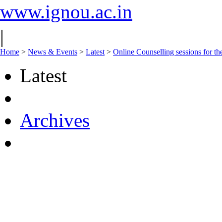
www.ignou.ac.in
|
Home
>
News & Events
>
Latest
>
Online Counselling sessions for t
Latest
Archives