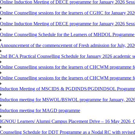
Online Induction Meeting of DECE programme for January 2026 Sess
Online Counselling sessions for the learners of CGHC for January 202
Online Induction Meeting of DECE programme for January 2026 Sess
Online Counselling Schedule for the Learners of MHDOL Programme 
Announcement of the commencement of Fresh admission for July, 202
2nd BCA Practical Counselling Schedule for January 2026 academic s
Online Counselling sessions for the learners of CHCWM programme fo
Online Counselling sessions for the learners of CHCWM programme fo
Induction Meeting of MSCIDS & PGDINDS/PGDINDSOL Programm
Induction meeting for MSWOL/BSWOL programme for January, 2026 
Induction meeting for MAGD programme
IGNOU Learners/ Alumni Campus Placement Drive – 16 May 20
Counseling Schedule for DDT Programme as a Nodal RC with revised