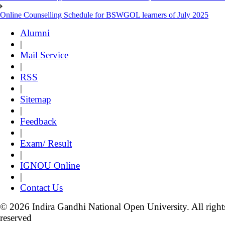
Online Counselling Schedule for BSWGOL learners of July 2025
Alumni
|
Mail Service
|
RSS
|
Sitemap
|
Feedback
|
Exam/ Result
|
IGNOU Online
|
Contact Us
© 2026 Indira Gandhi National Open University. All right
reserved