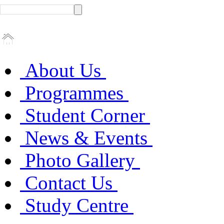
About Us
Programmes
Student Corner
News & Events
Photo Gallery
Contact Us
Study Centre