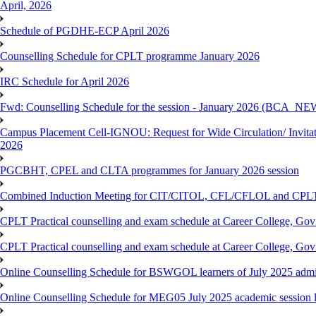
April, 2026
Schedule of PGDHE-ECP April 2026
Counselling Schedule for CPLT programme January 2026
IRC Schedule for April 2026
Fwd: Counselling Schedule for the session - January 2026 (BCA
Campus Placement Cell-IGNOU: Request for Wide Circulation/ Invita
2026
PGCBHT, CPEL and CLTA programmes for January 2026 session
Combined Induction Meeting for CIT/CITOL, CFL/CFLOL and CPLT
CPLT Practical counselling and exam schedule at Career College, G
CPLT Practical counselling and exam schedule at Career College, G
Online Counselling Schedule for BSWGOL learners of July 2025 admi
Online Counselling Schedule for MEG05 July 2025 academic session l