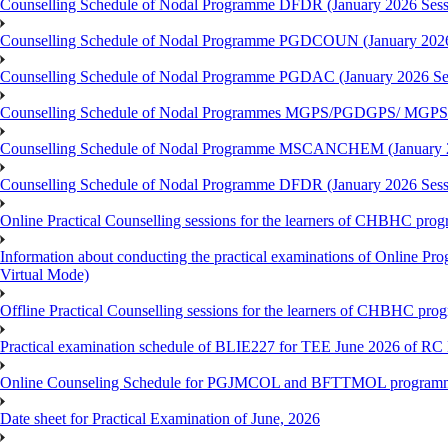
Counselling Schedule of Nodal Programme DFDR (January 2026 Sess
Counselling Schedule of Nodal Programme PGDCOUN (January 2026
Counselling Schedule of Nodal Programme PGDAC (January 2026 Se
Counselling Schedule of Nodal Programmes MGPS/PGDGPS/ MGPSO
Counselling Schedule of Nodal Programme MSCANCHEM (January 2
Counselling Schedule of Nodal Programme DFDR (January 2026 Sess
Online Practical Counselling sessions for the learners of CHBHC pro
Information about conducting the practical examinations of On
Virtual Mode)
Offline Practical Counselling sessions for the learners of CHBHC pro
Practical examination schedule of BLIE227 for TEE June 2026 of R
Online Counseling Schedule for PGJMCOL and BFTTMOL programme 
Date sheet for Practical Examination of June, 2026