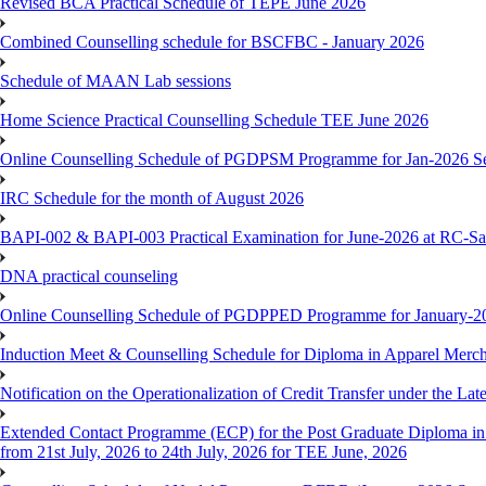
Revised BCA Practical Schedule of TEPE June 2026
Combined Counselling schedule for BSCFBC - January 2026
Schedule of MAAN Lab sessions
Home Science Practical Counselling Schedule TEE June 2026
Online Counselling Schedule of PGDPSM Programme for Jan-2026 S
IRC Schedule for the month of August 2026
BAPI-002 & BAPI-003 Practical Examination for June-2026 at RC-Sa
DNA practical counseling
Online Counselling Schedule of PGDPPED Programme for January-20
Induction Meet & Counselling Schedule for Diploma in Apparel Mer
Notification on the Operationalization of Credit Transfer under the Lat
Extended Contact Programme (ECP) for the Post Graduate Diploma 
from 21st July, 2026 to 24th July, 2026 for TEE June, 2026