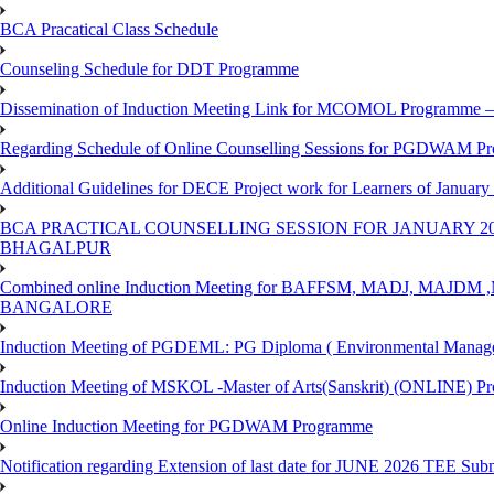
BCA Pracatical Class Schedule
Counseling Schedule for DDT Programme
Dissemination of Induction Meeting Link for MCOMOL Programme – 
Regarding Schedule of Online Counselling Sessions for PGDWAM Pr
Additional Guidelines for DECE Project work for Learners of January
BCA PRACTICAL COUNSELLING SESSION FOR JANUARY 20
BHAGALPUR
Combined online Induction Meeting for ​BAFFSM, MADJ, MAJ
BANGALORE
Induction Meeting of PGDEML: PG Diploma ( Environmental Managem
Induction Meeting of MSKOL -Master of Arts(Sanskrit) (ONLINE) Pr
Online Induction Meeting for PGDWAM Programme
Notification regarding Extension of last date for JUNE 2026 TEE Sub