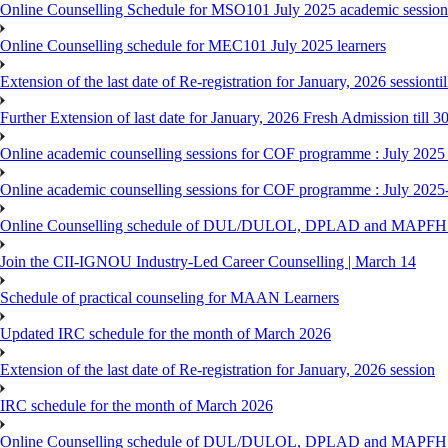
Online Counselling Schedule for MSO101 July 2025 academic session 
Online Counselling schedule for MEC101 July 2025 learners
Extension of the last date of Re-registration for January, 2026 sessionti
Further Extension of last date for January, 2026 Fresh Admission till 
Online academic counselling sessions for COF programme : July 2025
Online academic counselling sessions for COF programme : July 2025
Online Counselling schedule of DUL/DULOL, DPLAD and MAPFHS p
Join the CII-IGNOU Industry-Led Career Counselling | March 14
Schedule of practical counseling for MAAN Learners
Updated IRC schedule for the month of March 2026
Extension of the last date of Re-registration for January, 2026 session
IRC schedule for the month of March 2026
Online Counselling schedule of DUL/DULOL, DPLAD and MAPFHS p