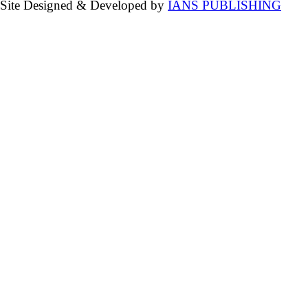
Site Designed & Developed by
IANS PUBLISHING