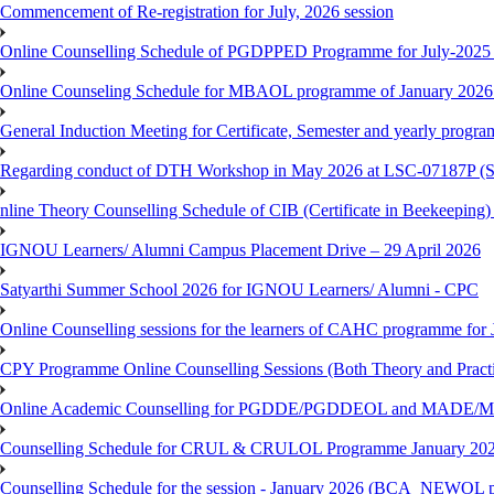
Commencement of Re-registration for July, 2026 session
Online Counselling Schedule of PGDPPED Programme for July-2025 
Online Counseling Schedule for MBAOL programme of January 2026 
General Induction Meeting for Certificate, Semester and yearly progr
Regarding conduct of DTH Workshop in May 2026 at LSC-07187P 
nline Theory Counselling Schedule of CIB (Certificate in Beekeeping
IGNOU Learners/ Alumni Campus Placement Drive – 29 April 2026
Satyarthi Summer School 2026 for IGNOU Learners/ Alumni - CPC
Online Counselling sessions for the learners of CAHC programme for 
CPY Programme Online Counselling Sessions (Both Theory and Practi
Online Academic Counselling for PGDDE/PGDDEOL and MADE/MAD
Counselling Schedule for CRUL & CRULOL Programme January 202
Counselling Schedule for the session - January 2026 (BCA_NEWOL 