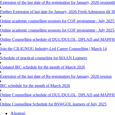
Extension of the last date of Re-registration for January, 2026 sessionti
Further Extension of last date for January, 2026 Fresh Admission till 
Online academic counselling sessions for COF programme : July 2025
Online academic counselling sessions for COF programme : July 2025
Online Counselling schedule of DUL/DULOL, DPLAD and MAPFHS p
Join the CII-IGNOU Industry-Led Career Counselling | March 14
Schedule of practical counseling for MAAN Learners
Updated IRC schedule for the month of March 2026
Extension of the last date of Re-registration for January, 2026 session
IRC schedule for the month of March 2026
Online Counselling schedule of DUL/DULOL, DPLAD and MAPFHS p
Online Counselling Schedule for BSWGOL learners of July 2025
Alumni