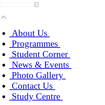
About Us
Programmes
Student Corner
News & Events
Photo Gallery
Contact Us
Study Centre