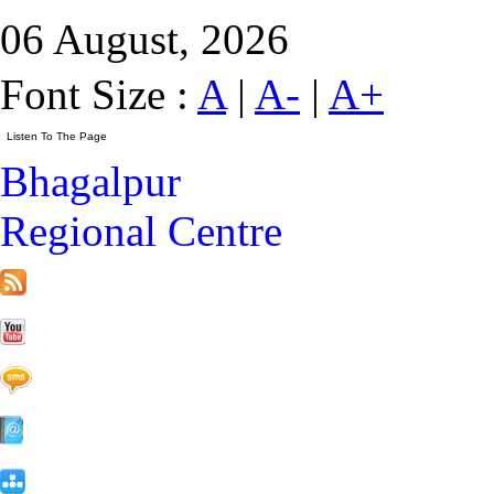
06 August, 2026
Font Size :
A
|
A-
|
A+
Bhagalpur
Regional Centre