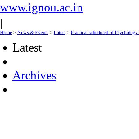
www.ignou.ac.in
|
Home
>
News & Events
>
Latest
>
Practical scheduled of Psychol
Latest
Archives