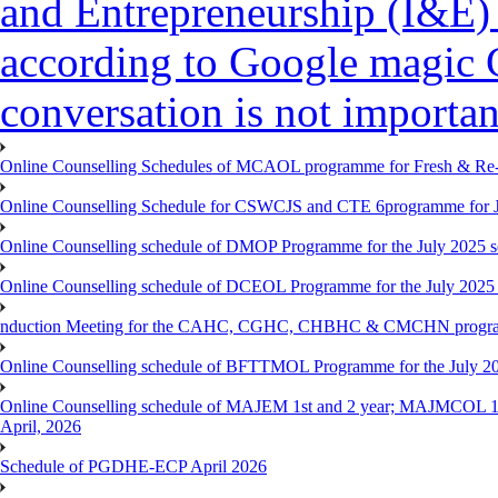
and Entrepreneurship (I&E)
according to Google magic 
conversation is not importan
Online Counselling Schedules of MCAOL programme for Fresh & Re-re
Online Counselling Schedule for CSWCJS and CTE 6programme for J
Online Counselling schedule of DMOP Programme for the July 2025 se
Online Counselling schedule of DCEOL Programme for the July 2025 s
nduction Meeting for the CAHC, CGHC, CHBHC & CMCHN programmes
Online Counselling schedule of BFTTMOL Programme for the July 20
Online Counselling schedule of MAJEM 1st and 2 year; MAJMCOL 1
April, 2026
Schedule of PGDHE-ECP April 2026