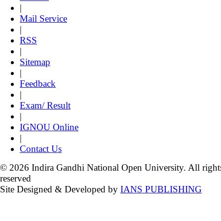
|
Mail Service
|
RSS
|
Sitemap
|
Feedback
|
Exam/ Result
|
IGNOU Online
|
Contact Us
© 2026 Indira Gandhi National Open University. All right
reserved
Site Designed & Developed by
IANS PUBLISHING