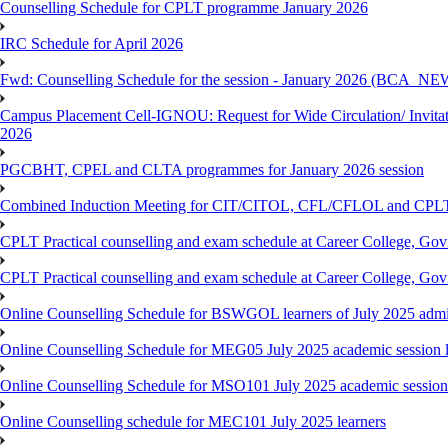
Counselling Schedule for CPLT programme January 2026
IRC Schedule for April 2026
Fwd: Counselling Schedule for the session - January 2026 (BCA
Campus Placement Cell-IGNOU: Request for Wide Circulation/ Invita
2026
PGCBHT, CPEL and CLTA programmes for January 2026 session
Combined Induction Meeting for CIT/CITOL, CFL/CFLOL and CPLT
CPLT Practical counselling and exam schedule at Career College, G
CPLT Practical counselling and exam schedule at Career College, G
Online Counselling Schedule for BSWGOL learners of July 2025 admi
Online Counselling Schedule for MEG05 July 2025 academic session l
Online Counselling Schedule for MSO101 July 2025 academic session 
Online Counselling schedule for MEC101 July 2025 learners