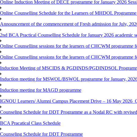
Online Induction Meeting of DECE programme for January 2026 Sess
Online Counselling Schedule for the Learners of MHDOL Programme 
Announcement of the commencement of Fresh admission for July, 202
2nd BCA Practical Counselling Schedule for January 2026 academic s
Online Counselling sessions for the learners of CHCWM programme fo
Online Counselling sessions for the learners of CHCWM programme fo
Induction Meeting of MSCIDS & PGDINDS/PGDINDSOL Programm
Induction meeting for MSWOL/BSWOL programme for January, 2026 
Induction meeting for MAGD programme
IGNOU Learners/ Alumni Campus Placement Drive – 16 May 20
Counseling Schedule for DDT Programme as a Nodal RC with revised
BCA Pracatical Class Schedule
Counseling Schedule for DDT Programme