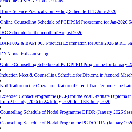
Schedule of MAAN Lab sessions
Home Science Practical Counselling Schedule TEE June 2026
Online Counselling Schedule of PGDPSM Programme for Jan-2026 S
IRC Schedule for the month of August 2026
BAPI-002 & BAPI-003 Practical Examination for June-2026 at RC-Sa
DNA practical counseling
Online Counselling Schedule of PGDPPED Programme for January-20
Induction Meet & Counselling Schedule for Diploma in Apparel Mer
Notification on the Operationalization of Credit Transfer under the Lat
Extended Contact Programme (ECP) for the Post Graduate Diploma 
from 21st July, 2026 to 24th July, 2026 for TEE June, 2026
Counselling Schedule of Nodal Programme DFDR (January 2026 Sess
Counselling Schedule of Nodal Programme PGDCOUN (January 2026