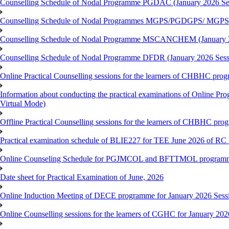
Counselling Schedule of Nodal Programme PGDAC (January 2026 Se
Counselling Schedule of Nodal Programmes MGPS/PGDGPS/ MGPSO
Counselling Schedule of Nodal Programme MSCANCHEM (January 2
Counselling Schedule of Nodal Programme DFDR (January 2026 Sess
Online Practical Counselling sessions for the learners of CHBHC pro
Information about conducting the practical examinations of On
Virtual Mode)
Offline Practical Counselling sessions for the learners of CHBHC pro
Practical examination schedule of BLIE227 for TEE June 2026 of R
Online Counseling Schedule for PGJMCOL and BFTTMOL programme 
Date sheet for Practical Examination of June, 2026
Online Induction Meeting of DECE programme for January 2026 Sess
Online Counselling sessions for the learners of CGHC for January 202