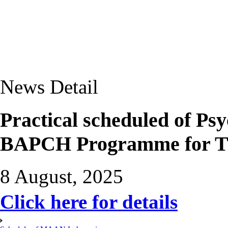
News Detail
Practical scheduled of P
BAPCH Programme for T
8 August, 2025
Click here for details