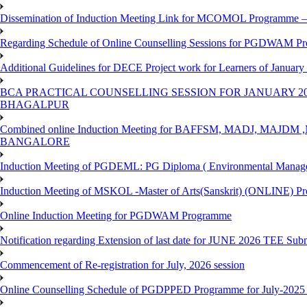
Dissemination of Induction Meeting Link for MCOMOL Programme – 
Regarding Schedule of Online Counselling Sessions for PGDWAM Pr
Additional Guidelines for DECE Project work for Learners of January
BCA PRACTICAL COUNSELLING SESSION FOR JANUARY 20
BHAGALPUR
Combined online Induction Meeting for ​BAFFSM, MADJ, MAJ
BANGALORE
Induction Meeting of PGDEML: PG Diploma ( Environmental Managem
Induction Meeting of MSKOL -Master of Arts(Sanskrit) (ONLINE) Pr
Online Induction Meeting for PGDWAM Programme
Notification regarding Extension of last date for JUNE 2026 TEE Sub
Commencement of Re-registration for July, 2026 session
Online Counselling Schedule of PGDPPED Programme for July-2025 