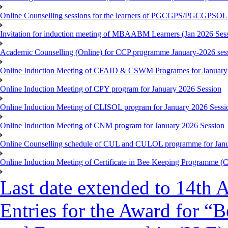
Online Counselling sessions for the learners of PGCGPS/PGCGPSOL 
Invitation for induction meeting of MBAABM Learners (Jan 2026 Sess
Academic Counselling (Online) for CCP programme January-2026 ses
Online Induction Meeting of CFAID & CSWM Programes for January
Online Induction Meeting of CPY program for January 2026 Session
Online Induction Meeting of CLISOL program for January 2026 Sessi
Online Induction Meeting of CNM program for January 2026 Session
Online Counselling schedule of CUL and CULOL programme for Janu
Online Induction Meeting of Certificate in Bee Keeping Programme 
Last date extended to 14th A
Entries for the Award for “B