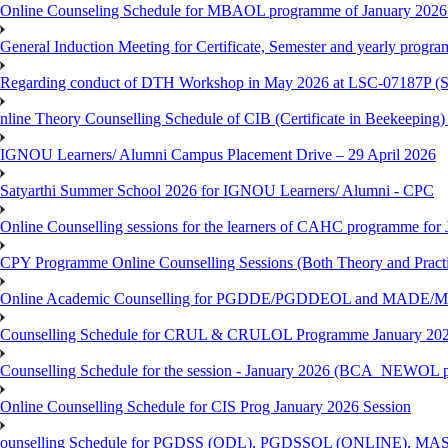
Online Counseling Schedule for MBAOL programme of January 2026 
General Induction Meeting for Certificate, Semester and yearly progr
Regarding conduct of DTH Workshop in May 2026 at LSC-07187P 
nline Theory Counselling Schedule of CIB (Certificate in Beekeeping
IGNOU Learners/ Alumni Campus Placement Drive – 29 April 2026
Satyarthi Summer School 2026 for IGNOU Learners/ Alumni - CPC
Online Counselling sessions for the learners of CAHC programme for 
CPY Programme Online Counselling Sessions (Both Theory and Practi
Online Academic Counselling for PGDDE/PGDDEOL and MADE/MAD
Counselling Schedule for CRUL & CRULOL Programme January 202
Counselling Schedule for the session - January 2026 (BCA_NEWOL 
Online Counselling Schedule for CIS Prog January 2026 Session
ounselling Schedule for PGDSS (ODL), PGDSSOL (ONLINE), MAS