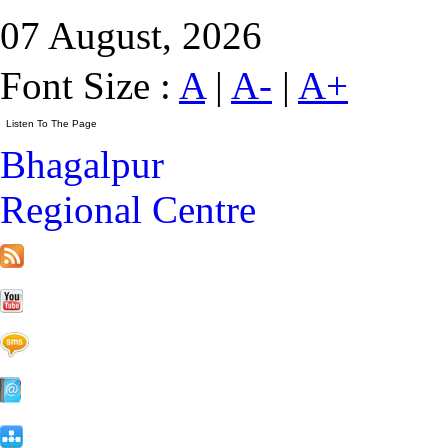
07 August, 2026
Font Size :
A
|
A-
|
A+
Bhagalpur
Regional Centre