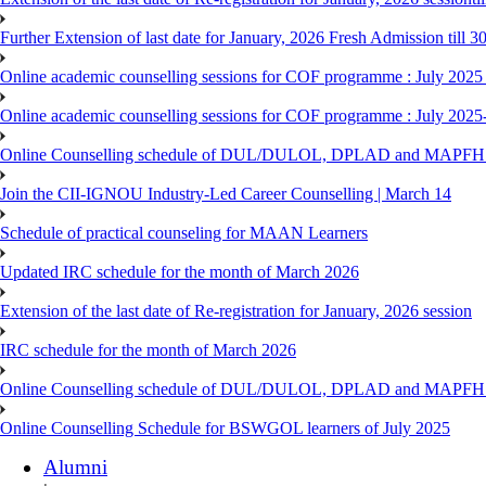
Further Extension of last date for January, 2026 Fresh Admission till 
Online academic counselling sessions for COF programme : July 2025
Online academic counselling sessions for COF programme : July 2025
Online Counselling schedule of DUL/DULOL, DPLAD and MAPFHS p
Join the CII-IGNOU Industry-Led Career Counselling | March 14
Schedule of practical counseling for MAAN Learners
Updated IRC schedule for the month of March 2026
Extension of the last date of Re-registration for January, 2026 session
IRC schedule for the month of March 2026
Online Counselling schedule of DUL/DULOL, DPLAD and MAPFHS p
Online Counselling Schedule for BSWGOL learners of July 2025
Alumni