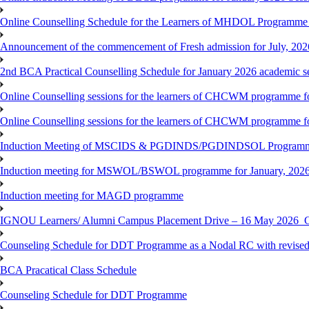
Online Counselling Schedule for the Learners of MHDOL Programme 
Announcement of the commencement of Fresh admission for July, 202
2nd BCA Practical Counselling Schedule for January 2026 academic s
Online Counselling sessions for the learners of CHCWM programme fo
Online Counselling sessions for the learners of CHCWM programme fo
Induction Meeting of MSCIDS & PGDINDS/PGDINDSOL Programm
Induction meeting for MSWOL/BSWOL programme for January, 2026 
Induction meeting for MAGD programme
IGNOU Learners/ Alumni Campus Placement Drive – 16 May 20
Counseling Schedule for DDT Programme as a Nodal RC with revised
BCA Pracatical Class Schedule
Counseling Schedule for DDT Programme