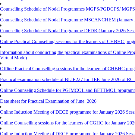
Counselling Schedule of Nodal Programmes MGPS/PGDGPS/ MGPSO
Counselling Schedule of Nodal Programme MSCANCHEM (January 2
Counselling Schedule of Nodal Programme DFDR (January 2026 Sess
Online Practical Counselling sessions for the learners of CHBHC pro
Information about conducting the practical examinations of On
Virtual Mode)
Offline Practical Counselling sessions for the learners of CHBHC pro
Practical examination schedule of BLIE227 for TEE June 2026 of R
Online Counseling Schedule for PGJMCOL and BFTTMOL programme 
Date sheet for Practical Examination of June, 2026
Online Induction Meeting of DECE programme for January 2026 Sess
Online Counselling sessions for the learners of CGHC for January 202
Online Induction Meeting of DECE programme for January 2026 Sess