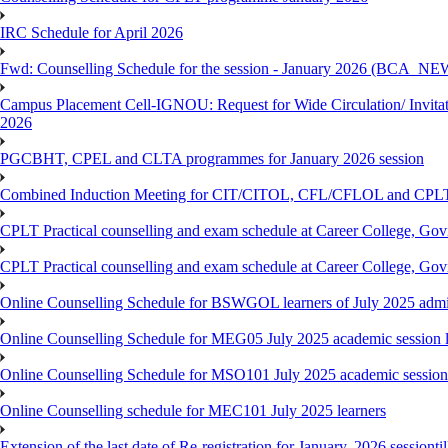
IRC Schedule for April 2026
Fwd: Counselling Schedule for the session - January 2026 (BCA
Campus Placement Cell-IGNOU: Request for Wide Circulation/ Invita
2026
PGCBHT, CPEL and CLTA programmes for January 2026 session
Combined Induction Meeting for CIT/CITOL, CFL/CFLOL and CPLT
CPLT Practical counselling and exam schedule at Career College, G
CPLT Practical counselling and exam schedule at Career College, G
Online Counselling Schedule for BSWGOL learners of July 2025 admi
Online Counselling Schedule for MEG05 July 2025 academic session l
Online Counselling Schedule for MSO101 July 2025 academic session 
Online Counselling schedule for MEC101 July 2025 learners
Extension of the last date of Re-registration for January, 2026 sessionti