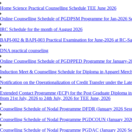
Home Science Practical Counselling Schedule TEE June 2026
Online Counselling Schedule of PGDPSM Programme for Jan-2026 S
IRC Schedule for the month of August 2026
BAPI-002 & BAPI-003 Practical Examination for June-2026 at RC-Sa
DNA practical counseling
Online Counselling Schedule of PGDPPED Programme for January-20
Induction Meet & Counselling Schedule for Diploma in Apparel Mer
Notification on the Operationalization of Credit Transfer under the Lat
Extended Contact Programme (ECP) for the Post Graduate Diploma 
from 21st July, 2026 to 24th July, 2026 for TEE June, 2026
Counselling Schedule of Nodal Programme DFDR (January 2026 Sess
Counselling Schedule of Nodal Programme PGDCOUN (January 2026
Counselling Schedule of Nodal Programme PGDAC (January 2026 Se