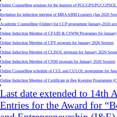
Online Counselling sessions for the learners of PGCGPS/PGCGPSOL 
Invitation for induction meeting of MBAABM Learners (Jan 2026 Sess
Academic Counselling (Online) for CCP programme January-2026 ses
Online Induction Meeting of CFAID & CSWM Programes for January
Online Induction Meeting of CPY program for January 2026 Session
Online Induction Meeting of CLISOL program for January 2026 Sessi
Online Induction Meeting of CNM program for January 2026 Session
Online Counselling schedule of CUL and CULOL programme for Janu
Online Induction Meeting of Certificate in Bee Keeping Programme 
Last date extended to 14th A
Entries for the Award for “B
and Entrepreneurship (I&E)