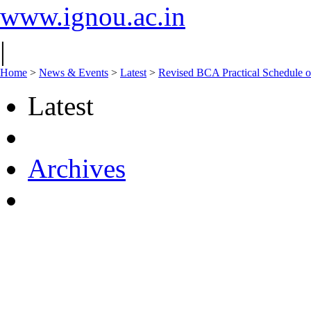
www.ignou.ac.in
|
Home
>
News & Events
>
Latest
>
Revised BCA Practical Schedule 
Latest
Archives