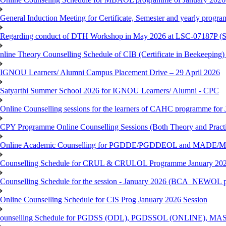
General Induction Meeting for Certificate, Semester and yearly progr
Regarding conduct of DTH Workshop in May 2026 at LSC-07187P 
nline Theory Counselling Schedule of CIB (Certificate in Beekeeping
IGNOU Learners/ Alumni Campus Placement Drive – 29 April 2026
Satyarthi Summer School 2026 for IGNOU Learners/ Alumni - CPC
Online Counselling sessions for the learners of CAHC programme for 
CPY Programme Online Counselling Sessions (Both Theory and Practi
Online Academic Counselling for PGDDE/PGDDEOL and MADE/MAD
Counselling Schedule for CRUL & CRULOL Programme January 202
Counselling Schedule for the session - January 2026 (BCA_NEWOL 
Online Counselling Schedule for CIS Prog January 2026 Session
ounselling Schedule for PGDSS (ODL), PGDSSOL (ONLINE), MAS