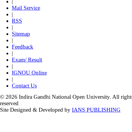
|
Mail Service
|
RSS
|
Sitemap
|
Feedback
|
Exam/ Result
|
IGNOU Online
|
Contact Us
© 2026 Indira Gandhi National Open University. All right
reserved
Site Designed & Developed by
IANS PUBLISHING