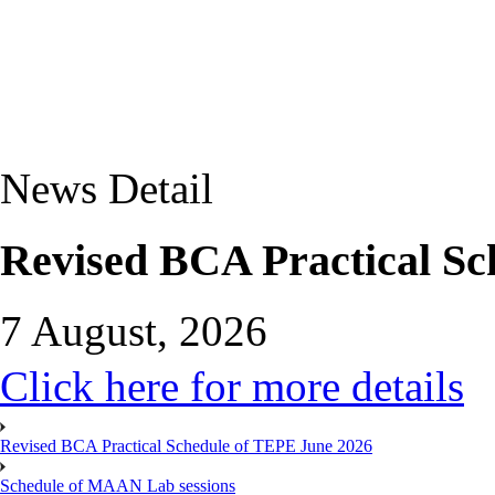
News Detail
Revised BCA Practical Sc
7 August, 2026
Click here for more details
Revised BCA Practical Schedule of TEPE June 2026
Schedule of MAAN Lab sessions