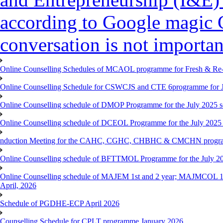
according to Google magic 
conversation is not importan
Online Counselling Schedules of MCAOL programme for Fresh & Re-re
Online Counselling Schedule for CSWCJS and CTE 6programme for J
Online Counselling schedule of DMOP Programme for the July 2025 se
Online Counselling schedule of DCEOL Programme for the July 2025 s
nduction Meeting for the CAHC, CGHC, CHBHC & CMCHN programmes
Online Counselling schedule of BFTTMOL Programme for the July 20
Online Counselling schedule of MAJEM 1st and 2 year; MAJMCOL 1
April, 2026
Schedule of PGDHE-ECP April 2026
Counselling Schedule for CPLT programme January 2026