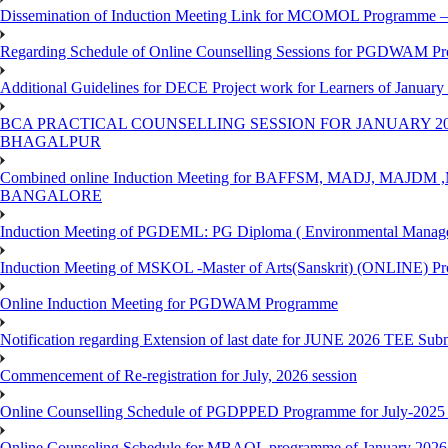
Dissemination of Induction Meeting Link for MCOMOL Programme – 
Regarding Schedule of Online Counselling Sessions for PGDWAM Pr
Additional Guidelines for DECE Project work for Learners of January
BCA PRACTICAL COUNSELLING SESSION FOR JANUARY 20
BHAGALPUR
Combined online Induction Meeting for ​BAFFSM, MADJ, MAJ
BANGALORE
Induction Meeting of PGDEML: PG Diploma ( Environmental Managem
Induction Meeting of MSKOL -Master of Arts(Sanskrit) (ONLINE) Pr
Online Induction Meeting for PGDWAM Programme
Notification regarding Extension of last date for JUNE 2026 TEE Sub
Commencement of Re-registration for July, 2026 session
Online Counselling Schedule of PGDPPED Programme for July-2025 
Online Counseling Schedule for MBAOL programme of January 2026 