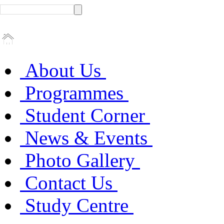
About Us
Programmes
Student Corner
News & Events
Photo Gallery
Contact Us
Study Centre