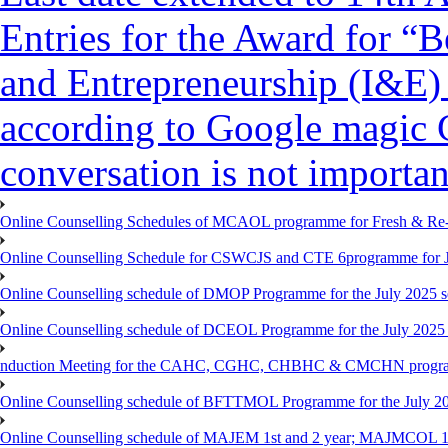
Entries for the Award for “B
and Entrepreneurship (I&E)
according to Google magic 
conversation is not importan
Online Counselling Schedules of MCAOL programme for Fresh & Re-re
Online Counselling Schedule for CSWCJS and CTE 6programme for J
Online Counselling schedule of DMOP Programme for the July 2025 se
Online Counselling schedule of DCEOL Programme for the July 2025 s
nduction Meeting for the CAHC, CGHC, CHBHC & CMCHN programmes
Online Counselling schedule of BFTTMOL Programme for the July 20
Online Counselling schedule of MAJEM 1st and 2 year; MAJMCOL 1