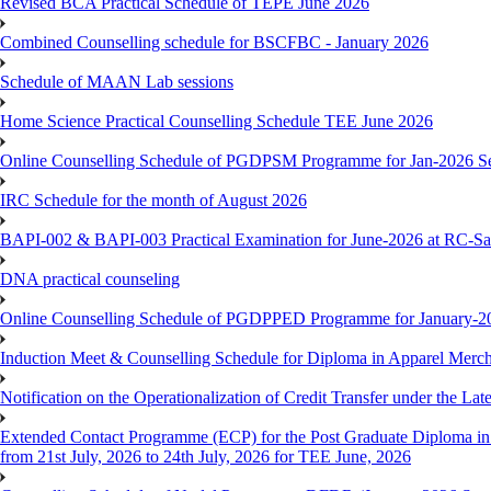
Revised BCA Practical Schedule of TEPE June 2026
Combined Counselling schedule for BSCFBC - January 2026
Schedule of MAAN Lab sessions
Home Science Practical Counselling Schedule TEE June 2026
Online Counselling Schedule of PGDPSM Programme for Jan-2026 S
IRC Schedule for the month of August 2026
BAPI-002 & BAPI-003 Practical Examination for June-2026 at RC-Sa
DNA practical counseling
Online Counselling Schedule of PGDPPED Programme for January-20
Induction Meet & Counselling Schedule for Diploma in Apparel Mer
Notification on the Operationalization of Credit Transfer under the Lat
Extended Contact Programme (ECP) for the Post Graduate Diploma 
from 21st July, 2026 to 24th July, 2026 for TEE June, 2026