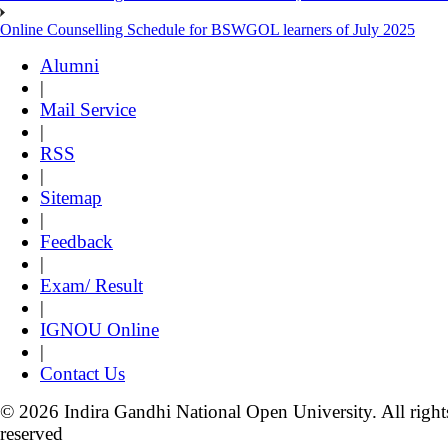
Online Counselling Schedule for BSWGOL learners of July 2025
Alumni
|
Mail Service
|
RSS
|
Sitemap
|
Feedback
|
Exam/ Result
|
IGNOU Online
|
Contact Us
© 2026 Indira Gandhi National Open University. All right
reserved