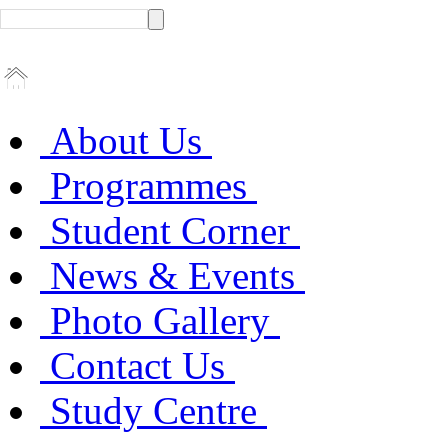
About Us
Programmes
Student Corner
News & Events
Photo Gallery
Contact Us
Study Centre