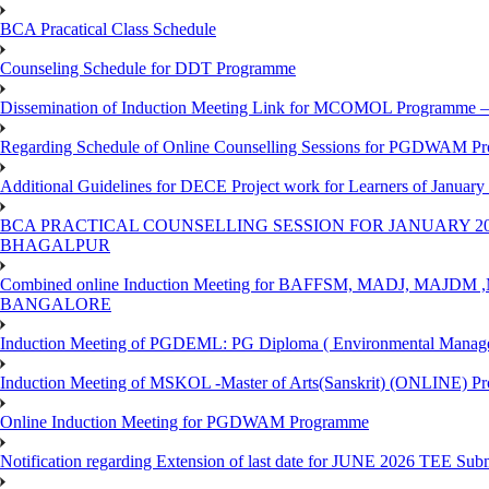
BCA Pracatical Class Schedule
Counseling Schedule for DDT Programme
Dissemination of Induction Meeting Link for MCOMOL Programme – 
Regarding Schedule of Online Counselling Sessions for PGDWAM Pr
Additional Guidelines for DECE Project work for Learners of January
BCA PRACTICAL COUNSELLING SESSION FOR JANUARY 20
BHAGALPUR
Combined online Induction Meeting for ​BAFFSM, MADJ, MAJ
BANGALORE
Induction Meeting of PGDEML: PG Diploma ( Environmental Managem
Induction Meeting of MSKOL -Master of Arts(Sanskrit) (ONLINE) Pr
Online Induction Meeting for PGDWAM Programme
Notification regarding Extension of last date for JUNE 2026 TEE Sub