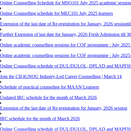
Online Counselling Schedule for MSO101 July 2025 academic session 
Online Counselling schedule for MEC101 July 2025 learners
Extension of the last date of Re-registration for January, 2026 sessionti
Further Extension of last date for January, 2026 Fresh Admission till 
Online academic counselling sessions for COF programme : July 2025
Online academic counselling sessions for COF programme : July 2025
Online Counselling schedule of DUL/DULOL, DPLAD and MAPFHS p
Join the CII-IGNOU Industry-Led Career Counselling | March 14
Schedule of practical counseling for MAAN Learners
Updated IRC schedule for the month of March 2026
Extension of the last date of Re-registration for January, 2026 session
IRC schedule for the month of March 2026
Online Counselling schedule of DUL/DULOL, DPLAD and MAPFHS p