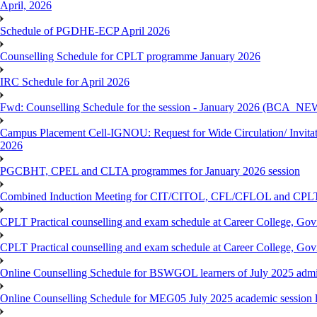
April, 2026
Schedule of PGDHE-ECP April 2026
Counselling Schedule for CPLT programme January 2026
IRC Schedule for April 2026
Fwd: Counselling Schedule for the session - January 2026 (BCA
Campus Placement Cell-IGNOU: Request for Wide Circulation/ Invita
2026
PGCBHT, CPEL and CLTA programmes for January 2026 session
Combined Induction Meeting for CIT/CITOL, CFL/CFLOL and CPLT
CPLT Practical counselling and exam schedule at Career College, G
CPLT Practical counselling and exam schedule at Career College, G
Online Counselling Schedule for BSWGOL learners of July 2025 admi
Online Counselling Schedule for MEG05 July 2025 academic session l