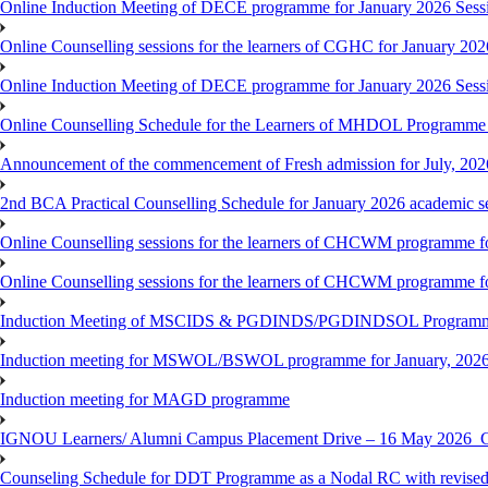
Online Induction Meeting of DECE programme for January 2026 Sess
Online Counselling sessions for the learners of CGHC for January 202
Online Induction Meeting of DECE programme for January 2026 Sess
Online Counselling Schedule for the Learners of MHDOL Programme 
Announcement of the commencement of Fresh admission for July, 202
2nd BCA Practical Counselling Schedule for January 2026 academic s
Online Counselling sessions for the learners of CHCWM programme fo
Online Counselling sessions for the learners of CHCWM programme fo
Induction Meeting of MSCIDS & PGDINDS/PGDINDSOL Programm
Induction meeting for MSWOL/BSWOL programme for January, 2026 
Induction meeting for MAGD programme
IGNOU Learners/ Alumni Campus Placement Drive – 16 May 20
Counseling Schedule for DDT Programme as a Nodal RC with revised