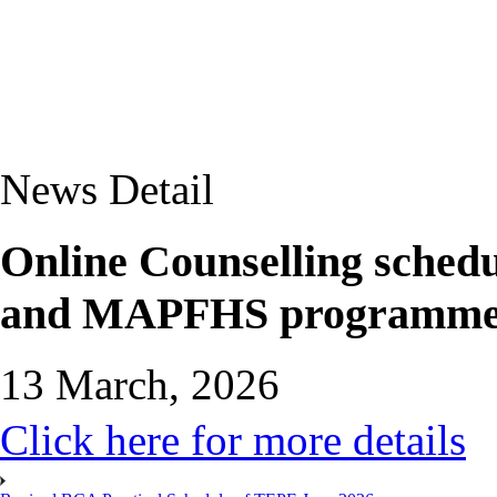
News Detail
Online Counselling sch
and MAPFHS programmes f
13 March, 2026
Click here for more details