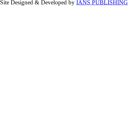
Site Designed & Developed by
IANS PUBLISHING