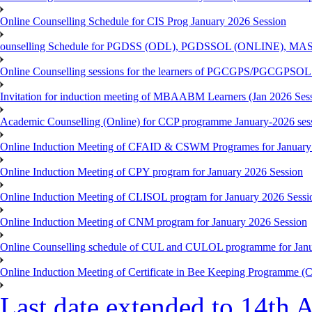
Online Counselling Schedule for CIS Prog January 2026 Session
ounselling Schedule for PGDSS (ODL), PGDSSOL (ONLINE), MAS
Online Counselling sessions for the learners of PGCGPS/PGCGPSOL 
Invitation for induction meeting of MBAABM Learners (Jan 2026 Sess
Academic Counselling (Online) for CCP programme January-2026 ses
Online Induction Meeting of CFAID & CSWM Programes for January
Online Induction Meeting of CPY program for January 2026 Session
Online Induction Meeting of CLISOL program for January 2026 Sessi
Online Induction Meeting of CNM program for January 2026 Session
Online Counselling schedule of CUL and CULOL programme for Janu
Online Induction Meeting of Certificate in Bee Keeping Programme 
Last date extended to 14th A