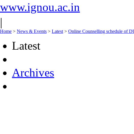
www.ignou.ac.in
|
Home
>
News & Events
>
Latest
>
Online Counselling schedule o
Latest
Archives