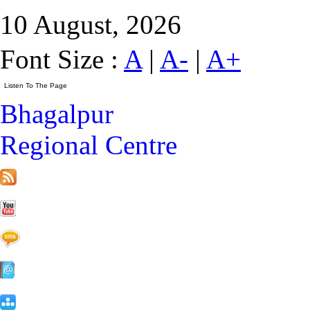
10 August, 2026
Font Size :
A
|
A-
|
A+
Bhagalpur
Regional Centre