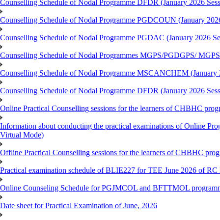
Counselling Schedule of Nodal Programme DFDR (January 2026 Sess
Counselling Schedule of Nodal Programme PGDCOUN (January 2026
Counselling Schedule of Nodal Programme PGDAC (January 2026 Se
Counselling Schedule of Nodal Programmes MGPS/PGDGPS/ MGPSO
Counselling Schedule of Nodal Programme MSCANCHEM (January 2
Counselling Schedule of Nodal Programme DFDR (January 2026 Sess
Online Practical Counselling sessions for the learners of CHBHC pro
Information about conducting the practical examinations of On
Virtual Mode)
Offline Practical Counselling sessions for the learners of CHBHC pro
Practical examination schedule of BLIE227 for TEE June 2026 of R
Online Counseling Schedule for PGJMCOL and BFTTMOL programme 
Date sheet for Practical Examination of June, 2026