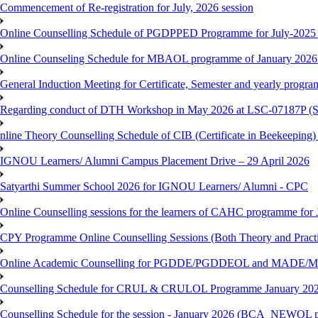
Commencement of Re-registration for July, 2026 session
Online Counselling Schedule of PGDPPED Programme for July-2025 
Online Counseling Schedule for MBAOL programme of January 2026 
General Induction Meeting for Certificate, Semester and yearly progr
Regarding conduct of DTH Workshop in May 2026 at LSC-07187P 
nline Theory Counselling Schedule of CIB (Certificate in Beekeeping
IGNOU Learners/ Alumni Campus Placement Drive – 29 April 2026
Satyarthi Summer School 2026 for IGNOU Learners/ Alumni - CPC
Online Counselling sessions for the learners of CAHC programme for 
CPY Programme Online Counselling Sessions (Both Theory and Practi
Online Academic Counselling for PGDDE/PGDDEOL and MADE/MAD
Counselling Schedule for CRUL & CRULOL Programme January 202
Counselling Schedule for the session - January 2026 (BCA_NEWOL 