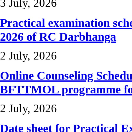
3 July, 2026
Practical examination sc
2026 of RC Darbhanga
2 July, 2026
Online Counseling Sche
BFTTMOL programme for 
2 July, 2026
Date sheet for Practical 