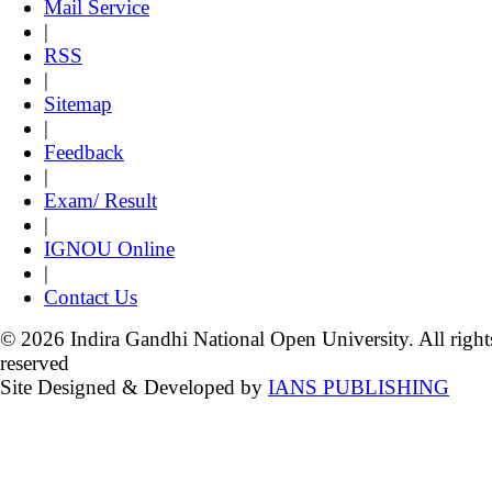
Mail Service
|
RSS
|
Sitemap
|
Feedback
|
Exam/ Result
|
IGNOU Online
|
Contact Us
© 2026 Indira Gandhi National Open University. All right
reserved
Site Designed & Developed by
IANS PUBLISHING