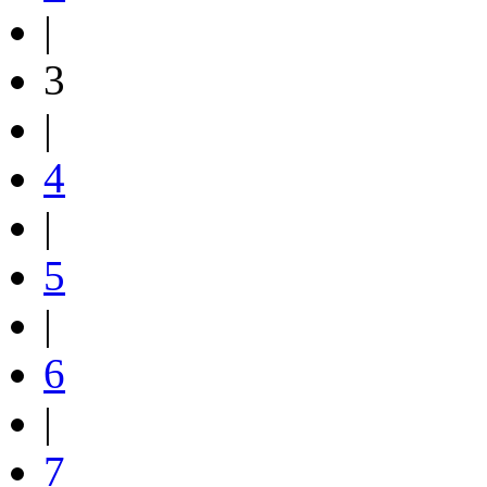
|
3
|
4
|
5
|
6
|
7