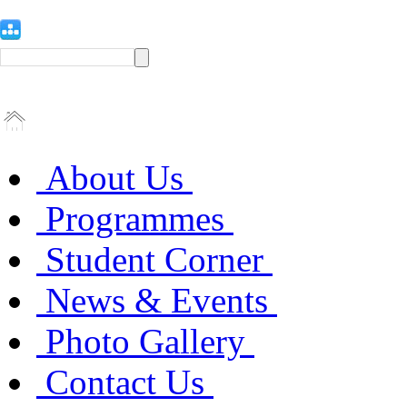
About Us
Programmes
Student Corner
News & Events
Photo Gallery
Contact Us