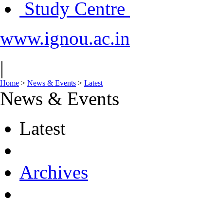
Study Centre
www.ignou.ac.in
|
Home
>
News & Events
>
Latest
News & Events
Latest
Archives