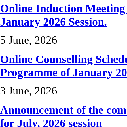
Online Induction Meetin
January 2026 Session.
5 June, 2026
Online Counselling Sched
Programme of January 20
3 June, 2026
Announcement of the com
for July, 2026 session