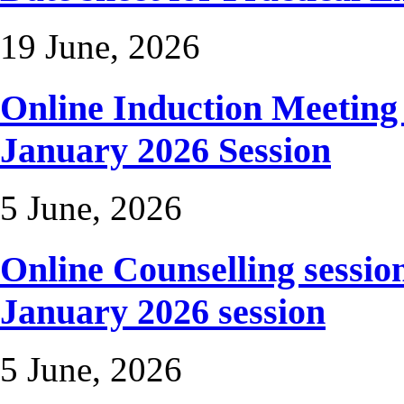
19 June, 2026
Online Induction Meetin
January 2026 Session
5 June, 2026
Online Counselling sessio
January 2026 session
5 June, 2026