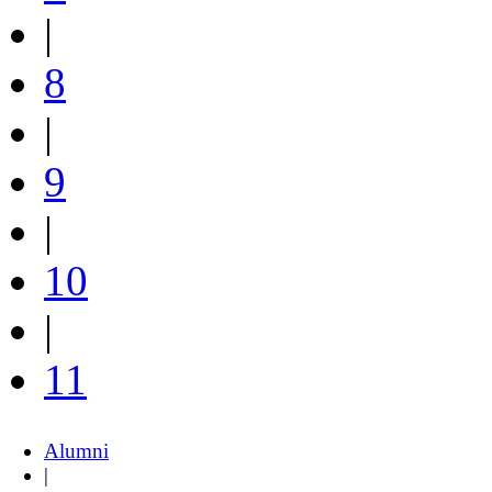
|
8
|
9
|
10
|
11
Alumni
|