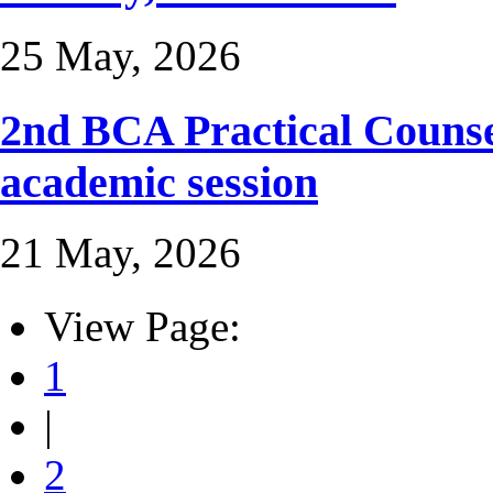
25 May, 2026
2nd BCA Practical Counse
academic session
21 May, 2026
View Page:
1
|
2