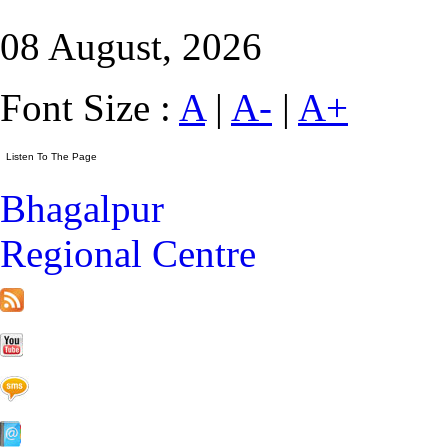
08 August, 2026
Font Size :
A
|
A-
|
A+
Bhagalpur
Regional Centre