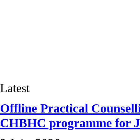
Latest
Offline Practical Counselli
CHBHC programme for Ja