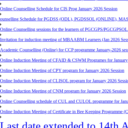
Online Counselling Schedule for CIS Prog January 2026 Session
ounselling Schedule for PGDSS (ODL), PGDSSOL (ONLINE), MAS
Online Counselling sessions for the learners of PGCGPS/PGCGPSOL 
Invitation for induction meeting of MBAABM Learners (Jan 2026 Sess
Academic Counselling (Online) for CCP programme January-2026 ses
Online Induction Meeting of CFAID & CSWM Programes for January
Online Induction Meeting of CPY program for January 2026 Session
Online Induction Meeting of CLISOL program for January 2026 Sessi
Online Induction Meeting of CNM program for January 2026 Session
Online Counselling schedule of CUL and CULOL programme for Janu
Online Induction Meeting of Certificate in Bee Keeping Programme 
Last date extended to 14th A