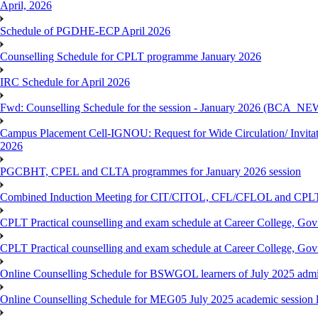
April, 2026
Schedule of PGDHE-ECP April 2026
Counselling Schedule for CPLT programme January 2026
IRC Schedule for April 2026
Fwd: Counselling Schedule for the session - January 2026 (BCA
Campus Placement Cell-IGNOU: Request for Wide Circulation/ Invita
2026
PGCBHT, CPEL and CLTA programmes for January 2026 session
Combined Induction Meeting for CIT/CITOL, CFL/CFLOL and CPLT
CPLT Practical counselling and exam schedule at Career College, G
CPLT Practical counselling and exam schedule at Career College, G
Online Counselling Schedule for BSWGOL learners of July 2025 admi
Online Counselling Schedule for MEG05 July 2025 academic session l