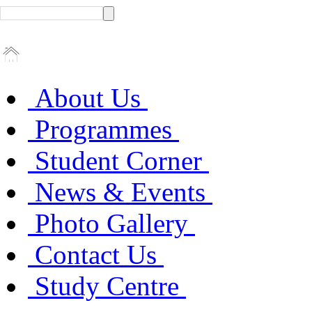
About Us
Programmes
Student Corner
News & Events
Photo Gallery
Contact Us
Study Centre