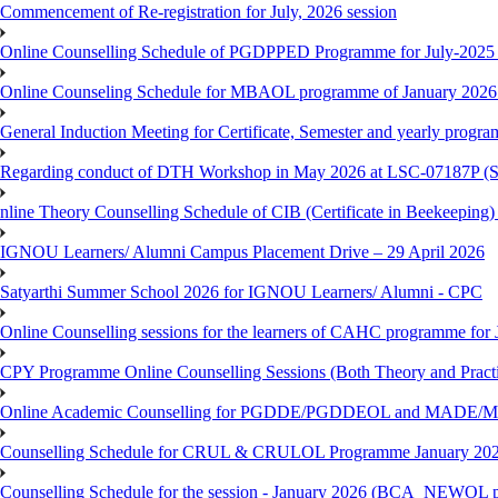
Commencement of Re-registration for July, 2026 session
Online Counselling Schedule of PGDPPED Programme for July-2025 
Online Counseling Schedule for MBAOL programme of January 2026 
General Induction Meeting for Certificate, Semester and yearly progr
Regarding conduct of DTH Workshop in May 2026 at LSC-07187P 
nline Theory Counselling Schedule of CIB (Certificate in Beekeeping
IGNOU Learners/ Alumni Campus Placement Drive – 29 April 2026
Satyarthi Summer School 2026 for IGNOU Learners/ Alumni - CPC
Online Counselling sessions for the learners of CAHC programme for 
CPY Programme Online Counselling Sessions (Both Theory and Practi
Online Academic Counselling for PGDDE/PGDDEOL and MADE/MAD
Counselling Schedule for CRUL & CRULOL Programme January 202
Counselling Schedule for the session - January 2026 (BCA_NEWOL 