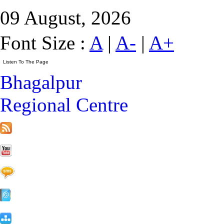
09 August, 2026
Font Size :
A
|
A-
|
A+
Bhagalpur
Regional Centre