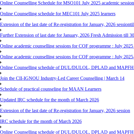
Online Counselling Schedule for MSO101 July 2025 academic session 
Online Counselling schedule for MEC101 July 2025 learners
Extension of the last date of Re-registration for January, 2026 sessionti
Further Extension of last date for January, 2026 Fresh Admission till 
Online academic counselling sessions for COF programme : July 2025
Online academic counselling sessions for COF programme : July 2025
Online Counselling schedule of DUL/DULOL, DPLAD and MAPFHS p
Join the CII-IGNOU Industry-Led Career Counselling | March 14
Schedule of practical counseling for MAAN Learners
Updated IRC schedule for the month of March 2026
Extension of the last date of Re-registration for January, 2026 session
IRC schedule for the month of March 2026
Online Counselling schedule of DUL/DULOL, DPLAD and MAPFHS p