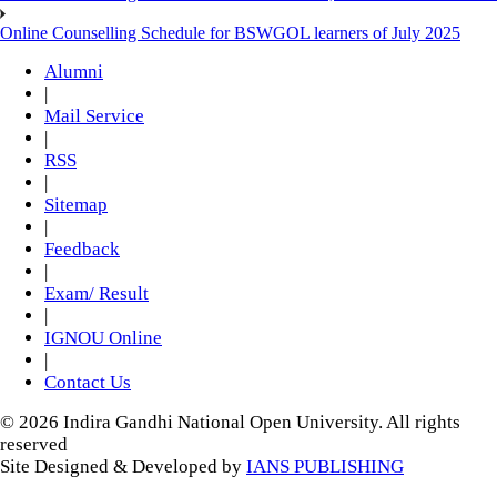
Online Counselling Schedule for BSWGOL learners of July 2025
Alumni
|
Mail Service
|
RSS
|
Sitemap
|
Feedback
|
Exam/ Result
|
IGNOU Online
|
Contact Us
© 2026 Indira Gandhi National Open University. All rights
reserved
Site Designed & Developed by
IANS PUBLISHING