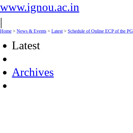
www.ignou.ac.in
|
Home
>
News & Events
>
Latest
>
Schedule of Online ECP of the 
Latest
Archives