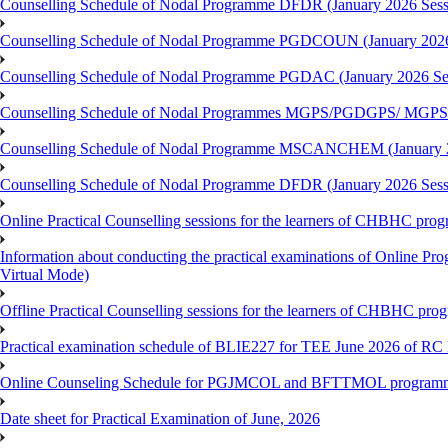
Counselling Schedule of Nodal Programme DFDR (January 2026 Sess
Counselling Schedule of Nodal Programme PGDCOUN (January 2026
Counselling Schedule of Nodal Programme PGDAC (January 2026 Se
Counselling Schedule of Nodal Programmes MGPS/PGDGPS/ MGPSO
Counselling Schedule of Nodal Programme MSCANCHEM (January 2
Counselling Schedule of Nodal Programme DFDR (January 2026 Sess
Online Practical Counselling sessions for the learners of CHBHC pro
Information about conducting the practical examinations of On
Virtual Mode)
Offline Practical Counselling sessions for the learners of CHBHC pro
Practical examination schedule of BLIE227 for TEE June 2026 of R
Online Counseling Schedule for PGJMCOL and BFTTMOL programme 
Date sheet for Practical Examination of June, 2026