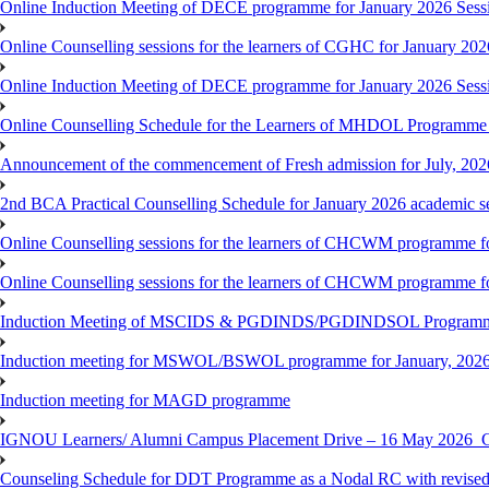
Online Induction Meeting of DECE programme for January 2026 Sess
Online Counselling sessions for the learners of CGHC for January 202
Online Induction Meeting of DECE programme for January 2026 Sess
Online Counselling Schedule for the Learners of MHDOL Programme 
Announcement of the commencement of Fresh admission for July, 202
2nd BCA Practical Counselling Schedule for January 2026 academic s
Online Counselling sessions for the learners of CHCWM programme fo
Online Counselling sessions for the learners of CHCWM programme fo
Induction Meeting of MSCIDS & PGDINDS/PGDINDSOL Programm
Induction meeting for MSWOL/BSWOL programme for January, 2026 
Induction meeting for MAGD programme
IGNOU Learners/ Alumni Campus Placement Drive – 16 May 20
Counseling Schedule for DDT Programme as a Nodal RC with revised