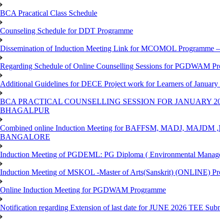
BCA Pracatical Class Schedule
Counseling Schedule for DDT Programme
Dissemination of Induction Meeting Link for MCOMOL Programme – 
Regarding Schedule of Online Counselling Sessions for PGDWAM Pr
Additional Guidelines for DECE Project work for Learners of January
BCA PRACTICAL COUNSELLING SESSION FOR JANUARY 20
BHAGALPUR
Combined online Induction Meeting for ​BAFFSM, MADJ, MAJ
BANGALORE
Induction Meeting of PGDEML: PG Diploma ( Environmental Managem
Induction Meeting of MSKOL -Master of Arts(Sanskrit) (ONLINE) Pr
Online Induction Meeting for PGDWAM Programme
Notification regarding Extension of last date for JUNE 2026 TEE Sub