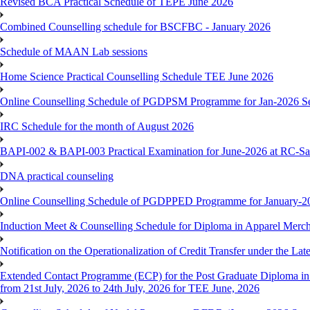
Revised BCA Practical Schedule of TEPE June 2026
Combined Counselling schedule for BSCFBC - January 2026
Schedule of MAAN Lab sessions
Home Science Practical Counselling Schedule TEE June 2026
Online Counselling Schedule of PGDPSM Programme for Jan-2026 S
IRC Schedule for the month of August 2026
BAPI-002 & BAPI-003 Practical Examination for June-2026 at RC-Sa
DNA practical counseling
Online Counselling Schedule of PGDPPED Programme for January-20
Induction Meet & Counselling Schedule for Diploma in Apparel Mer
Notification on the Operationalization of Credit Transfer under the Lat
Extended Contact Programme (ECP) for the Post Graduate Diploma 
from 21st July, 2026 to 24th July, 2026 for TEE June, 2026