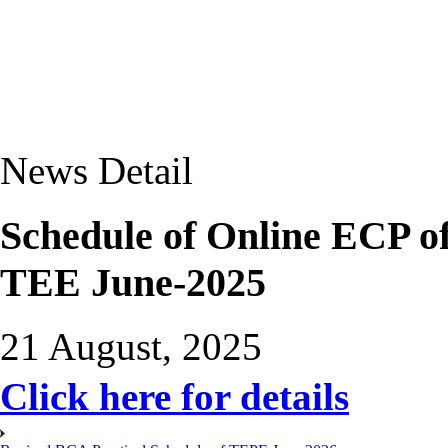
News Detail
Schedule of Online ECP 
TEE June-2025
21 August, 2025
Click here for details