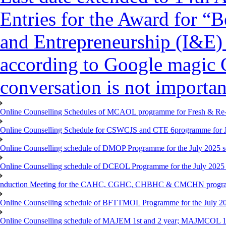
Entries for the Award for “B
and Entrepreneurship (I&E)
according to Google magic 
conversation is not importan
Online Counselling Schedules of MCAOL programme for Fresh & Re-re
Online Counselling Schedule for CSWCJS and CTE 6programme for J
Online Counselling schedule of DMOP Programme for the July 2025 se
Online Counselling schedule of DCEOL Programme for the July 2025 s
nduction Meeting for the CAHC, CGHC, CHBHC & CMCHN programmes
Online Counselling schedule of BFTTMOL Programme for the July 20
Online Counselling schedule of MAJEM 1st and 2 year; MAJMCOL 1