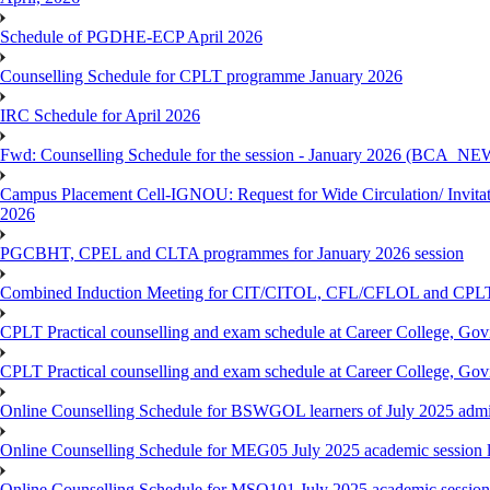
Schedule of PGDHE-ECP April 2026
Counselling Schedule for CPLT programme January 2026
IRC Schedule for April 2026
Fwd: Counselling Schedule for the session - January 2026 (BCA
Campus Placement Cell-IGNOU: Request for Wide Circulation/ Invita
2026
PGCBHT, CPEL and CLTA programmes for January 2026 session
Combined Induction Meeting for CIT/CITOL, CFL/CFLOL and CPLT
CPLT Practical counselling and exam schedule at Career College, G
CPLT Practical counselling and exam schedule at Career College, G
Online Counselling Schedule for BSWGOL learners of July 2025 admi
Online Counselling Schedule for MEG05 July 2025 academic session l
Online Counselling Schedule for MSO101 July 2025 academic session 