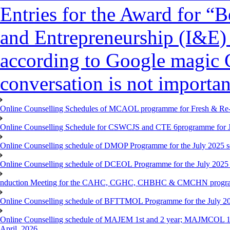
Entries for the Award for “B
and Entrepreneurship (I&E)
according to Google magic 
conversation is not importan
Online Counselling Schedules of MCAOL programme for Fresh & Re-re
Online Counselling Schedule for CSWCJS and CTE 6programme for J
Online Counselling schedule of DMOP Programme for the July 2025 se
Online Counselling schedule of DCEOL Programme for the July 2025 s
nduction Meeting for the CAHC, CGHC, CHBHC & CMCHN programmes
Online Counselling schedule of BFTTMOL Programme for the July 20
Online Counselling schedule of MAJEM 1st and 2 year; MAJMCOL 1
April, 2026