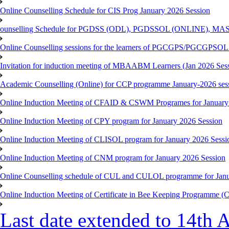
Online Counselling Schedule for CIS Prog January 2026 Session
ounselling Schedule for PGDSS (ODL), PGDSSOL (ONLINE), MAS
Online Counselling sessions for the learners of PGCGPS/PGCGPSOL 
Invitation for induction meeting of MBAABM Learners (Jan 2026 Sess
Academic Counselling (Online) for CCP programme January-2026 ses
Online Induction Meeting of CFAID & CSWM Programes for January
Online Induction Meeting of CPY program for January 2026 Session
Online Induction Meeting of CLISOL program for January 2026 Sessi
Online Induction Meeting of CNM program for January 2026 Session
Online Counselling schedule of CUL and CULOL programme for Janu
Online Induction Meeting of Certificate in Bee Keeping Programme 
Last date extended to 14th A