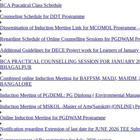
BCA Pracatical Class Schedule
Counseling Schedule for DDT Programme
Dissemination of Induction Meeting Link for MCOMOL Programme – 
Regarding Schedule of Online Counselling Sessions for PGDWAM Pr
Additional Guidelines for DECE Project work for Learners of January
BCA PRACTICAL COUNSELLING SESSION FOR JANUARY 20
BHAGALPUR
Combined online Induction Meeting for ​BAFFSM, MADJ, MAJ
BANGALORE
Induction Meeting of PGDEML: PG Diploma ( Environmental Managem
Induction Meeting of MSKOL -Master of Arts(Sanskrit) (ONLINE) Pr
Online Induction Meeting for PGDWAM Programme
Notification regarding Extension of last date for JUNE 2026 TEE Sub