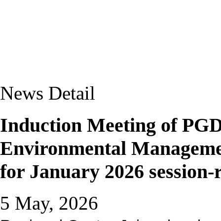
News Detail
Induction Meeting of P
Environmental Manageme
for January 2026 session-r
5 May, 2026