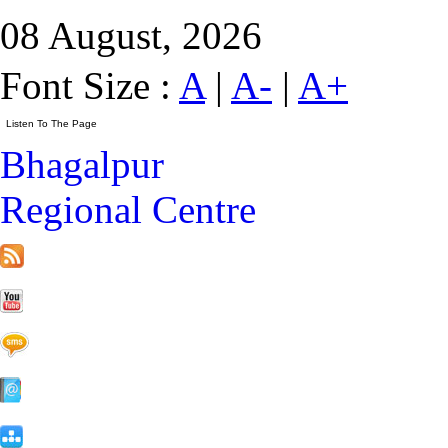
08 August, 2026
Font Size :
A
|
A-
|
A+
Bhagalpur
Regional Centre