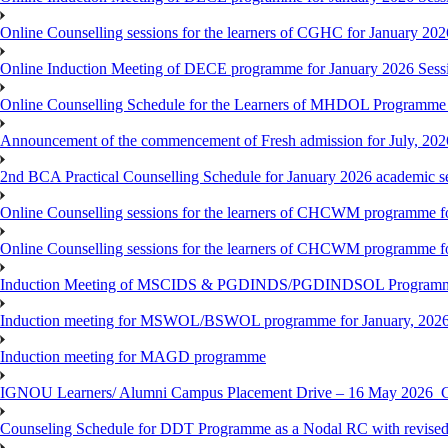
Online Counselling sessions for the learners of CGHC for January 202
Online Induction Meeting of DECE programme for January 2026 Sess
Online Counselling Schedule for the Learners of MHDOL Programme 
Announcement of the commencement of Fresh admission for July, 202
2nd BCA Practical Counselling Schedule for January 2026 academic s
Online Counselling sessions for the learners of CHCWM programme fo
Online Counselling sessions for the learners of CHCWM programme fo
Induction Meeting of MSCIDS & PGDINDS/PGDINDSOL Programm
Induction meeting for MSWOL/BSWOL programme for January, 2026 
Induction meeting for MAGD programme
IGNOU Learners/ Alumni Campus Placement Drive – 16 May 20
Counseling Schedule for DDT Programme as a Nodal RC with revised