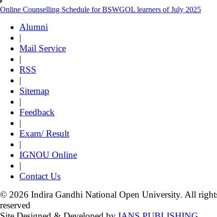
Online Counselling Schedule for BSWGOL learners of July 2025
Alumni
|
Mail Service
|
RSS
|
Sitemap
|
Feedback
|
Exam/ Result
|
IGNOU Online
|
Contact Us
© 2026 Indira Gandhi National Open University. All right
reserved
Site Designed & Developed by
IANS PUBLISHING