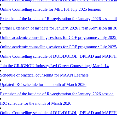
Online Counselling schedule for MEC101 July 2025 learners
Extension of the last date of Re-registration for January, 2026 sessionti
Further Extension of last date for January, 2026 Fresh Admission till 
Online academic counselling sessions for COF programme : July 2025
Online academic counselling sessions for COF programme : July 2025
Online Counselling schedule of DUL/DULOL, DPLAD and MAPFHS p
Join the CII-IGNOU Industry-Led Career Counselling | March 14
Schedule of practical counseling for MAAN Learners
Updated IRC schedule for the month of March 2026
Extension of the last date of Re-registration for January, 2026 session
IRC schedule for the month of March 2026
Online Counselling schedule of DUL/DULOL, DPLAD and MAPFHS p