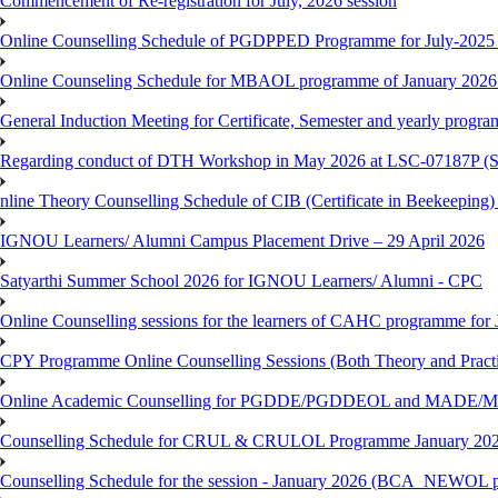
Commencement of Re-registration for July, 2026 session
Online Counselling Schedule of PGDPPED Programme for July-2025 
Online Counseling Schedule for MBAOL programme of January 2026 
General Induction Meeting for Certificate, Semester and yearly progr
Regarding conduct of DTH Workshop in May 2026 at LSC-07187P 
nline Theory Counselling Schedule of CIB (Certificate in Beekeeping
IGNOU Learners/ Alumni Campus Placement Drive – 29 April 2026
Satyarthi Summer School 2026 for IGNOU Learners/ Alumni - CPC
Online Counselling sessions for the learners of CAHC programme for 
CPY Programme Online Counselling Sessions (Both Theory and Practi
Online Academic Counselling for PGDDE/PGDDEOL and MADE/MAD
Counselling Schedule for CRUL & CRULOL Programme January 202
Counselling Schedule for the session - January 2026 (BCA_NEWOL 