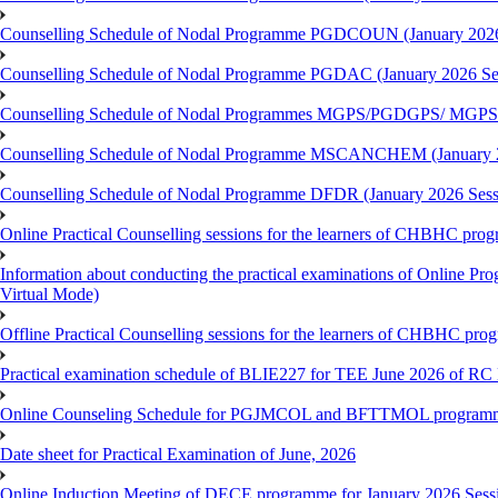
Counselling Schedule of Nodal Programme PGDCOUN (January 2026
Counselling Schedule of Nodal Programme PGDAC (January 2026 Se
Counselling Schedule of Nodal Programmes MGPS/PGDGPS/ MGPSO
Counselling Schedule of Nodal Programme MSCANCHEM (January 2
Counselling Schedule of Nodal Programme DFDR (January 2026 Sess
Online Practical Counselling sessions for the learners of CHBHC pro
Information about conducting the practical examinations of On
Virtual Mode)
Offline Practical Counselling sessions for the learners of CHBHC pro
Practical examination schedule of BLIE227 for TEE June 2026 of R
Online Counseling Schedule for PGJMCOL and BFTTMOL programme 
Date sheet for Practical Examination of June, 2026
Online Induction Meeting of DECE programme for January 2026 Sess