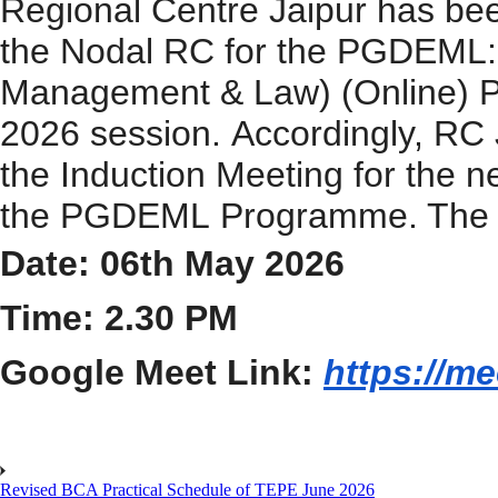
Regional Centre Jaipur has bee
the Nodal RC for
the
PGDEML
Management & Law) (Online)
202
6
session.
Accordingly, RC
the
Induction
Meeting
for the n
the
PGDEML
Programme
. The
Date: 06th May 2026
Time: 2.30 PM
Google Meet Link:
https://m
Revised BCA Practical Schedule of TEPE June 2026