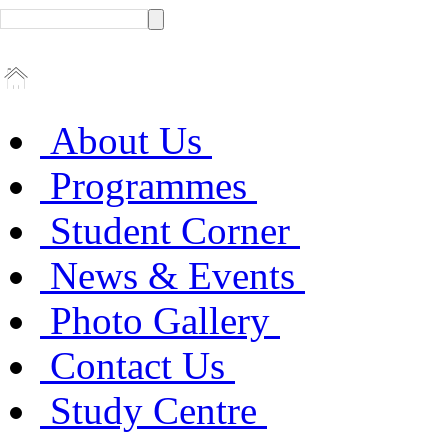
About Us
Programmes
Student Corner
News & Events
Photo Gallery
Contact Us
Study Centre