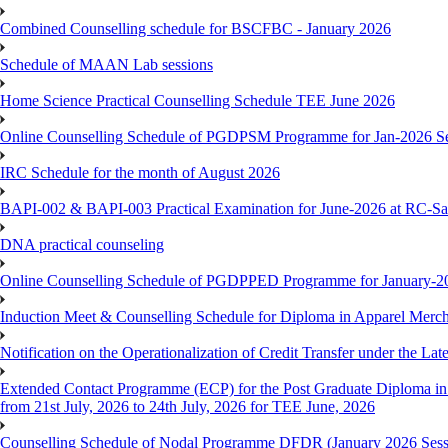
Combined Counselling schedule for BSCFBC - January 2026
Schedule of MAAN Lab sessions
Home Science Practical Counselling Schedule TEE June 2026
Online Counselling Schedule of PGDPSM Programme for Jan-2026 S
IRC Schedule for the month of August 2026
BAPI-002 & BAPI-003 Practical Examination for June-2026 at RC-Sa
DNA practical counseling
Online Counselling Schedule of PGDPPED Programme for January-20
Induction Meet & Counselling Schedule for Diploma in Apparel Mer
Notification on the Operationalization of Credit Transfer under the Lat
Extended Contact Programme (ECP) for the Post Graduate Diploma 
from 21st July, 2026 to 24th July, 2026 for TEE June, 2026
Counselling Schedule of Nodal Programme DFDR (January 2026 Sess