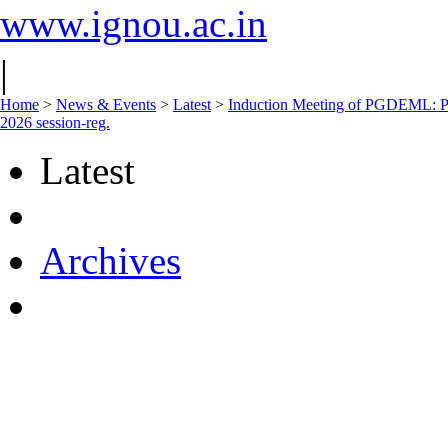
www.ignou.ac.in
|
Home
>
News & Events
>
Latest
>
Induction Meeting of PGDEML: P
2026 session-reg.
Latest
Archives