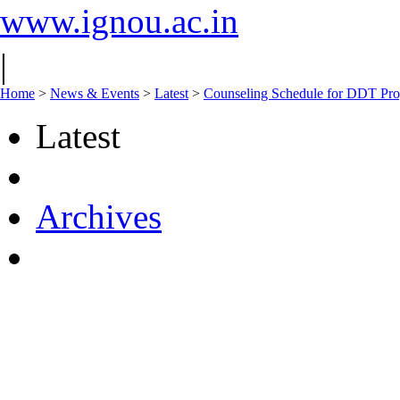
www.ignou.ac.in
|
Home
>
News & Events
>
Latest
>
Counseling Schedule for DDT Pro
Latest
Archives