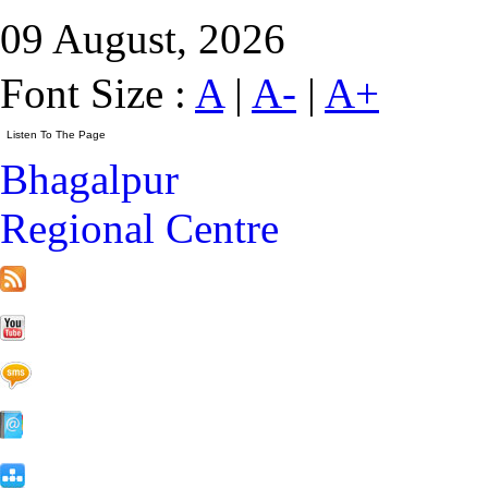
09 August, 2026
Font Size :
A
|
A-
|
A+
Bhagalpur
Regional Centre