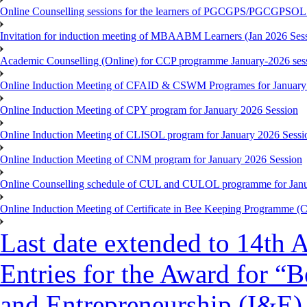
Online Counselling sessions for the learners of PGCGPS/PGCGPSOL 
Invitation for induction meeting of MBAABM Learners (Jan 2026 Sess
Academic Counselling (Online) for CCP programme January-2026 ses
Online Induction Meeting of CFAID & CSWM Programes for January
Online Induction Meeting of CPY program for January 2026 Session
Online Induction Meeting of CLISOL program for January 2026 Sessi
Online Induction Meeting of CNM program for January 2026 Session
Online Counselling schedule of CUL and CULOL programme for Janu
Online Induction Meeting of Certificate in Bee Keeping Programme 
Last date extended to 14th A
Entries for the Award for “B
and Entrepreneurship (I&E)