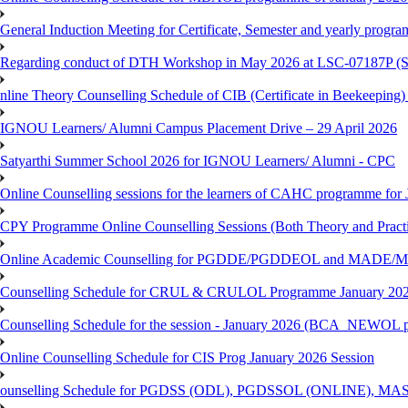
General Induction Meeting for Certificate, Semester and yearly progr
Regarding conduct of DTH Workshop in May 2026 at LSC-07187P 
nline Theory Counselling Schedule of CIB (Certificate in Beekeeping
IGNOU Learners/ Alumni Campus Placement Drive – 29 April 2026
Satyarthi Summer School 2026 for IGNOU Learners/ Alumni - CPC
Online Counselling sessions for the learners of CAHC programme for 
CPY Programme Online Counselling Sessions (Both Theory and Practi
Online Academic Counselling for PGDDE/PGDDEOL and MADE/MAD
Counselling Schedule for CRUL & CRULOL Programme January 202
Counselling Schedule for the session - January 2026 (BCA_NEWOL 
Online Counselling Schedule for CIS Prog January 2026 Session
ounselling Schedule for PGDSS (ODL), PGDSSOL (ONLINE), MAS