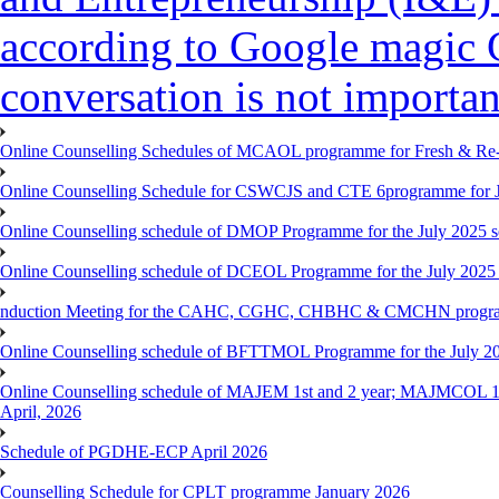
according to Google magic 
conversation is not importan
Online Counselling Schedules of MCAOL programme for Fresh & Re-re
Online Counselling Schedule for CSWCJS and CTE 6programme for J
Online Counselling schedule of DMOP Programme for the July 2025 se
Online Counselling schedule of DCEOL Programme for the July 2025 s
nduction Meeting for the CAHC, CGHC, CHBHC & CMCHN programmes
Online Counselling schedule of BFTTMOL Programme for the July 20
Online Counselling schedule of MAJEM 1st and 2 year; MAJMCOL 1
April, 2026
Schedule of PGDHE-ECP April 2026
Counselling Schedule for CPLT programme January 2026