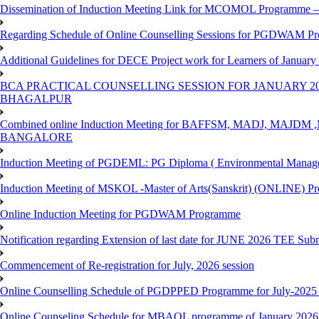
Dissemination of Induction Meeting Link for MCOMOL Programme – 
Regarding Schedule of Online Counselling Sessions for PGDWAM Pr
Additional Guidelines for DECE Project work for Learners of January
BCA PRACTICAL COUNSELLING SESSION FOR JANUARY 20
BHAGALPUR
Combined online Induction Meeting for ​BAFFSM, MADJ, MAJ
BANGALORE
Induction Meeting of PGDEML: PG Diploma ( Environmental Managem
Induction Meeting of MSKOL -Master of Arts(Sanskrit) (ONLINE) Pr
Online Induction Meeting for PGDWAM Programme
Notification regarding Extension of last date for JUNE 2026 TEE Sub
Commencement of Re-registration for July, 2026 session
Online Counselling Schedule of PGDPPED Programme for July-2025 
Online Counseling Schedule for MBAOL programme of January 2026 