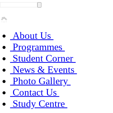
About Us
Programmes
Student Corner
News & Events
Photo Gallery
Contact Us
Study Centre