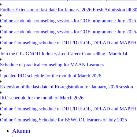
Further Extension of last date for January, 2026 Fresh Admission till 
Online academic counselling sessions for COF programme : July 2025
Online academic counselling sessions for COF programme : July 2025
Online Counselling schedule of DUL/DULOL, DPLAD and MAPFHS p
Join the CII-IGNOU Industry-Led Career Counselling | March 14
Schedule of practical counseling for MAAN Learners
Updated IRC schedule for the month of March 2026
Extension of the last date of Re-registration for January, 2026 session
IRC schedule for the month of March 2026
Online Counselling schedule of DUL/DULOL, DPLAD and MAPFHS p
Online Counselling Schedule for BSWGOL learners of July 2025
Alumni