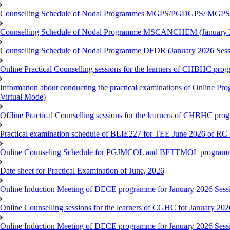
Counselling Schedule of Nodal Programmes MGPS/PGDGPS/ MGPSO
Counselling Schedule of Nodal Programme MSCANCHEM (January 2
Counselling Schedule of Nodal Programme DFDR (January 2026 Sess
Online Practical Counselling sessions for the learners of CHBHC pro
Information about conducting the practical examinations of On
Virtual Mode)
Offline Practical Counselling sessions for the learners of CHBHC pro
Practical examination schedule of BLIE227 for TEE June 2026 of R
Online Counseling Schedule for PGJMCOL and BFTTMOL programme 
Date sheet for Practical Examination of June, 2026
Online Induction Meeting of DECE programme for January 2026 Sess
Online Counselling sessions for the learners of CGHC for January 202
Online Induction Meeting of DECE programme for January 2026 Sess