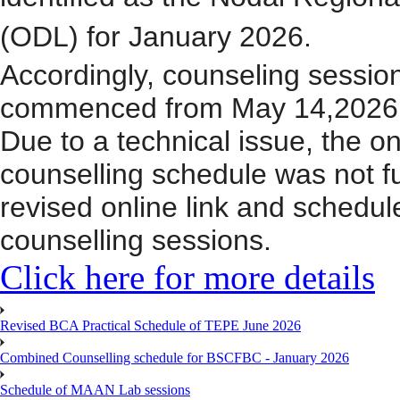
(ODL) for January 2026.
Accordingly, counseling sessi
commenced
from
M
a
y 14,2026
Due to a technical issue, the onl
counselling schedule was not fu
revised online link
and schedu
counselling sessions.
Click here for more details
Revised BCA Practical Schedule of TEPE June 2026
Combined Counselling schedule for BSCFBC - January 2026
Schedule of MAAN Lab sessions