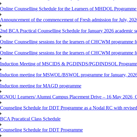
Online Counselling Schedule for the Learners of MHDOL Programme 
Announcement of the commencement of Fresh admission for July, 202
2nd BCA Practical Counselling Schedule for January 2026 academic s
Online Counselling sessions for the learners of CHCWM programme fo
Online Counselling sessions for the learners of CHCWM programme fo
Induction Meeting of MSCIDS & PGDINDS/PGDINDSOL Programm
Induction meeting for MSWOL/BSWOL programme for January, 2026 
Induction meeting for MAGD programme
IGNOU Learners/ Alumni Campus Placement Drive – 16 May 20
Counseling Schedule for DDT Programme as a Nodal RC with revised
BCA Pracatical Class Schedule
Counseling Schedule for DDT Programme