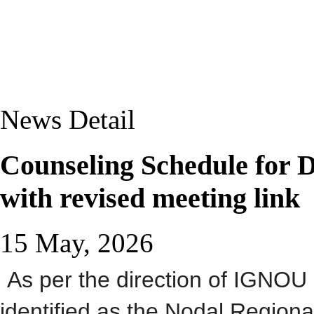
News Detail
Counseling Schedule for
with revised meeting link
15 May, 2026
As per the direction of IGNO
identified as the Nodal Regio