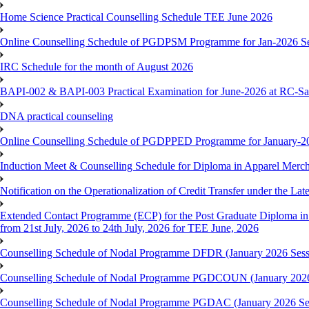
Home Science Practical Counselling Schedule TEE June 2026
Online Counselling Schedule of PGDPSM Programme for Jan-2026 S
IRC Schedule for the month of August 2026
BAPI-002 & BAPI-003 Practical Examination for June-2026 at RC-Sa
DNA practical counseling
Online Counselling Schedule of PGDPPED Programme for January-20
Induction Meet & Counselling Schedule for Diploma in Apparel Mer
Notification on the Operationalization of Credit Transfer under the Lat
Extended Contact Programme (ECP) for the Post Graduate Diploma 
from 21st July, 2026 to 24th July, 2026 for TEE June, 2026
Counselling Schedule of Nodal Programme DFDR (January 2026 Sess
Counselling Schedule of Nodal Programme PGDCOUN (January 2026
Counselling Schedule of Nodal Programme PGDAC (January 2026 Se