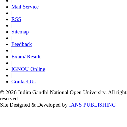
|
Mail Service
|
RSS
|
Sitemap
|
Feedback
|
Exam/ Result
|
IGNOU Online
|
Contact Us
© 2026 Indira Gandhi National Open University. All right
reserved
Site Designed & Developed by
IANS PUBLISHING