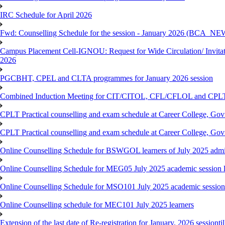
IRC Schedule for April 2026
Fwd: Counselling Schedule for the session - January 2026 (BCA
Campus Placement Cell-IGNOU: Request for Wide Circulation/ Invita
2026
PGCBHT, CPEL and CLTA programmes for January 2026 session
Combined Induction Meeting for CIT/CITOL, CFL/CFLOL and CPLT
CPLT Practical counselling and exam schedule at Career College, G
CPLT Practical counselling and exam schedule at Career College, G
Online Counselling Schedule for BSWGOL learners of July 2025 admi
Online Counselling Schedule for MEG05 July 2025 academic session l
Online Counselling Schedule for MSO101 July 2025 academic session 
Online Counselling schedule for MEC101 July 2025 learners
Extension of the last date of Re-registration for January, 2026 sessionti