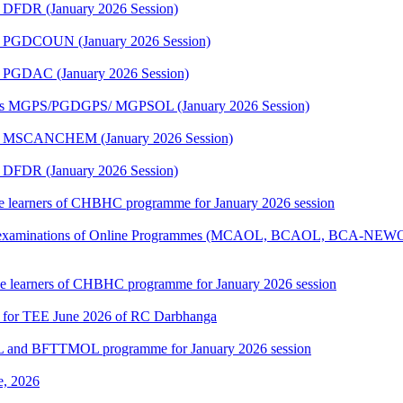
 DFDR (January 2026 Session)
me PGDCOUN (January 2026 Session)
e PGDAC (January 2026 Session)
mmes MGPS/PGDGPS/ MGPSOL (January 2026 Session)
me MSCANCHEM (January 2026 Session)
 DFDR (January 2026 Session)
 the learners of CHBHC programme for January 2026 session
tical examinations of Online Programmes (MCAOL, BCAOL, BCA-NEW
 the learners of CHBHC programme for January 2026 session
7 for TEE June 2026 of RC Darbhanga
L and BFTTMOL programme for January 2026 session
e, 2026