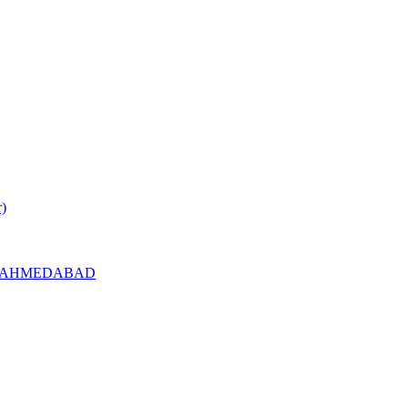
r)
l RC AHMEDABAD