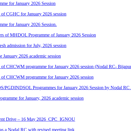
mme for January 2026 Session
rs of CGHC for January 2026 session
mme for January 2026 Session.
rners of MHDOL Programme of January 2026 Session
h admission for July, 2026 session
r January 2026 academic session
ners of CHCWM programme for January 2026 session (Nodal RC- Bijapu
ners of CHCWM programme for January 2026 session
NDS/PGDINDSOL Programmes for January 2026 Session by Noda
ramme for January, 2026 academic session
ment Drive – 16 May 2026_CPC_IGNOU
 a Nodal RC with revised meeting link