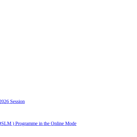
2026 Session
GDSLM ) Programme in the Online Mode