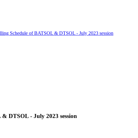
lling Schedule of BATSOL & DTSOL - July 2023 session
 & DTSOL - July 2023 session