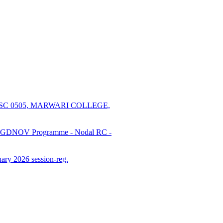
SC 0505, MARWARI COLLEGE,
PGDNOV Programme - Nodal RC -
ry 2026 session-reg.