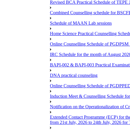
Revised BCA Practical Schedule of TEPE 
Combined Counselling schedule for BSCF
Schedule of MAAN Lab sessions
Home Science Practical Counselling Sche
Online Counselling Schedule of PGDPSM 
IRC Schedule for the month of August 202
BAPI-002 & BAPI-003 Practical Examinati
DNA practical counseling
Online Counselling Schedule of PGDPPED
Induction Meet & Counselling Schedule f
Notification on the Operationalization of Cr
Extended Contact Programme (ECP) for th
from 21st July, 2026 to 24th July, 2026 fo