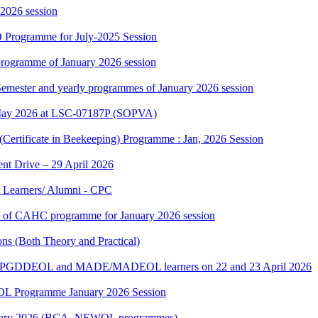
 2026 session
 Programme for July-2025 Session
rogramme of January 2026 session
 Semester and yearly programmes of January 2026 session
May 2026 at LSC-07187P (SOPVA)
(Certificate in Beekeeping) Programme : Jan, 2026 Session
t Drive – 29 April 2026
 Learners/ Alumni - CPC
ers of CAHC programme for January 2026 session
s (Both Theory and Practical)
E/PGDDEOL and MADE/MADEOL learners on 22 and 23 April 2026
L Programme January 2026 Session
 January 2026 (BCA_NEWOL programmes)