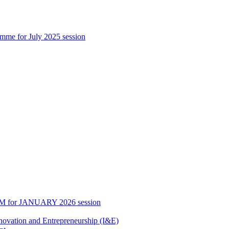
 for July 2025 session
0 PM for JANUARY 2026 session
Innovation and Entrepreneurship (I&E)