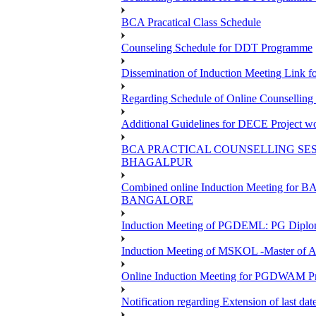
BCA Pracatical Class Schedule
Counseling Schedule for DDT Programme
Dissemination of Induction Meeting Lin
Regarding Schedule of Online Counsellin
Additional Guidelines for DECE Project wo
BCA PRACTICAL COUNSELLING SESS
BHAGALPUR
Combined online Induction Meeting 
BANGALORE
Induction Meeting of PGDEML: PG Diploma
Induction Meeting of MSKOL -Master of A
Online Induction Meeting for PGDWAM 
Notification regarding Extension of last 