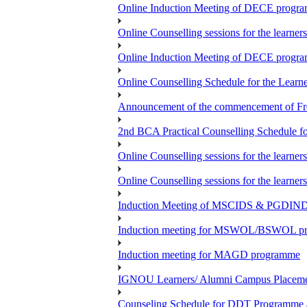
Online Induction Meeting of DECE progra
Online Counselling sessions for the learne
Online Induction Meeting of DECE progra
Online Counselling Schedule for the Lea
Announcement of the commencement of Fres
2nd BCA Practical Counselling Schedule fo
Online Counselling sessions for the lear
Online Counselling sessions for the lear
Induction Meeting of MSCIDS & PGDI
Induction meeting for MSWOL/BSWOL prog
Induction meeting for MAGD programme
IGNOU Learners/ Alumni Campus Place
Counseling Schedule for DDT Programme as