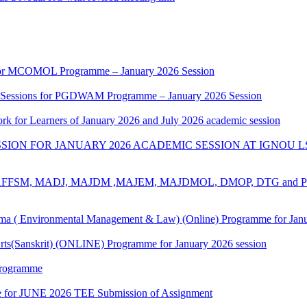
k for MCOMOL Programme – January 2026 Session
g Sessions for PGDWAM Programme – January 2026 Session
rk for Learners of January 2026 and July 2026 academic session
ION FOR JANUARY 2026 ACADEMIC SESSION AT IGNOU L
for ​BAFFSM, MADJ, MAJDM ,MAJEM, MAJDMOL, DMOP, DTG and 
 ( Environmental Management & Law) (Online) Programme for Janua
rts(Sanskrit) (ONLINE) Programme for January 2026 session
Programme
date for JUNE 2026 TEE Submission of Assignment