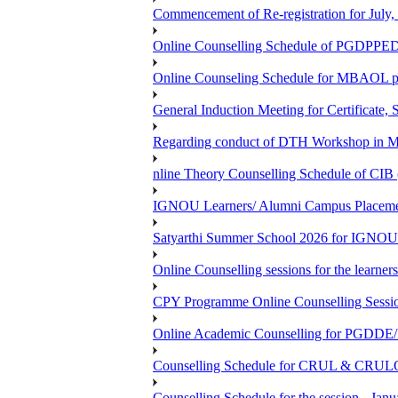
Commencement of Re-registration for July,
Online Counselling Schedule of PGDPPED
Online Counseling Schedule for MBAOL p
General Induction Meeting for Certificate,
Regarding conduct of DTH Workshop in 
nline Theory Counselling Schedule of CIB 
IGNOU Learners/ Alumni Campus Placemen
Satyarthi Summer School 2026 for IGNOU
Online Counselling sessions for the learn
CPY Programme Online Counselling Session
Online Academic Counselling for PGDD
Counselling Schedule for CRUL & CRULO
Counselling Schedule for the session -