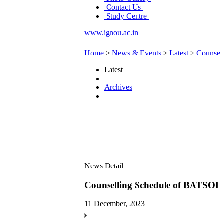
Contact Us
Study Centre
www.ignou.ac.in
|
Home
>
News & Events
>
Latest
>
Counse
Latest
Archives
News Detail
Counselling Schedule of BATSOL
11 December, 2023