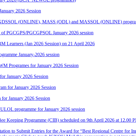
 January 2026 Session
 PGDSSOL (ONLINE), MASS (ODL) and MASSOL (ONLINE) programme
rners of PGCGPS/PGCGPSOL January 2026 session
BM Learners (Jan 2026 Session) on 21 April 2026
rogramme January-2026 session
WM Programes for January 2026 Session
for January 2026 Session
am for January 2026 Session
for January 2026 Session
CULOL programme for January 2026 session
in Bee Keeping Programme (CIB) scheduled on 9th April 2026 at 12.0
itation to Submit Entries for the Award for “Best Regional Centre for 