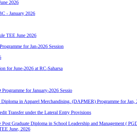
June 2026
BC - January 2026
dule TEE June 2026
Programme for Jan-2026 Session
6
on for June-2026 at RC-Saharsa
 Programme for January-2026 Sessio
or Diploma in Apparel Merchandising. (DAPMER) Programme for Jan, 
edit Transfer under the Lateral Entry Provisions
e Post Graduate Diploma in School Leadership and Management ( P
r TEE June, 2026