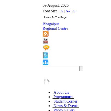
09 August, 2026
Font Size :
A
|
A-
|
A+
Bhagalpur
Regional Centre
About Us
Programmes
Student Corner
News & Events
Photo Gallery