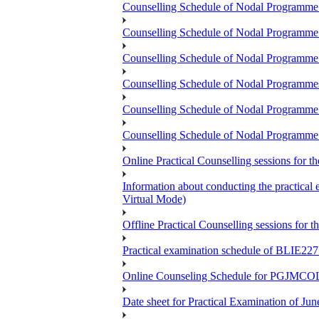
Counselling Schedule of Nodal Programme
Counselling Schedule of Nodal Program
Counselling Schedule of Nodal Programm
Counselling Schedule of Nodal Progra
Counselling Schedule of Nodal Program
Counselling Schedule of Nodal Programme
Online Practical Counselling sessions for
Information about conducting the prac
Virtual Mode)
Offline Practical Counselling sessions for
Practical examination schedule of BLIE22
Online Counseling Schedule for PGJMCO
Date sheet for Practical Examination of Jun