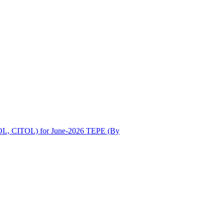
OL, CITOL) for June-2026 TEPE (By