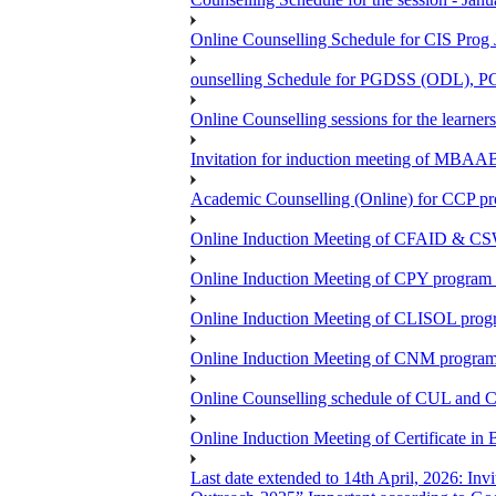
Online Counselling Schedule for CIS Prog
ounselling Schedule for PGDSS (ODL),
Online Counselling sessions for the lea
Invitation for induction meeting of MBAA
Academic Counselling (Online) for CCP p
Online Induction Meeting of CFAID & CS
Online Induction Meeting of CPY program 
Online Induction Meeting of CLISOL progr
Online Induction Meeting of CNM program 
Online Counselling schedule of CUL and 
Online Induction Meeting of Certificate 
Last date extended to 14th April, 2026: Inv