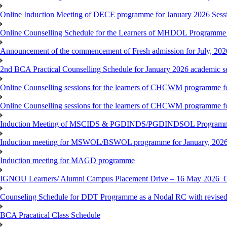
Online Induction Meeting of DECE programme for January 2026 Sess
Online Counselling Schedule for the Learners of MHDOL Programme 
Announcement of the commencement of Fresh admission for July, 202
2nd BCA Practical Counselling Schedule for January 2026 academic s
Online Counselling sessions for the learners of CHCWM programme fo
Online Counselling sessions for the learners of CHCWM programme fo
Induction Meeting of MSCIDS & PGDINDS/PGDINDSOL Programm
Induction meeting for MSWOL/BSWOL programme for January, 2026 
Induction meeting for MAGD programme
IGNOU Learners/ Alumni Campus Placement Drive – 16 May 20
Counseling Schedule for DDT Programme as a Nodal RC with revised
BCA Pracatical Class Schedule