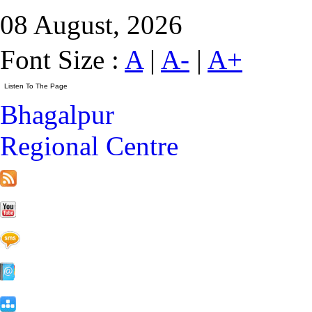
08 August, 2026
Font Size :
A
|
A-
|
A+
Bhagalpur
Regional Centre