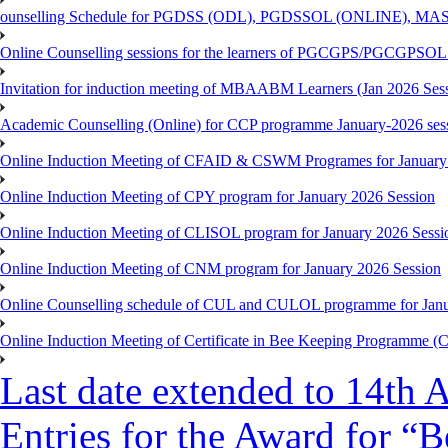
ounselling Schedule for PGDSS (ODL), PGDSSOL (ONLINE), MAS
Online Counselling sessions for the learners of PGCGPS/PGCGPSOL 
Invitation for induction meeting of MBAABM Learners (Jan 2026 Sess
Academic Counselling (Online) for CCP programme January-2026 ses
Online Induction Meeting of CFAID & CSWM Programes for January
Online Induction Meeting of CPY program for January 2026 Session
Online Induction Meeting of CLISOL program for January 2026 Sessi
Online Induction Meeting of CNM program for January 2026 Session
Online Counselling schedule of CUL and CULOL programme for Janu
Online Induction Meeting of Certificate in Bee Keeping Programme 
Last date extended to 14th A
Entries for the Award for “B