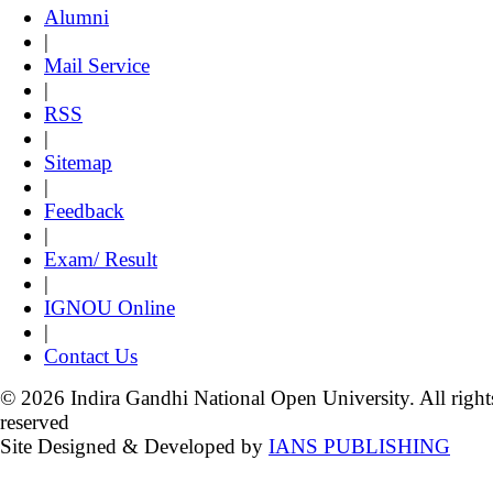
Alumni
|
Mail Service
|
RSS
|
Sitemap
|
Feedback
|
Exam/ Result
|
IGNOU Online
|
Contact Us
© 2026 Indira Gandhi National Open University. All right
reserved
Site Designed & Developed by
IANS PUBLISHING