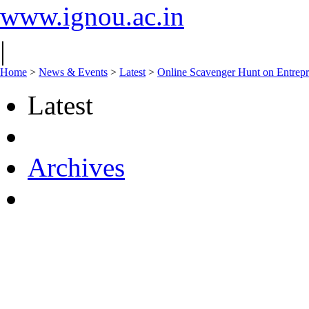
www.ignou.ac.in
|
Home
>
News & Events
>
Latest
>
Online Scavenger Hunt on Entrepr
Latest
Archives