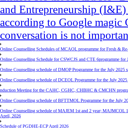
and Entrepreneurship (I&E)
according to Google magic 
conversation is not importan
Online Counselling Schedules of MCAOL programme for Fresh & Re-re
Online Counselling Schedule for CSWCJS and CTE 6programme for J
Online Counselling schedule of DMOP Programme for the July 2025 se
Online Counselling schedule of DCEOL Programme for the July 2025 s
nduction Meeting for the CAHC, CGHC, CHBHC & CMCHN programmes
Online Counselling schedule of BFTTMOL Programme for the July 20
Online Counselling schedule of MAJEM 1st and 2 year; MAJMCOL 1
April, 2026
Schedule of PGDHE-ECP April 2026