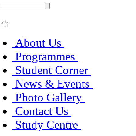
About Us
Programmes
Student Corner
News & Events
Photo Gallery
Contact Us
Study Centre