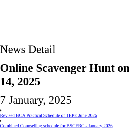
News Detail
Online Scavenger Hunt on
14, 2025
7 January, 2025
Revised BCA Practical Schedule of TEPE June 2026
Combined Counselling schedule for BSCFBC - January 2026