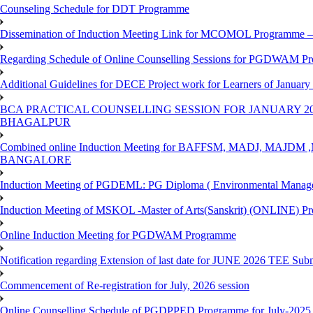
Counseling Schedule for DDT Programme
Dissemination of Induction Meeting Link for MCOMOL Programme – 
Regarding Schedule of Online Counselling Sessions for PGDWAM Pr
Additional Guidelines for DECE Project work for Learners of January
BCA PRACTICAL COUNSELLING SESSION FOR JANUARY 20
BHAGALPUR
Combined online Induction Meeting for ​BAFFSM, MADJ, MAJ
BANGALORE
Induction Meeting of PGDEML: PG Diploma ( Environmental Managem
Induction Meeting of MSKOL -Master of Arts(Sanskrit) (ONLINE) Pr
Online Induction Meeting for PGDWAM Programme
Notification regarding Extension of last date for JUNE 2026 TEE Sub
Commencement of Re-registration for July, 2026 session
Online Counselling Schedule of PGDPPED Programme for July-2025 