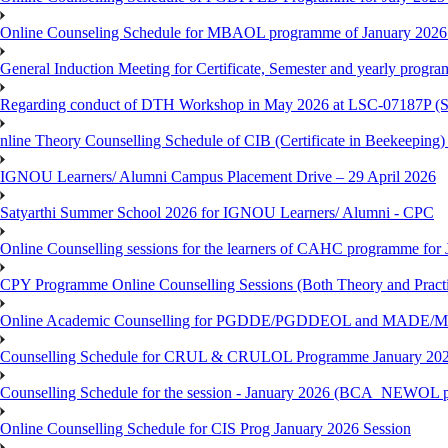
Online Counseling Schedule for MBAOL programme of January 2026 
General Induction Meeting for Certificate, Semester and yearly progr
Regarding conduct of DTH Workshop in May 2026 at LSC-07187P 
nline Theory Counselling Schedule of CIB (Certificate in Beekeeping
IGNOU Learners/ Alumni Campus Placement Drive – 29 April 2026
Satyarthi Summer School 2026 for IGNOU Learners/ Alumni - CPC
Online Counselling sessions for the learners of CAHC programme for 
CPY Programme Online Counselling Sessions (Both Theory and Practi
Online Academic Counselling for PGDDE/PGDDEOL and MADE/MAD
Counselling Schedule for CRUL & CRULOL Programme January 202
Counselling Schedule for the session - January 2026 (BCA_NEWOL 
Online Counselling Schedule for CIS Prog January 2026 Session