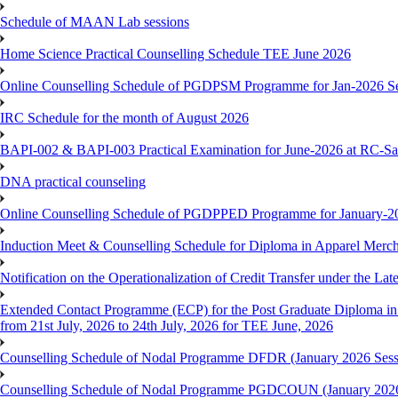
Schedule of MAAN Lab sessions
Home Science Practical Counselling Schedule TEE June 2026
Online Counselling Schedule of PGDPSM Programme for Jan-2026 S
IRC Schedule for the month of August 2026
BAPI-002 & BAPI-003 Practical Examination for June-2026 at RC-Sa
DNA practical counseling
Online Counselling Schedule of PGDPPED Programme for January-20
Induction Meet & Counselling Schedule for Diploma in Apparel Mer
Notification on the Operationalization of Credit Transfer under the Lat
Extended Contact Programme (ECP) for the Post Graduate Diploma 
from 21st July, 2026 to 24th July, 2026 for TEE June, 2026
Counselling Schedule of Nodal Programme DFDR (January 2026 Sess
Counselling Schedule of Nodal Programme PGDCOUN (January 2026