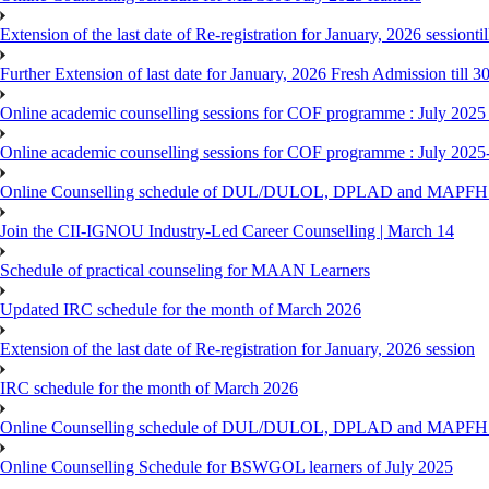
Extension of the last date of Re-registration for January, 2026 sessionti
Further Extension of last date for January, 2026 Fresh Admission till 
Online academic counselling sessions for COF programme : July 2025
Online academic counselling sessions for COF programme : July 2025
Online Counselling schedule of DUL/DULOL, DPLAD and MAPFHS p
Join the CII-IGNOU Industry-Led Career Counselling | March 14
Schedule of practical counseling for MAAN Learners
Updated IRC schedule for the month of March 2026
Extension of the last date of Re-registration for January, 2026 session
IRC schedule for the month of March 2026
Online Counselling schedule of DUL/DULOL, DPLAD and MAPFHS p
Online Counselling Schedule for BSWGOL learners of July 2025