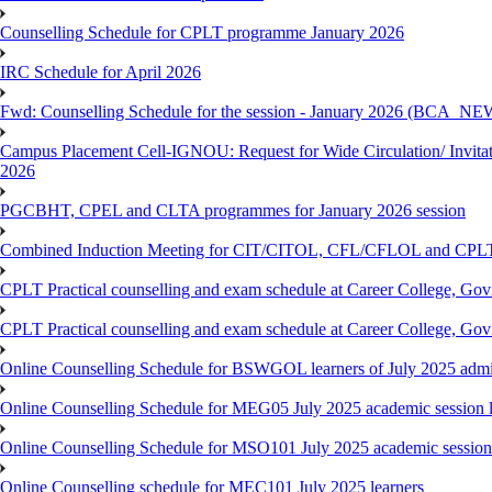
Counselling Schedule for CPLT programme January 2026
IRC Schedule for April 2026
Fwd: Counselling Schedule for the session - January 2026 (BCA
Campus Placement Cell-IGNOU: Request for Wide Circulation/ Invita
2026
PGCBHT, CPEL and CLTA programmes for January 2026 session
Combined Induction Meeting for CIT/CITOL, CFL/CFLOL and CPLT
CPLT Practical counselling and exam schedule at Career College, G
CPLT Practical counselling and exam schedule at Career College, G
Online Counselling Schedule for BSWGOL learners of July 2025 admi
Online Counselling Schedule for MEG05 July 2025 academic session l
Online Counselling Schedule for MSO101 July 2025 academic session 
Online Counselling schedule for MEC101 July 2025 learners