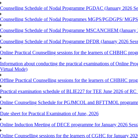
Counselling Schedule of Nodal Programme PGDAC (January 2026 Se
Counselling Schedule of Nodal Programmes MGPS/PGDGPS/ MGPSO
Counselling Schedule of Nodal Programme MSCANCHEM (January 2
Counselling Schedule of Nodal Programme DFDR (January 2026 Sess
Online Practical Counselling sessions for the learners of CHBHC pro
Information about conducting the practical examinations of On
Virtual Mode)
Offline Practical Counselling sessions for the learners of CHBHC pro
Practical examination schedule of BLIE227 for TEE June 2026 of R
Online Counseling Schedule for PGJMCOL and BFTTMOL programme 
Date sheet for Practical Examination of June, 2026
Online Induction Meeting of DECE programme for January 2026 Sess
Online Counselling sessions for the learners of CGHC for January 202