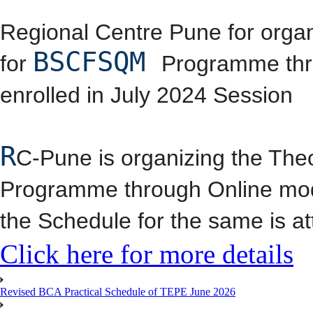
Regional Centre Pune for orga
BSCFSQM
for
Programme thro
enrolled in July 2024 Session
R
C-Pune is organizing the The
Programme through Online mod
the Schedule for the same is a
Click here for more details
Revised BCA Practical Schedule of TEPE June 2026