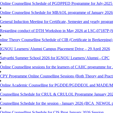
Online Counselling Schedule of PGDPPED Programme for July-2025 
Online Counseling Schedule for MBAOL programme of January 2026 
General Induction Meeting for Certificate, Semester and yearly progr
Regarding conduct of DTH Workshop in May 2026 at LSC-07187P 
nline Theory Counselling Schedule of CIB (Certificate in Beekeeping
IGNOU Learners/ Alumni Campus Placement Drive – 29 April 2026
Satyarthi Summer School 2026 for IGNOU Learners/ Alumni - CPC
Online Counselling sessions for the learners of CAHC programme for 
CPY Programme Online Counselling Sessions (Both Theory and Practi
Online Academic Counselling for PGDDE/PGDDEOL and MADE/MAD
Counselling Schedule for CRUL & CRULOL Programme January 202
Counselling Schedule for the session - January 2026 (BCA_NEWOL 
Online Counselling Schedule for CIS Prog January 2026 Session