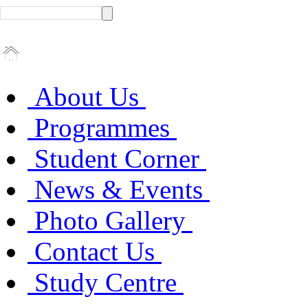
About Us
Programmes
Student Corner
News & Events
Photo Gallery
Contact Us
Study Centre