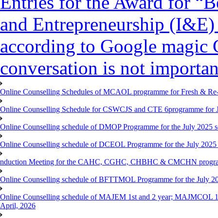
Entries for the Award for “B
and Entrepreneurship (I&E)
according to Google magic 
conversation is not importan
Online Counselling Schedules of MCAOL programme for Fresh & Re-re
Online Counselling Schedule for CSWCJS and CTE 6programme for J
Online Counselling schedule of DMOP Programme for the July 2025 se
Online Counselling schedule of DCEOL Programme for the July 2025 s
nduction Meeting for the CAHC, CGHC, CHBHC & CMCHN programmes
Online Counselling schedule of BFTTMOL Programme for the July 20
Online Counselling schedule of MAJEM 1st and 2 year; MAJMCOL 1
April, 2026