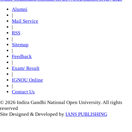
Alumni
|
Mail Service
|
RSS
|
Sitemap
|
Feedback
|
Exam/ Result
|
IGNOU Online
|
Contact Us
© 2026 Indira Gandhi National Open University. All rights
reserved
Site Designed & Developed by
IANS PUBLISHING