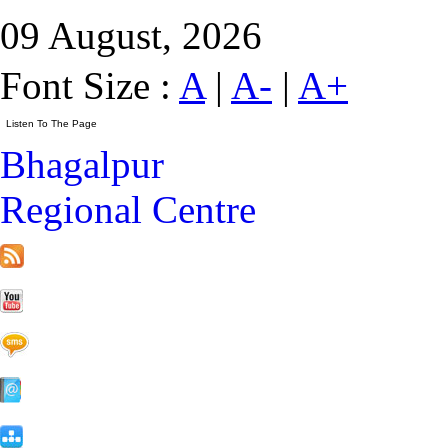
09 August, 2026
Font Size :
A
|
A-
|
A+
Bhagalpur
Regional Centre