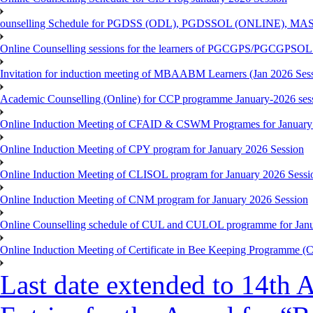
ounselling Schedule for PGDSS (ODL), PGDSSOL (ONLINE), MAS
Online Counselling sessions for the learners of PGCGPS/PGCGPSOL 
Invitation for induction meeting of MBAABM Learners (Jan 2026 Sess
Academic Counselling (Online) for CCP programme January-2026 ses
Online Induction Meeting of CFAID & CSWM Programes for January
Online Induction Meeting of CPY program for January 2026 Session
Online Induction Meeting of CLISOL program for January 2026 Sessi
Online Induction Meeting of CNM program for January 2026 Session
Online Counselling schedule of CUL and CULOL programme for Janu
Online Induction Meeting of Certificate in Bee Keeping Programme 
Last date extended to 14th A