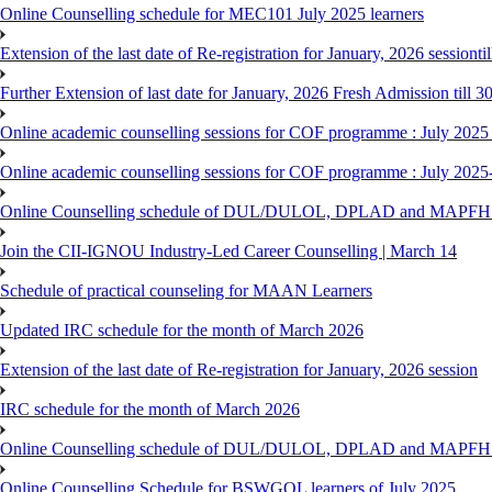
Online Counselling schedule for MEC101 July 2025 learners
Extension of the last date of Re-registration for January, 2026 sessionti
Further Extension of last date for January, 2026 Fresh Admission till 
Online academic counselling sessions for COF programme : July 2025
Online academic counselling sessions for COF programme : July 2025
Online Counselling schedule of DUL/DULOL, DPLAD and MAPFHS p
Join the CII-IGNOU Industry-Led Career Counselling | March 14
Schedule of practical counseling for MAAN Learners
Updated IRC schedule for the month of March 2026
Extension of the last date of Re-registration for January, 2026 session
IRC schedule for the month of March 2026
Online Counselling schedule of DUL/DULOL, DPLAD and MAPFHS p
Online Counselling Schedule for BSWGOL learners of July 2025