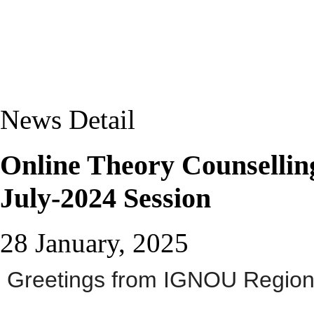
News Detail
Online Theory Counselli
July-2024 Session
28 January, 2025
Greetings from IGNOU Regiona