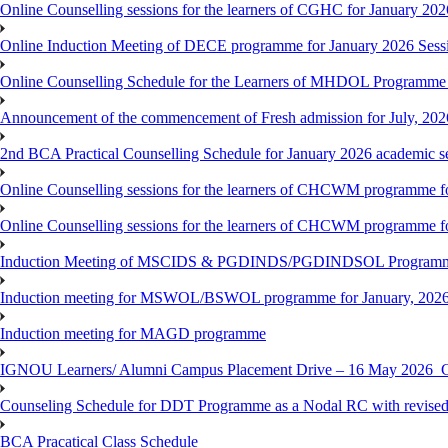
Online Counselling sessions for the learners of CGHC for January 202
Online Induction Meeting of DECE programme for January 2026 Sess
Online Counselling Schedule for the Learners of MHDOL Programme 
Announcement of the commencement of Fresh admission for July, 202
2nd BCA Practical Counselling Schedule for January 2026 academic s
Online Counselling sessions for the learners of CHCWM programme fo
Online Counselling sessions for the learners of CHCWM programme fo
Induction Meeting of MSCIDS & PGDINDS/PGDINDSOL Programm
Induction meeting for MSWOL/BSWOL programme for January, 2026 
Induction meeting for MAGD programme
IGNOU Learners/ Alumni Campus Placement Drive – 16 May 20
Counseling Schedule for DDT Programme as a Nodal RC with revised
BCA Pracatical Class Schedule