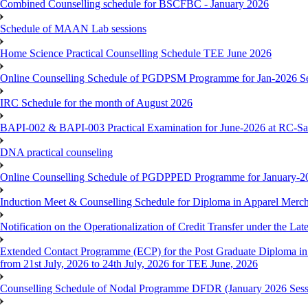
Combined Counselling schedule for BSCFBC - January 2026
Schedule of MAAN Lab sessions
Home Science Practical Counselling Schedule TEE June 2026
Online Counselling Schedule of PGDPSM Programme for Jan-2026 S
IRC Schedule for the month of August 2026
BAPI-002 & BAPI-003 Practical Examination for June-2026 at RC-Sa
DNA practical counseling
Online Counselling Schedule of PGDPPED Programme for January-20
Induction Meet & Counselling Schedule for Diploma in Apparel Mer
Notification on the Operationalization of Credit Transfer under the Lat
Extended Contact Programme (ECP) for the Post Graduate Diploma 
from 21st July, 2026 to 24th July, 2026 for TEE June, 2026
Counselling Schedule of Nodal Programme DFDR (January 2026 Sess