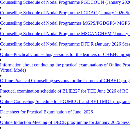
Counselling Schedule of Nodal Programme PGDCOUN (January 2026
Counselling Schedule of Nodal Programme PGDAC (January 2026 Se
Counselling Schedule of Nodal Programmes MGPS/PGDGPS/ MGPSO
Counselling Schedule of Nodal Programme MSCANCHEM (January 2
Counselling Schedule of Nodal Programme DFDR (January 2026 Sess
Online Practical Counselling sessions for the learners of CHBHC pro
Information about conducting the practical examinations of On
Virtual Mode)
Offline Practical Counselling sessions for the learners of CHBHC pro
Practical examination schedule of BLIE227 for TEE June 2026 of R
Online Counseling Schedule for PGJMCOL and BFTTMOL programme 
Date sheet for Practical Examination of June, 2026
Online Induction Meeting of DECE programme for January 2026 Sess