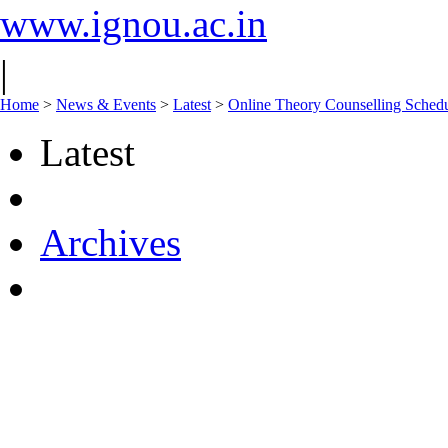
www.ignou.ac.in
|
Home
>
News & Events
>
Latest
>
Online Theory Counselling Sched
Latest
Archives