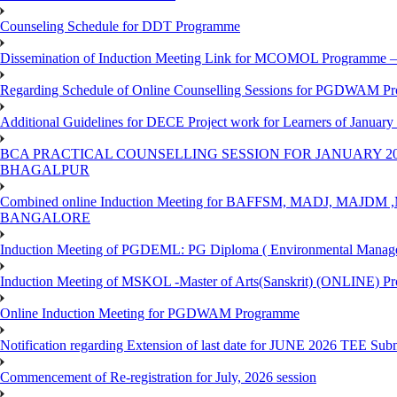
Counseling Schedule for DDT Programme
Dissemination of Induction Meeting Link for MCOMOL Programme – 
Regarding Schedule of Online Counselling Sessions for PGDWAM Pr
Additional Guidelines for DECE Project work for Learners of January
BCA PRACTICAL COUNSELLING SESSION FOR JANUARY 20
BHAGALPUR
Combined online Induction Meeting for ​BAFFSM, MADJ, MAJ
BANGALORE
Induction Meeting of PGDEML: PG Diploma ( Environmental Managem
Induction Meeting of MSKOL -Master of Arts(Sanskrit) (ONLINE) Pr
Online Induction Meeting for PGDWAM Programme
Notification regarding Extension of last date for JUNE 2026 TEE Sub
Commencement of Re-registration for July, 2026 session