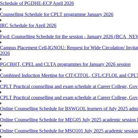
Schedule of PGDHE-ECP April 2026
Counselling Schedule for CPLT programme January 2026
IRC Schedule for April 2026
Fwd: Counselling Schedule for the session - January 2026 (BCA
Campus Placement Cell-IGNOU: Request for Wide Circulation/ Invita
2026
PGCBHT, CPEL and CLTA programmes for January 2026 session
Combined Induction Meeting for CIT/CITOL, CFL/CFLOL and CPLT
CPLT Practical counselling and exam schedule at Career College, G
CPLT Practical counselling and exam schedule at Career College, G
Online Counselling Schedule for BSWGOL learners of July 2025 admi
Online Counselling Schedule for MEG05 July 2025 academic session l
Online Counselling Schedule for MSO101 July 2025 academic session 