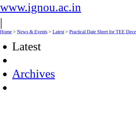
www.ignou.ac.in
|
Home
>
News & Events
>
Latest
>
Practical Date Sheet for TEE Dec
Latest
Archives