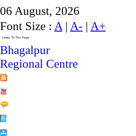
06 August, 2026
Font Size :
A
|
A-
|
A+
Bhagalpur
Regional Centre