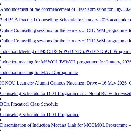
Announcement of the commencement of Fresh admission for July, 202
2nd BCA Practical Counselling Schedule for January 2026 academic s
Online Counselling sessions for the learners of CHCWM programme fo
Online Counselling sessions for the learners of CHCWM programme fo
Induction Meeting of MSCIDS & PGDINDS/PGDINDSOL Programm
Induction meeting for MSWOL/BSWOL programme for January, 2026 
Induction meeting for MAGD programme
IGNOU Learners/ Alumni Campus Placement Drive – 16 May 20
Counseling Schedule for DDT Programme as a Nodal RC with revised
BCA Pracatical Class Schedule
Counseling Schedule for DDT Programme
Dissemination of Induction Meeting Link for MCOMOL Programme – 