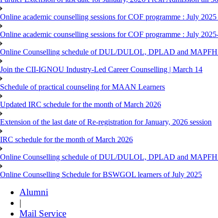
Online academic counselling sessions for COF programme : July 2025
Online academic counselling sessions for COF programme : July 2025
Online Counselling schedule of DUL/DULOL, DPLAD and MAPFHS p
Join the CII-IGNOU Industry-Led Career Counselling | March 14
Schedule of practical counseling for MAAN Learners
Updated IRC schedule for the month of March 2026
Extension of the last date of Re-registration for January, 2026 session
IRC schedule for the month of March 2026
Online Counselling schedule of DUL/DULOL, DPLAD and MAPFHS p
Online Counselling Schedule for BSWGOL learners of July 2025
Alumni
|
Mail Service