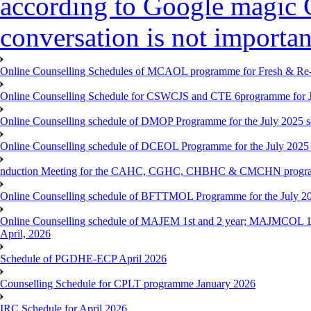
according to Google magic 
conversation is not importan
Online Counselling Schedules of MCAOL programme for Fresh & Re-re
Online Counselling Schedule for CSWCJS and CTE 6programme for J
Online Counselling schedule of DMOP Programme for the July 2025 se
Online Counselling schedule of DCEOL Programme for the July 2025 s
nduction Meeting for the CAHC, CGHC, CHBHC & CMCHN programmes
Online Counselling schedule of BFTTMOL Programme for the July 20
Online Counselling schedule of MAJEM 1st and 2 year; MAJMCOL 1
April, 2026
Schedule of PGDHE-ECP April 2026
Counselling Schedule for CPLT programme January 2026
IRC Schedule for April 2026