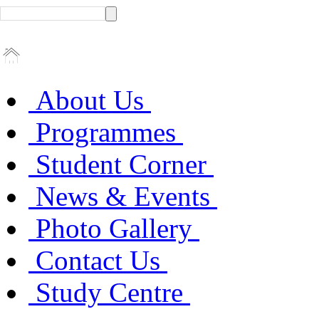
About Us
Programmes
Student Corner
News & Events
Photo Gallery
Contact Us
Study Centre