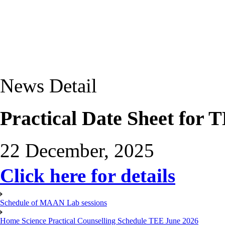
News Detail
Practical Date Sheet for
22 December, 2025
Click here for details
Schedule of MAAN Lab sessions
Home Science Practical Counselling Schedule TEE June 2026