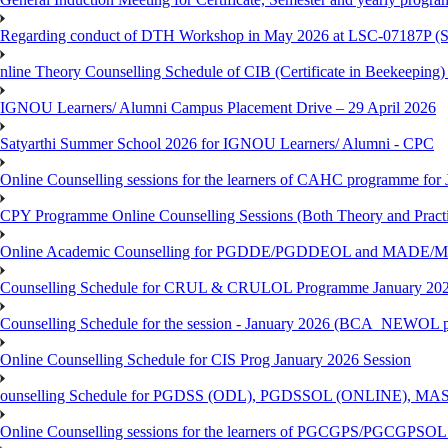
Regarding conduct of DTH Workshop in May 2026 at LSC-07187P 
nline Theory Counselling Schedule of CIB (Certificate in Beekeeping
IGNOU Learners/ Alumni Campus Placement Drive – 29 April 2026
Satyarthi Summer School 2026 for IGNOU Learners/ Alumni - CPC
Online Counselling sessions for the learners of CAHC programme for 
CPY Programme Online Counselling Sessions (Both Theory and Practi
Online Academic Counselling for PGDDE/PGDDEOL and MADE/MAD
Counselling Schedule for CRUL & CRULOL Programme January 202
Counselling Schedule for the session - January 2026 (BCA_NEWOL 
Online Counselling Schedule for CIS Prog January 2026 Session
ounselling Schedule for PGDSS (ODL), PGDSSOL (ONLINE), MAS
Online Counselling sessions for the learners of PGCGPS/PGCGPSOL 