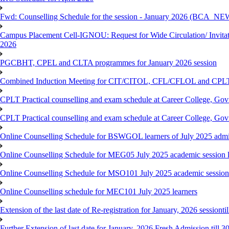
Fwd: Counselling Schedule for the session - January 2026 (BCA
Campus Placement Cell-IGNOU: Request for Wide Circulation/ Invita
2026
PGCBHT, CPEL and CLTA programmes for January 2026 session
Combined Induction Meeting for CIT/CITOL, CFL/CFLOL and CPLT
CPLT Practical counselling and exam schedule at Career College, G
CPLT Practical counselling and exam schedule at Career College, G
Online Counselling Schedule for BSWGOL learners of July 2025 admi
Online Counselling Schedule for MEG05 July 2025 academic session l
Online Counselling Schedule for MSO101 July 2025 academic session 
Online Counselling schedule for MEC101 July 2025 learners
Extension of the last date of Re-registration for January, 2026 sessionti
Further Extension of last date for January, 2026 Fresh Admission till 