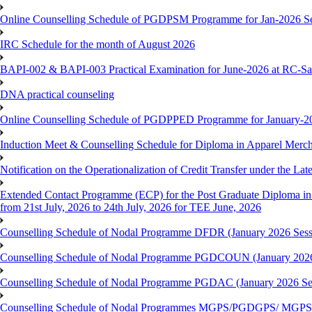
Online Counselling Schedule of PGDPSM Programme for Jan-2026 S
IRC Schedule for the month of August 2026
BAPI-002 & BAPI-003 Practical Examination for June-2026 at RC-Sa
DNA practical counseling
Online Counselling Schedule of PGDPPED Programme for January-20
Induction Meet & Counselling Schedule for Diploma in Apparel Mer
Notification on the Operationalization of Credit Transfer under the Lat
Extended Contact Programme (ECP) for the Post Graduate Diploma 
from 21st July, 2026 to 24th July, 2026 for TEE June, 2026
Counselling Schedule of Nodal Programme DFDR (January 2026 Sess
Counselling Schedule of Nodal Programme PGDCOUN (January 2026
Counselling Schedule of Nodal Programme PGDAC (January 2026 Se
Counselling Schedule of Nodal Programmes MGPS/PGDGPS/ MGPSO