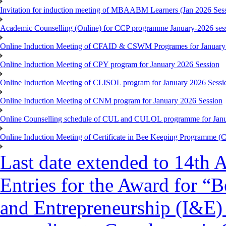
Invitation for induction meeting of MBAABM Learners (Jan 2026 Sess
Academic Counselling (Online) for CCP programme January-2026 ses
Online Induction Meeting of CFAID & CSWM Programes for January
Online Induction Meeting of CPY program for January 2026 Session
Online Induction Meeting of CLISOL program for January 2026 Sessi
Online Induction Meeting of CNM program for January 2026 Session
Online Counselling schedule of CUL and CULOL programme for Janu
Online Induction Meeting of Certificate in Bee Keeping Programme 
Last date extended to 14th A
Entries for the Award for “B
and Entrepreneurship (I&E)