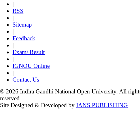
|
RSS
|
Sitemap
|
Feedback
|
Exam/ Result
|
IGNOU Online
|
Contact Us
© 2026 Indira Gandhi National Open University. All right
reserved
Site Designed & Developed by
IANS PUBLISHING