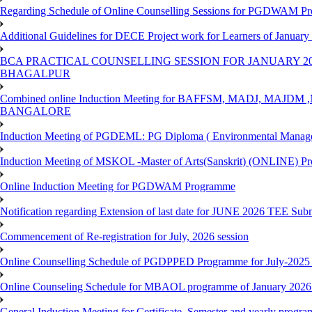
Regarding Schedule of Online Counselling Sessions for PGDWAM Pr
Additional Guidelines for DECE Project work for Learners of January
BCA PRACTICAL COUNSELLING SESSION FOR JANUARY 20
BHAGALPUR
Combined online Induction Meeting for ​BAFFSM, MADJ, MAJ
BANGALORE
Induction Meeting of PGDEML: PG Diploma ( Environmental Managem
Induction Meeting of MSKOL -Master of Arts(Sanskrit) (ONLINE) Pr
Online Induction Meeting for PGDWAM Programme
Notification regarding Extension of last date for JUNE 2026 TEE Sub
Commencement of Re-registration for July, 2026 session
Online Counselling Schedule of PGDPPED Programme for July-2025 
Online Counseling Schedule for MBAOL programme of January 2026 
General Induction Meeting for Certificate, Semester and yearly progr