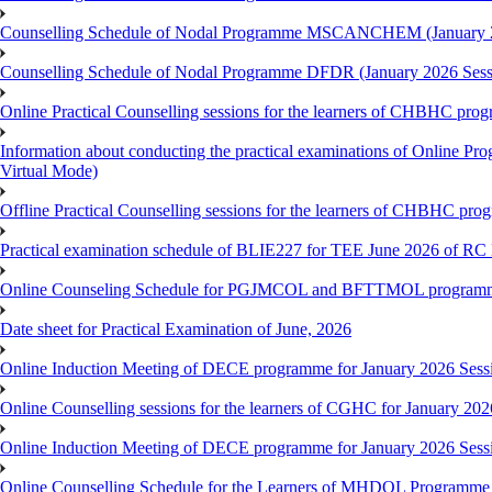
Counselling Schedule of Nodal Programme MSCANCHEM (January 2
Counselling Schedule of Nodal Programme DFDR (January 2026 Sess
Online Practical Counselling sessions for the learners of CHBHC pro
Information about conducting the practical examinations of On
Virtual Mode)
Offline Practical Counselling sessions for the learners of CHBHC pro
Practical examination schedule of BLIE227 for TEE June 2026 of R
Online Counseling Schedule for PGJMCOL and BFTTMOL programme 
Date sheet for Practical Examination of June, 2026
Online Induction Meeting of DECE programme for January 2026 Sess
Online Counselling sessions for the learners of CGHC for January 202
Online Induction Meeting of DECE programme for January 2026 Sess
Online Counselling Schedule for the Learners of MHDOL Programme 