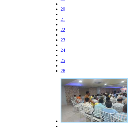
|
20
|
21
|
22
|
23
|
24
|
25
|
26