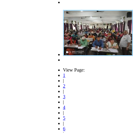
View Page:
1
|
2
|
3
|
4
|
5
|
6