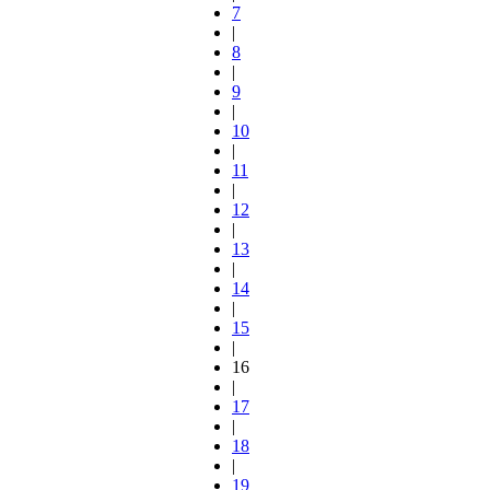
7
|
8
|
9
|
10
|
11
|
12
|
13
|
14
|
15
|
16
|
17
|
18
|
19