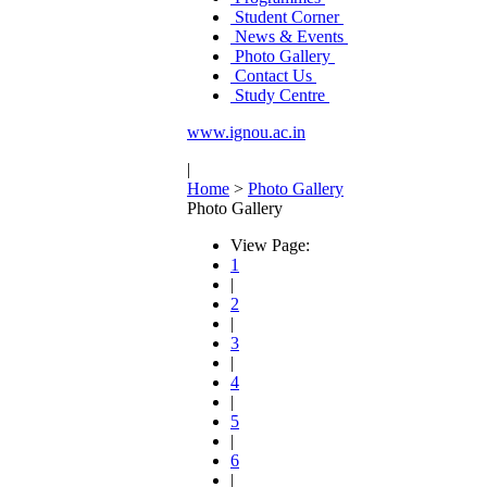
Student Corner
News & Events
Photo Gallery
Contact Us
Study Centre
www.ignou.ac.in
|
Home
>
Photo Gallery
Photo Gallery
View Page:
1
|
2
|
3
|
4
|
5
|
6
|