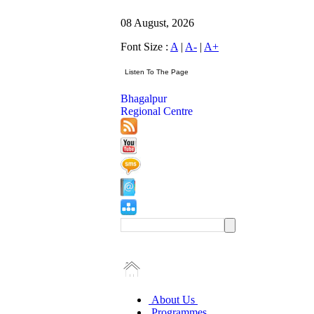
08 August, 2026
Font Size :
A
|
A-
|
A+
Bhagalpur
Regional Centre
About Us
Programmes