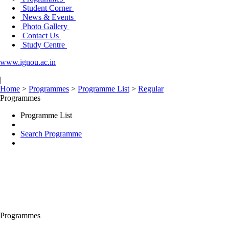
Student Corner
News & Events
Photo Gallery
Contact Us
Study Centre
www.ignou.ac.in
|
Home
>
Programmes
>
Programme List
>
Regular
Programmes
Programme List
Search Programme
Programmes