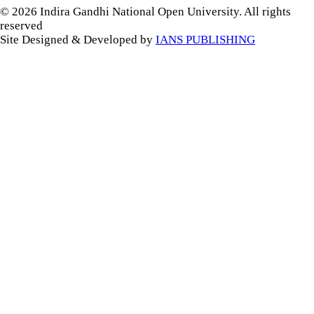
© 2026 Indira Gandhi National Open University. All rights
reserved
Site Designed & Developed by
IANS PUBLISHING