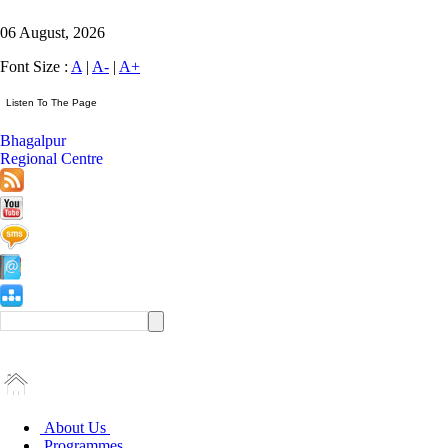
06 August, 2026
Font Size :
A
|
A-
|
A+
Bhagalpur
Regional Centre
About Us
Programmes