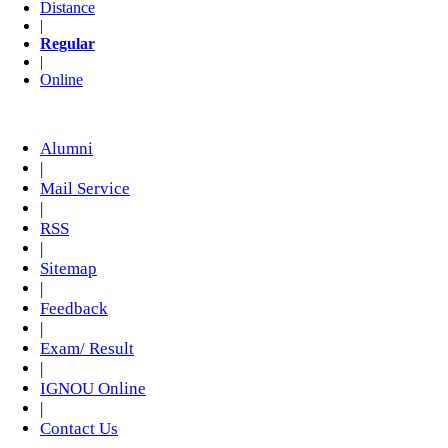
Distance
|
Regular
|
Online
Alumni
|
Mail Service
|
RSS
|
Sitemap
|
Feedback
|
Exam/ Result
|
IGNOU Online
|
Contact Us