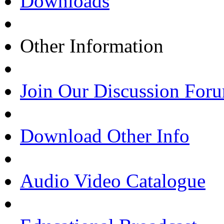
Downloads
Other Information
Join Our Discussion For
Download Other Info
Audio Video Catalogue