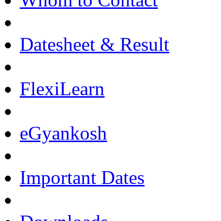
Datesheet & Result
FlexiLearn
eGyankosh
Important Dates