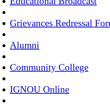
Educational Broadcast
Grievances Redressal Fo
Alumni
Community College
IGNOU Online