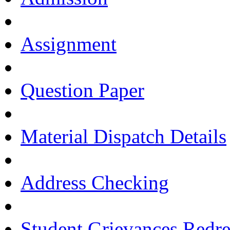
Assignment
Question Paper
Material Dispatch Details
Address Checking
Student Grievances Redr