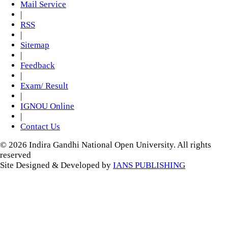
Mail Service
|
RSS
|
Sitemap
|
Feedback
|
Exam/ Result
|
IGNOU Online
|
Contact Us
© 2026 Indira Gandhi National Open University. All rights
reserved
Site Designed & Developed by
IANS PUBLISHING