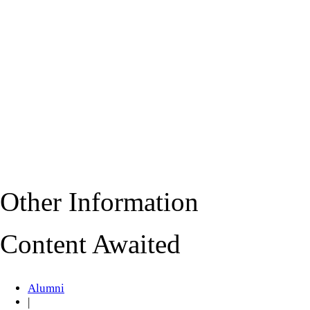
Other Information
Content Awaited
Alumni
|