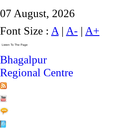
07 August, 2026
Font Size :
A
|
A-
|
A+
Bhagalpur
Regional Centre