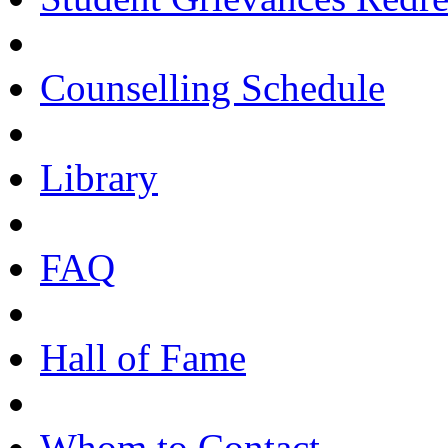
Counselling Schedule
Library
FAQ
Hall of Fame
Whom to Contact