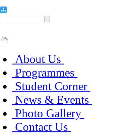
About Us
Programmes
Student Corner
News & Events
Photo Gallery
Contact Us