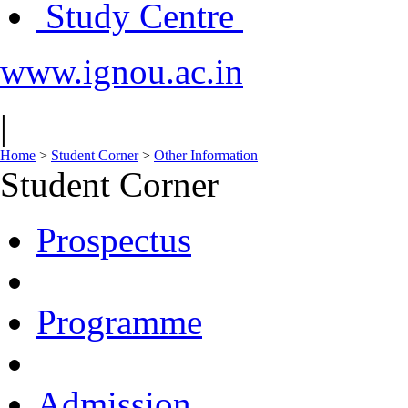
Study Centre
www.ignou.ac.in
|
Home
>
Student Corner
>
Other Information
Student Corner
Prospectus
Programme
Admission