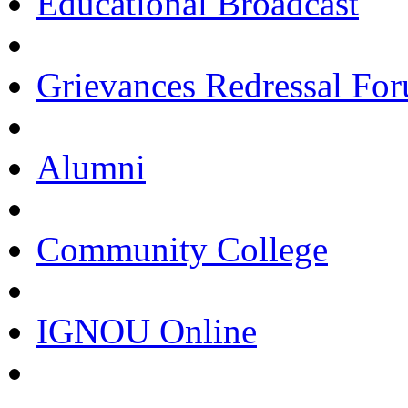
Educational Broadcast
Grievances Redressal Fo
Alumni
Community College
IGNOU Online