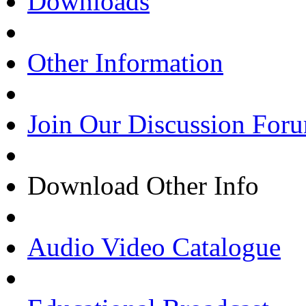
Downloads
Other Information
Join Our Discussion For
Download Other Info
Audio Video Catalogue