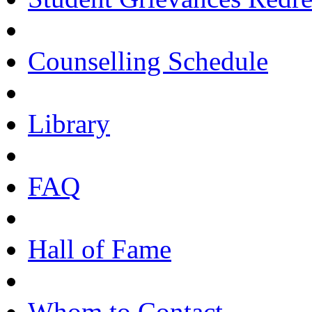
Counselling Schedule
Library
FAQ
Hall of Fame
Whom to Contact