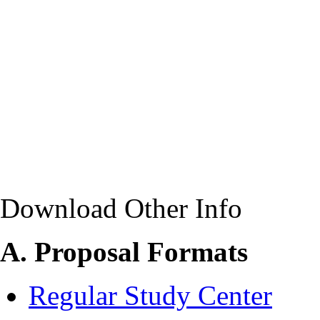
Download Other Info
A. Proposal Formats
Regular Study Center