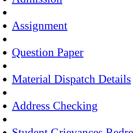
Assignment
Question Paper
Material Dispatch Details
Address Checking
Student Grievances Redr