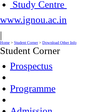
Study Centre
www.ignou.ac.in
|
Home
>
Student Corner
>
Download Other Info
Student Corner
Prospectus
Programme
Admission