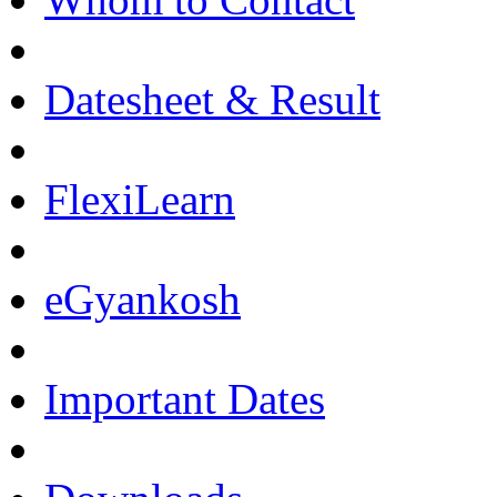
Datesheet & Result
FlexiLearn
eGyankosh
Important Dates