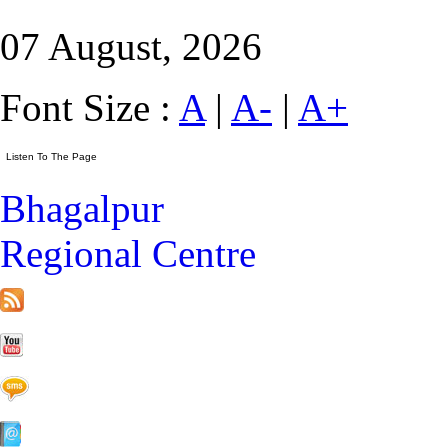
07 August, 2026
Font Size :
A
|
A-
|
A+
Bhagalpur
Regional Centre