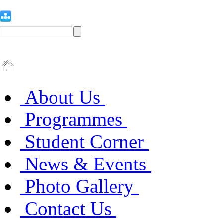
About Us
Programmes
Student Corner
News & Events
Photo Gallery
Contact Us