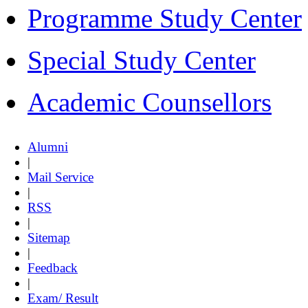
Programme Study Center
Special Study Center
Academic Counsellors
Alumni
|
Mail Service
|
RSS
|
Sitemap
|
Feedback
|
Exam/ Result