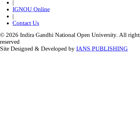
|
IGNOU Online
|
Contact Us
© 2026 Indira Gandhi National Open University. All right
reserved
Site Designed & Developed by
IANS PUBLISHING